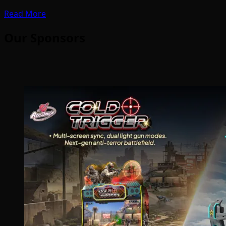
Read More
Our Sponsors