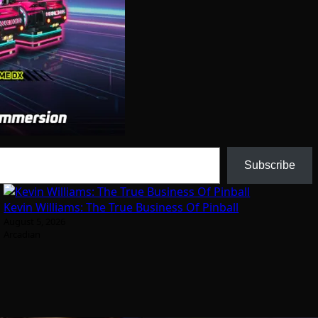
Subscribe
Kevin Williams: The True Business Of Pinball
August 5, 2026
Arcadian