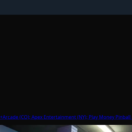
Arcade (CO); Apex Entertainment (NY); Play Money Pinball (