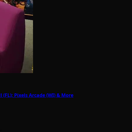
(FL); Pixels Arcade (WI) & More
n…