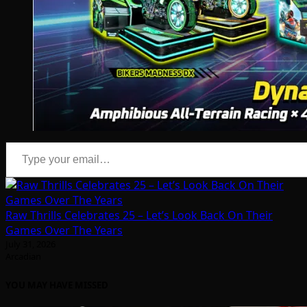
Type your email…
Raw Thrills Celebrates 25 – Let’s Look Back On Their
Games Over The Years
July 31, 2026
Arcadian
YOU MAY HAVE MISSED