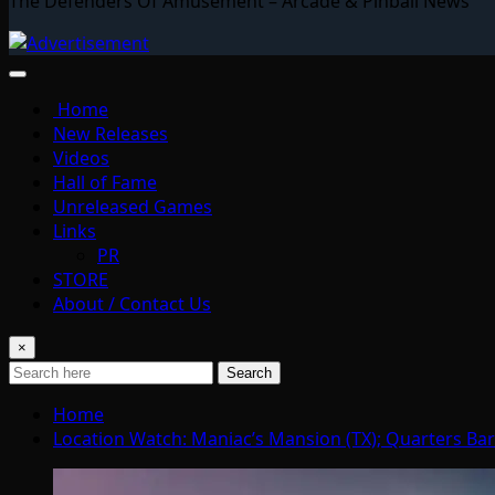
The Defenders Of Amusement – Arcade & Pinball News
Home
New Releases
Videos
Hall of Fame
Unreleased Games
Links
PR
STORE
About / Contact Us
×
Search
Home
Location Watch: Maniac’s Mansion (TX); Quarters Bar+