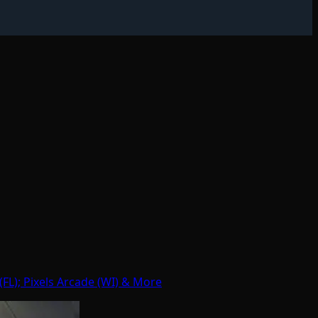
FL); Pixels Arcade (WI) & More