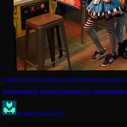
Arcade Fun
Arcade Gaming
arcades
New Arcade Location
Location Watch: Maniac’s Mansion (TX); Quarters Bar+Ar
Arcadian
Apr 8, 2019
2
I’ll keep on saying this until it somehow gets stuck into 