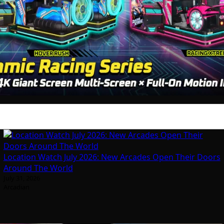
Location Watch July 2026: New Arcades Open Their Doors
Around The World
July 31, 2026
Arcadian