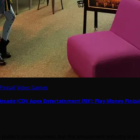
Pinball
Video Games
cade (CO); Apex Entertainment (NY); Play Money Pinball 
the public’s consciousness, but the amusement industry is o