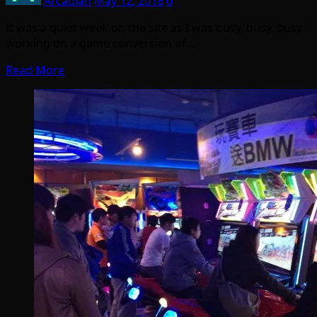
Arcadian
May 12, 2018
0
It was a quiet week on the site as I was busy, busy, busy
working on a game conversion of…
Read More