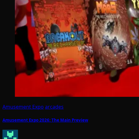
Amusement Expo
arcades
Amusement Expo 2026: The Main Preview