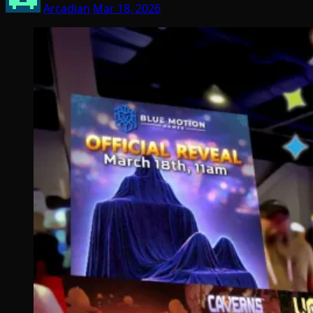
Arcadian
Mar 18, 2026