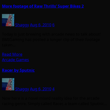
More footage of Raw Thrills’ Super Bikes 2
Shaggy
Aug 6, 2010
6
Today is just brewing with arcade news to talk about!
BMIGaming has posted a longer clip of their footage
taken…
Read More
Arcade Games
Racer by Sputnic
Shaggy
Aug 6, 2010
4
Now here is a novel mixed reality idea for the arcade
racing genre. Simply called Racer, a team called Sputnic…