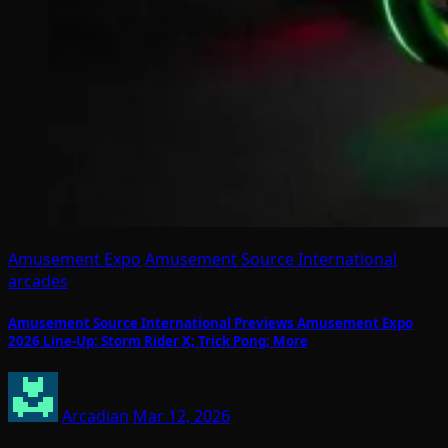
Amusement Expo
Amusement Source International
arcades
Amusement Source International Previews Amusement Expo
2026 Line-Up: Storm Rider X; Trick Pong; More
Arcadian
Mar 12, 2026