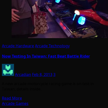
Arcade Hardware
Arcade Technology
Now Testing In Taiwan: Fast Beat Battle Rider
Arcadian
Feb 8, 2013
3
A new arcade motorcycle racing game is on test in
Taiwan, details inside.
Read More
Arcade Games