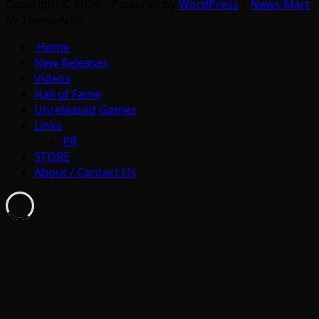
Copyright © 2026 | Powered by
WordPress
|
News Mart
by ThemeArile
Home
New Releases
Videos
Hall of Fame
Unreleased Games
Links
PR
STORE
About / Contact Us