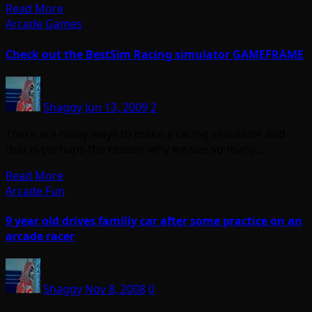
Read More
Arcade Games
Check out the BestSim Racing simulator GAMEFRAME
Shaggy
Jun 13, 2009
2
There are many ways to make a racing simulator and
that is perhaps the reason why we see so many…
Read More
Arcade Fun
9 year old drives familiy car after some practice on an
arcade racer
Shaggy
Nov 8, 2008
0