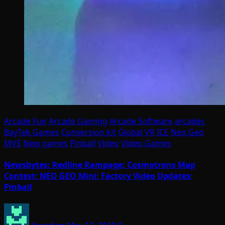
Arcade Fun
Arcade Gaming
Arcade Software
arcades
BayTek Games
Conversion kit
Global VR
ICE
Neo Geo
MVS
New games
Pinball
Video
Video Games
Newsbytes: Redline Rampage; Cosmotrons Map
Contest; NEO GEO Mini; Factory Video Updates;
Pinball