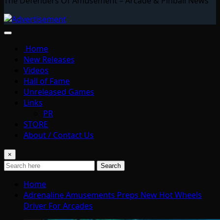
The Defenders Of Amusement – Arcade & Pinball News
Home
New Releases
Videos
Hall of Fame
Unreleased Games
Links
PR
STORE
About / Contact Us
×
Search
Home
Adrenaline Amusements Preps New Hot Wheels
Driver For Arcades