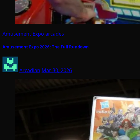
Amusement Expo
arcades
Amusement Expo 2026: The Full Rundown
Arcadian
Mar 30, 2026