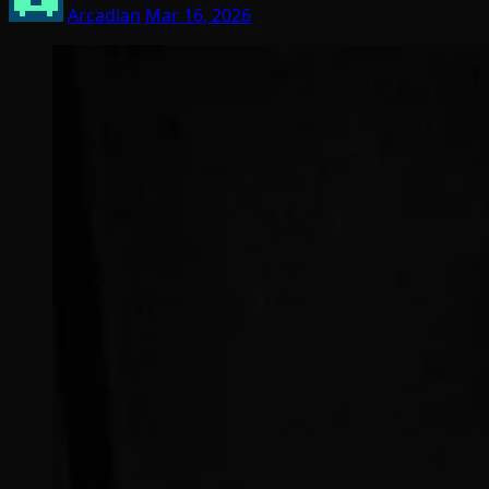
Arcadian
Mar 16, 2026