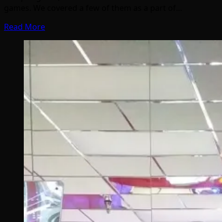
games. We covered a few of them as a part of…
Read More