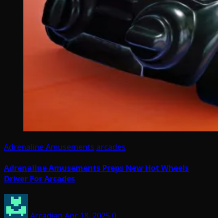
Adrenaline Amusements
arcades
Adrenaline Amusements Preps New Hot Wheels
Driver For Arcades
Arcadian
Apr 18, 2025
0