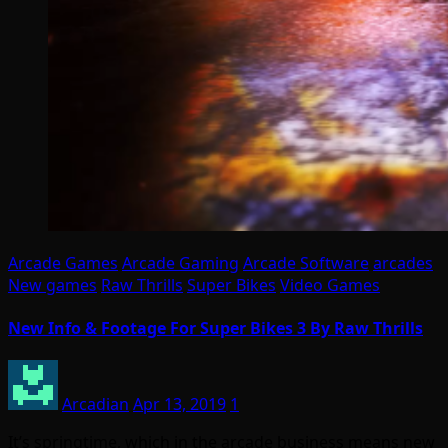
Arcade Games
Arcade Gaming
Arcade Software
arcades
New games
Raw Thrills
Super Bikes
Video Games
New Info & Footage For Super Bikes 3 By Raw Thrills
Arcadian
Apr 13, 2019
1
It’s springtime, which in the arcade business means new