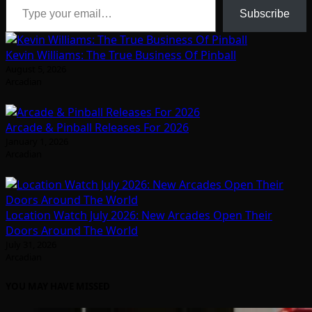
Subscribe
Kevin Williams: The True Business Of Pinball
August 5, 2026
Arcadian
Arcade & Pinball Releases For 2026
January 1, 2026
Arcadian
Location Watch July 2026: New Arcades Open Their
Doors Around The World
July 31, 2026
Arcadian
YOU MAY HAVE MISSED