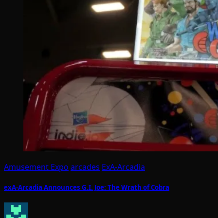
Amusement Expo
arcades
ExA-Arcadia
exA-Arcadia Announces G.I. Joe: The Wrath of Cobra