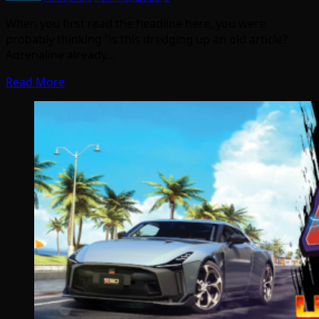
When you first read the headline here, you were
probably thinking “is this dredging up an old article?
Adrenaline already…
Read More