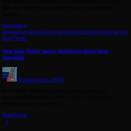
Are racers more realistic in the arcade than at home?
Usually, thanks to the built in steering wheels and
pedals…
Read More
Arcade Fun
Arcade Gaming
Arcade Software
New games
Raw Thrills
New Raw Thrills' game, NickToons Nitro Now
Available
Shaggy
Aug 6, 2008
0
Raw Thrills’, Betson & Chicago Gaming have just
announced the release of their latest racing game,
NickToons Nitro, which is…
Read More
Posts
1
2