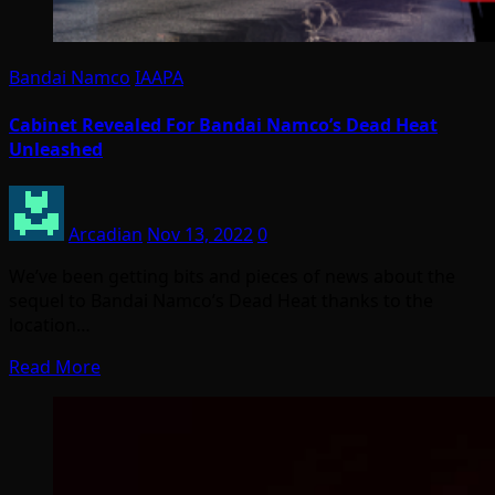
Bandai Namco
IAAPA
Cabinet Revealed For Bandai Namco’s Dead Heat
Unleashed
Arcadian
Nov 13, 2022
0
We’ve been getting bits and pieces of news about the
sequel to Bandai Namco’s Dead Heat thanks to the
location…
Read More