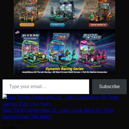
Type your email…
Subscribe
Raw Thrills Celebrates 25 – Let’s Look Back On Their
Games Over The Years
July 31, 2026
Arcadian