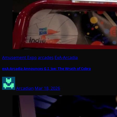
Amusement Expo
arcades
ExA-Arcadia
exA-Arcadia Announces G.I. Joe: The Wrath of Cobra
Arcadian
Mar 18, 2026