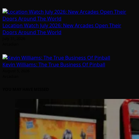
Location Watch July 2026: New Arcades Open Their
Doors Around The World
July 31, 2026
Arcadian
Kevin Williams: The True Business Of Pinball
August 5, 2026
Arcadian
YOU MAY HAVE MISSED