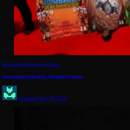
Amusement Expo
arcades
Amusement Expo 2026: The Main Preview
Arcadian
Mar 16, 2026