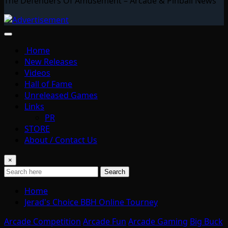
The Defenders Of Amusement – Arcade & Pinball News
Home
New Releases
Videos
Hall of Fame
Unreleased Games
Links
PR
STORE
About / Contact Us
×
Search
Home
Jerad's Choice BBH Online Tourney
Arcade Competition
Arcade Fun
Arcade Gaming
Big Buck