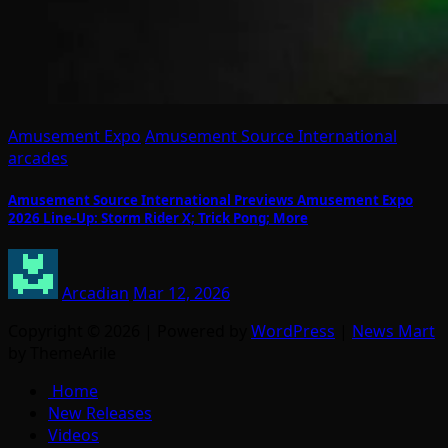
Amusement Expo
Amusement Source International
arcades
Amusement Source International Previews Amusement Expo
2026 Line-Up: Storm Rider X; Trick Pong; More
Arcadian
Mar 12, 2026
Copyright © 2026 | Powered by
WordPress
|
News Mart
by ThemeArile
Home
New Releases
Videos