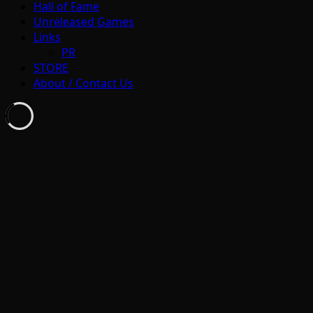
Hall of Fame
Unreleased Games
Links
PR
STORE
About / Contact Us