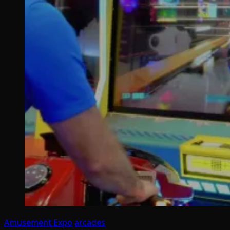
Amusement Expo
arcades