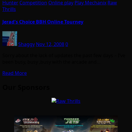
Hunter
Competition
Online play
Play Mechanix
Raw
Thrills
Jerad's Choice BBH Online Tourney
Shaggy
Nov 12, 2008
0
Sorry about the lack of updates the past few days – I’ve
been busy, busy ,busy with the arcade and…
Read More
Our Sponsors