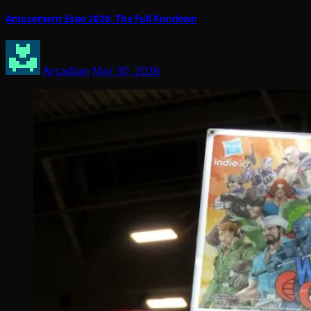
Amusement Expo 2026: The Full Rundown
Arcadian
Mar 30, 2026