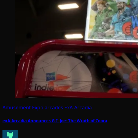
Amusement Expo
arcades
ExA-Arcadia
exA-Arcadia Announces G.I. Joe: The Wrath of Cobra