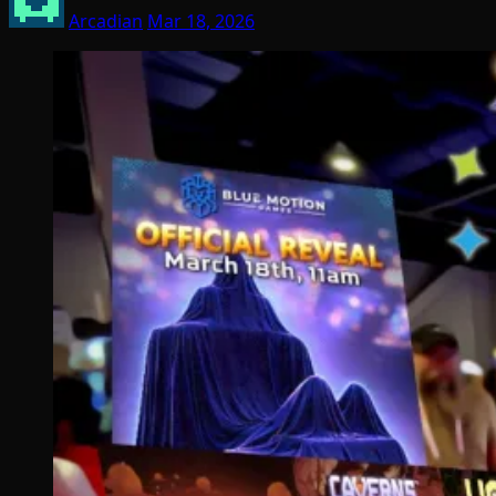
Arcadian
Mar 18, 2026