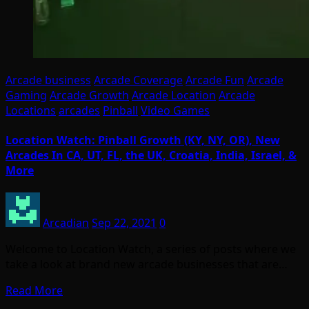
Arcade business
Arcade Coverage
Arcade Fun
Arcade
Gaming
Arcade Growth
Arcade Location
Arcade
Locations
arcades
Pinball
Video Games
Location Watch: Pinball Growth (KY, NY, OR), New
Arcades In CA, UT, FL, the UK, Croatia, India, Israel, &
More
Arcadian
Sep 22, 2021
0
Welcome to Location Watch, a series of posts where we
take a look at brand new arcade businesses that are…
Read More