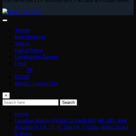
The Defenders Of Amusement – Arcade & Pinball News
Home
New Releases
Videos
Hall of Fame
Unreleased Games
Links
PR
STORE
About / Contact Us
×
Search
Home
Location Watch: Pinball Growth (KY, NY, OR), New
Arcades In CA, UT, FL, the UK, Croatia, India, Israel,
& More