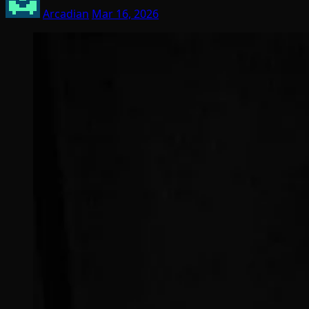
Arcadian
Mar 16, 2026