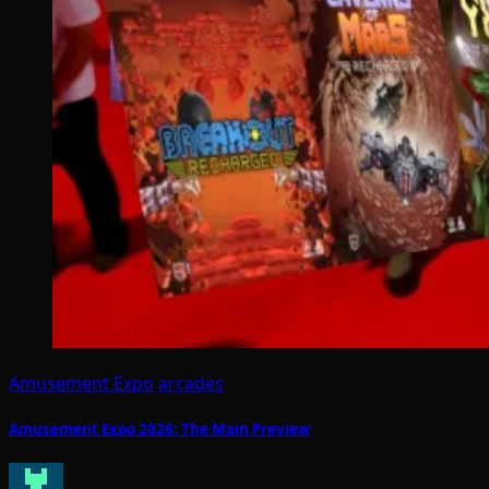
Amusement Expo
arcades
Amusement Expo 2026: The Main Preview