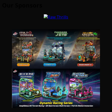
Our Sponsors
Type your email…