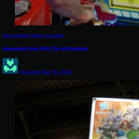
Amusement Expo
arcades
Amusement Expo 2026: The Full Rundown
Arcadian
Mar 30, 2026