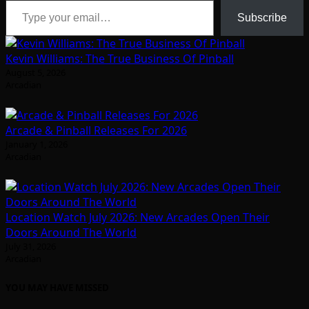
Subscribe
Kevin Williams: The True Business Of Pinball
August 5, 2026
Arcadian
Arcade & Pinball Releases For 2026
January 1, 2026
Arcadian
Location Watch July 2026: New Arcades Open Their
Doors Around The World
July 31, 2026
Arcadian
YOU MAY HAVE MISSED