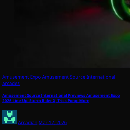
Amusement Expo
Amusement Source International
arcades
Amusement Source International Previews Amusement Expo
2026 Line-Up: Storm Rider X; Trick Pong; More
Arcadian
Mar 12, 2026