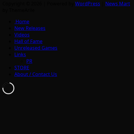
Copyright © 2026 | Powered by
WordPress
|
News Mart
by ThemeArile
Home
New Releases
Videos
Hall of Fame
Unreleased Games
Links
PR
STORE
About / Contact Us