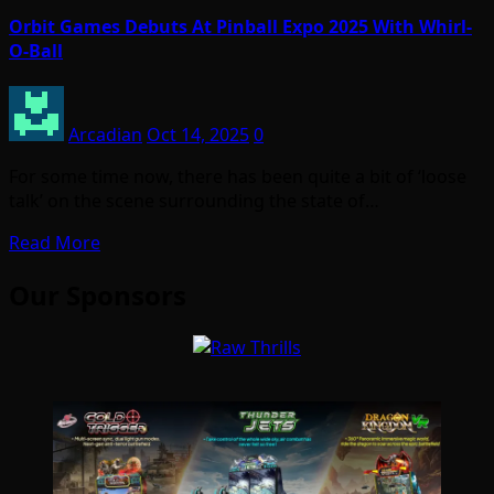
Orbit Games Debuts At Pinball Expo 2025 With Whirl-
O-Ball
Arcadian
Oct 14, 2025
0
For some time now, there has been quite a bit of ‘loose
talk’ on the scene surrounding the state of…
Read More
Our Sponsors