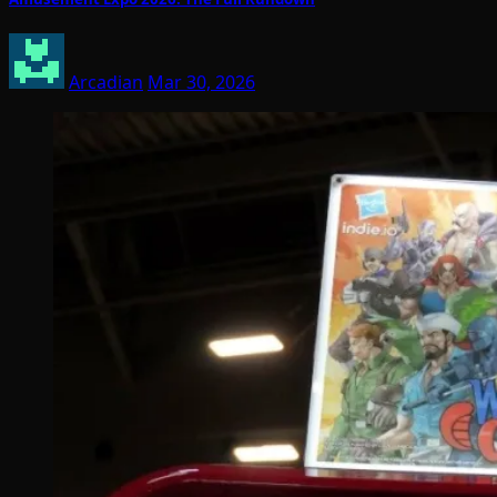
Arcadian
Mar 30, 2026