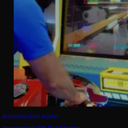
Amusement Expo
arcades
Amusement Expo 2026: The Full Rundown