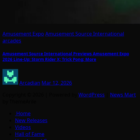
Amusement Expo
Amusement Source International
arcades
Amusement Source International Previews Amusement Expo
2026 Line-Up: Storm Rider X; Trick Pong; More
Arcadian
Mar 12, 2026
Copyright © 2026 | Powered by
WordPress
|
News Mart
by ThemeArile
Home
New Releases
Videos
Hall of Fame