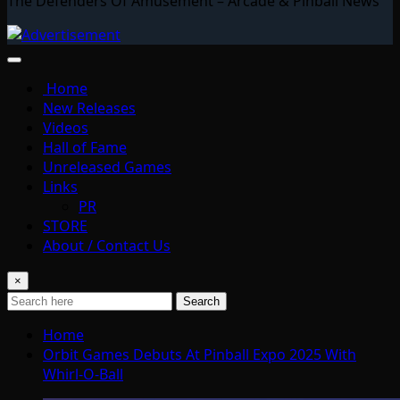
The Defenders Of Amusement – Arcade & Pinball News
Home
New Releases
Videos
Hall of Fame
Unreleased Games
Links
PR
STORE
About / Contact Us
×
Search
Home
Orbit Games Debuts At Pinball Expo 2025 With
Whirl-O-Ball