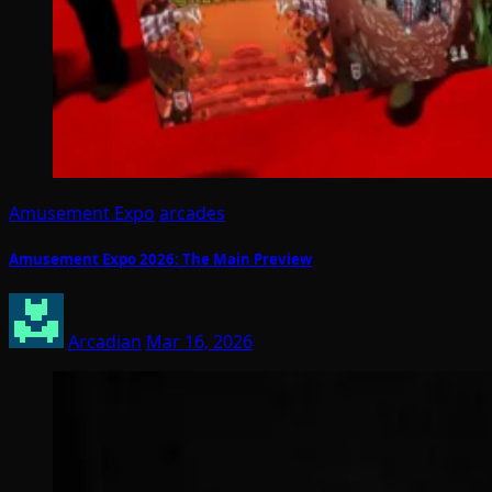
Amusement Expo
arcades
Amusement Expo 2026: The Main Preview
Arcadian
Mar 16, 2026