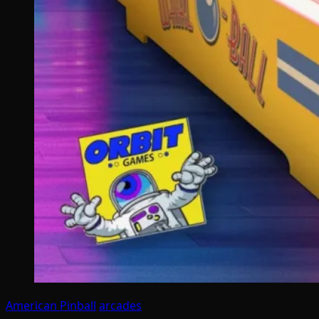
American Pinball
arcades