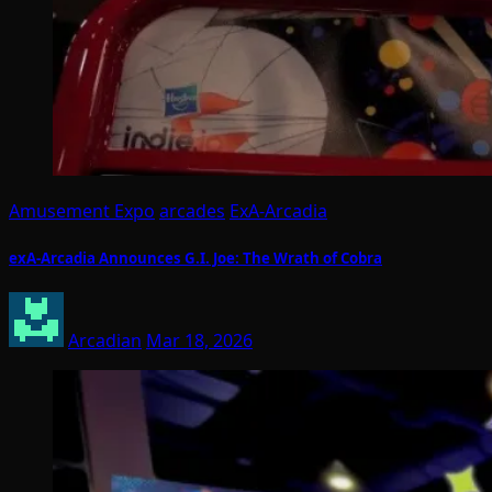
Amusement Expo
arcades
ExA-Arcadia
exA-Arcadia Announces G.I. Joe: The Wrath of Cobra
Arcadian
Mar 18, 2026