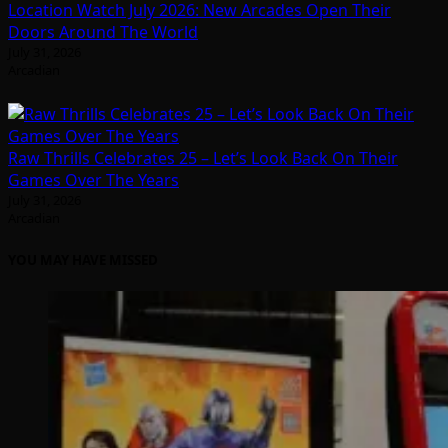
Location Watch July 2026: New Arcades Open Their
Doors Around The World
July 31, 2026
Arcadian
Raw Thrills Celebrates 25 – Let’s Look Back On Their
Games Over The Years
July 31, 2026
Arcadian
YOU MAY HAVE MISSED