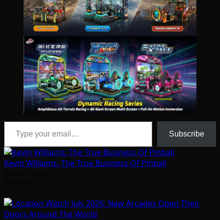
Type your email…
Subscribe
Kevin Williams: The True Business Of Pinball
August 5, 2026
Arcadian