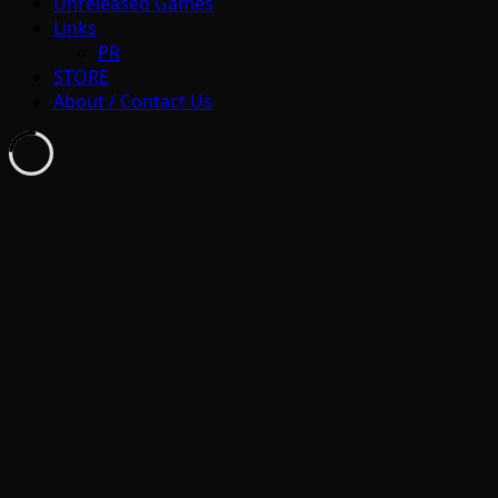
Unreleased Games
Links
PR
STORE
About / Contact Us