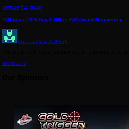
arcades
Evo
Japan
EVO Japan 2026 Day 3: Other EVO Arcade Happenings
Arcadian
May 3, 2026
0
EVO Japan 2026 is now completely over and done with, and 
Read More
Our Sponsors