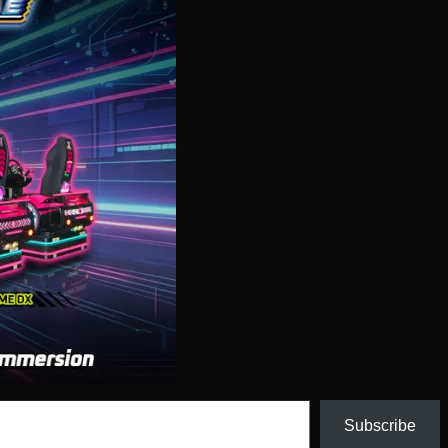
Subscribe