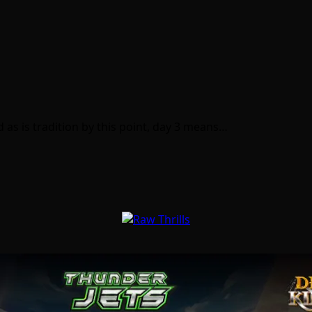
as is tradition by this point, day 3 means…