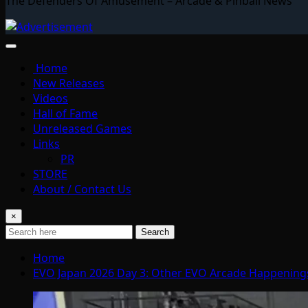
The Defenders Of Amusement – Arcade & Pinball News
Home
New Releases
Videos
Hall of Fame
Unreleased Games
Links
PR
STORE
About / Contact Us
×
Search
Home
EVO Japan 2026 Day 3: Other EVO Arcade Happening