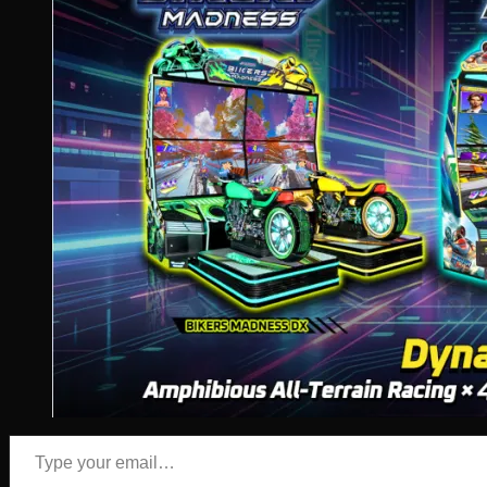
Type your email…