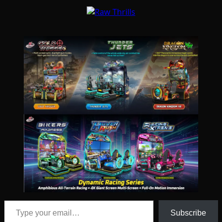
Type your email…
Subscribe