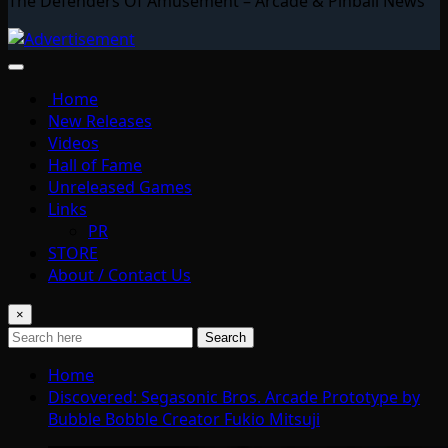
The Defenders Of Amusement – Arcade & Pinball News
Home
New Releases
Videos
Hall of Fame
Unreleased Games
Links
PR
STORE
About / Contact Us
×
Search
Home
Discovered: Segasonic Bros. Arcade Prototype by
Bubble Bobble Creator Fukio Mitsuji