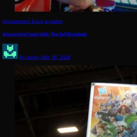
Amusement Expo
arcades
Amusement Expo 2026: The Full Rundown
Arcadian
Mar 30, 2026