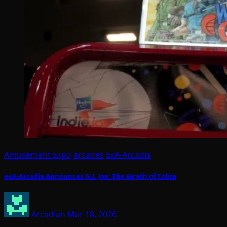
Amusement Expo
arcades
ExA-Arcadia
exA-Arcadia Announces G.I. Joe: The Wrath of Cobra
Arcadian
Mar 18, 2026