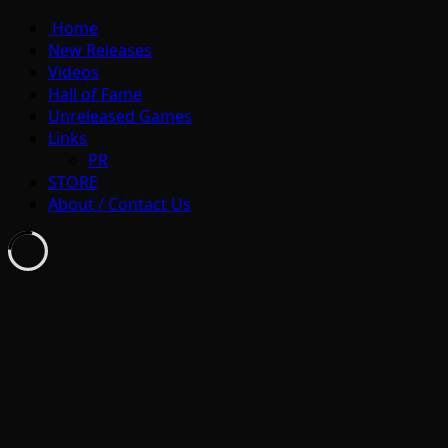
Home
New Releases
Videos
Hall of Fame
Unreleased Games
Links
PR
STORE
About / Contact Us