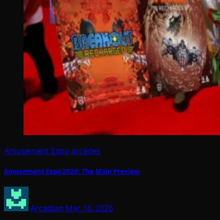
Amusement Expo
arcades
Amusement Expo 2026: The Main Preview
Arcadian
Mar 16, 2026