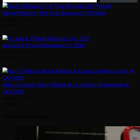
Kevin Williams: The True Business Of Pinball
August 5, 2026
Arcadian
Arcade & Pinball Releases For 2026
January 1, 2026
Arcadian
Alan-1 Debuts Black Widow & Quantum Recharged At
CAX 2026
August 8, 2026
Arcadian
YOU MAY HAVE MISSED