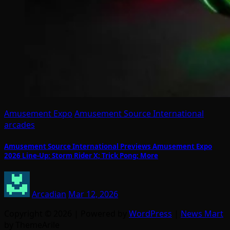
Amusement Expo
Amusement Source International
arcades
Amusement Source International Previews Amusement Expo
2026 Line-Up: Storm Rider X; Trick Pong; More
Arcadian
Mar 12, 2026
Copyright © 2026 | Powered by
WordPress
|
News Mart
by ThemeArile