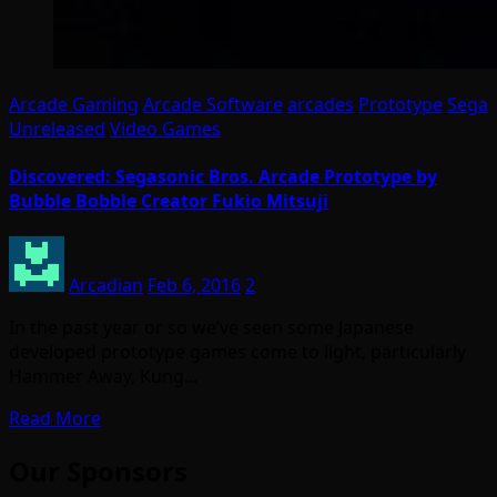
Arcade Gaming
Arcade Software
arcades
Prototype
Sega
Unreleased
Video Games
Discovered: Segasonic Bros. Arcade Prototype by
Bubble Bobble Creator Fukio Mitsuji
Arcadian
Feb 6, 2016
2
In the past year or so we’ve seen some Japanese
developed prototype games come to light, particularly
Hammer Away, Kung…
Read More
Our Sponsors