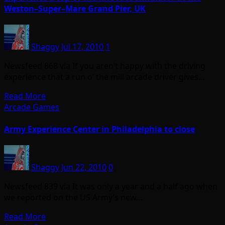
Weston–Super–Mare Grand Pier, UK
Shaggy
Jul 17, 2010
1
Newsfeed 868 via If you aren’t happy with the driving
experience that a run o’ the mill arcade driver gives…
Read More
Arcade Games
Army Experience Center in Philadelphia to close
Shaggy
Jun 22, 2010
0
Newsfeed 839 via It was only a year and a half ago when
we reported on the US Army’s new…
Read More