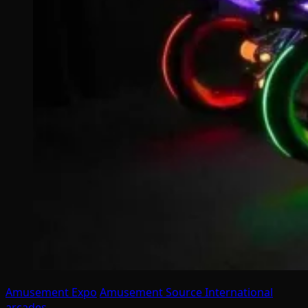
Amusement Expo
Amusement Source International
arcades