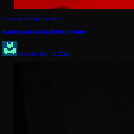
Amusement Expo
arcades
Amusement Expo 2026: The Main Preview
Arcadian
Mar 16, 2026