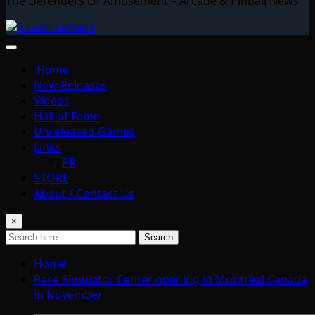
The Defenders Of Amusement – Arcade & Pinball News
Home
New Releases
Videos
Hall of Fame
Unreleased Games
Links
PR
STORE
About / Contact Us
×
Search
Home
Race Simulator Center opening in Montreal Canada
in November