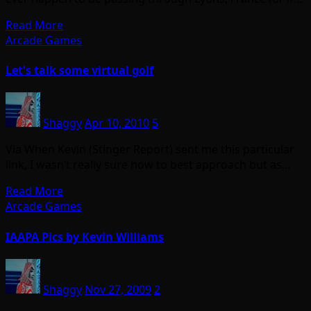
Read More
Arcade Games
Let's talk some virtual golf
Shaggy
Apr 10, 2010
5
Via When Kevin (Stinger Report) sent me this particular
link, I wasn’t really sure how to best approach but as…
Read More
Arcade Games
IAAPA Pics by Kevin Williams
Shaggy
Nov 27, 2009
2