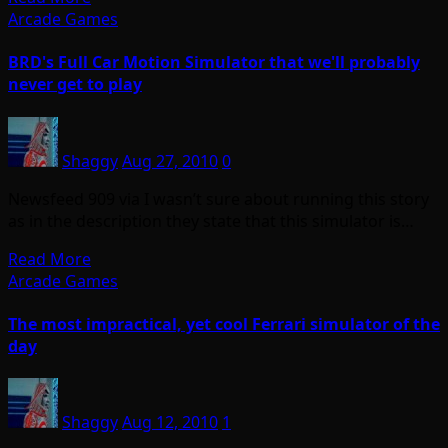
Arcade Games
BRD's Full Car Motion Simulator that we'll probably
never get to play
Shaggy
Aug 27, 2010
0
Newsfeed 909 via I wasn’t sure about running this story
as in the description they state that this simulator is…
Read More
Arcade Games
The most impractical, yet cool Ferrari simulator of the
day
Shaggy
Aug 12, 2010
1