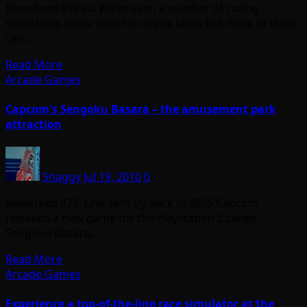
Newsfeed 899 via We’ve seen a number of racing
simulators come onto the scene lately but none of them
can…
Read More
Arcade Games
Capcom's Sengoku Basara – the amusement park
attraction
Shaggy
Jul 19, 2010
0
Newsfeed 872. Link sent by Back in 2005 Capcom
released a new game for the Playstation 2 called
Sengoku Basara.…
Read More
Arcade Games
Experience a top-of-the-line race simulator at the