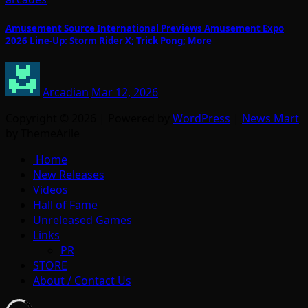
Amusement Source International Previews Amusement Expo
2026 Line-Up: Storm Rider X; Trick Pong; More
Arcadian
Mar 12, 2026
Copyright © 2026 | Powered by
WordPress
|
News Mart
by ThemeArile
Home
New Releases
Videos
Hall of Fame
Unreleased Games
Links
PR
STORE
About / Contact Us