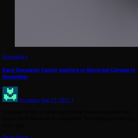
Simulators
Race Simulator Center opening in Montreal Canada in
November
Arcadian
Sep 17, 2011
1
One part of the arcade experience that we occasionally
touch on is the area of simulators. Simulating something
from real…
Read More