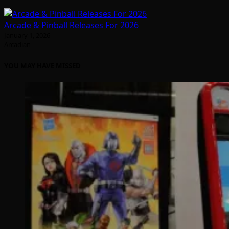
Arcade & Pinball Releases For 2026
January 1, 2026
Arcadian
YOU MAY HAVE MISSED