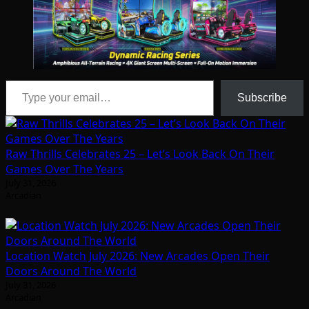
Type your email…
Subscribe
Raw Thrills Celebrates 25 – Let’s Look Back On Their
Games Over The Years
July 31, 2026
Arcadian
Location Watch July 2026: New Arcades Open Their
Doors Around The World
July 31, 2026
Arcadian