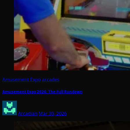
Amusement Expo
arcades
Amusement Expo 2026: The Full Rundown
Arcadian
Mar 30, 2026