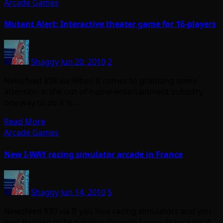
Arcade Games
Mutant Alert: Interactive theater game for 16-players
Shaggy
Jun 20, 2010
2
Newsfeed 838 via When it comes to grabbing some
attention in the out-of-home-entertainment industry,
one way to do it is…
Read More
Arcade Games
New I-WAY racing simulator arcade in France
Shaggy
Jun 14, 2010
5
Newsfeed 830 via If you love racing simulators and you
ever happen to be passing through Lyons, France (or if…