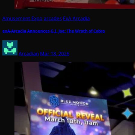
Amusement Expo
arcades
ExA-Arcadia
exA-Arcadia Announces G.I. Joe: The Wrath of Cobra
Arcadian
Mar 18, 2026