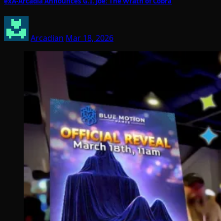
exA-Arcadia Announces G.I. Joe: The Wrath of Cobra
Arcadian
Mar 18, 2026