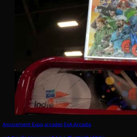
Amusement Expo
arcades
ExA-Arcadia