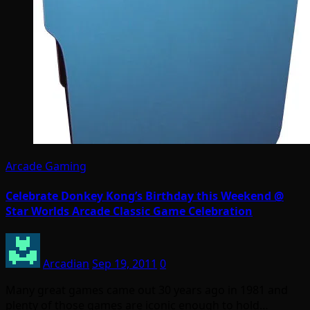
Arcade Gaming
Celebrate Donkey Kong’s Birthday this Weekend @
Star Worlds Arcade Classic Game Celebration
Arcadian
Sep 19, 2011
0
Many great games came out 30 years ago in 1981 and
plenty of those games are iconic enough to hold…