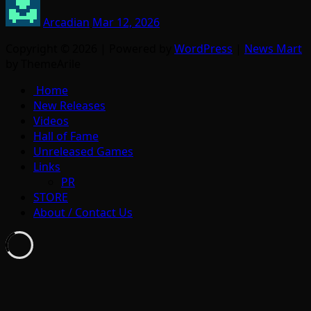
Arcadian
Mar 12, 2026
Copyright © 2026 | Powered by
WordPress
|
News Mart
by ThemeArile
Home
New Releases
Videos
Hall of Fame
Unreleased Games
Links
PR
STORE
About / Contact Us