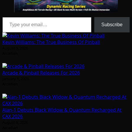
Type your email…
Subscribe
Kevin Williams: The True Business Of Pinball
August 5, 2026
Arcadian
Arcade & Pinball Releases For 2026
January 1, 2026
Arcadian
Alan-1 Debuts Black Widow & Quantum Recharged At
CAX 2026
August 8, 2026
Arcadian