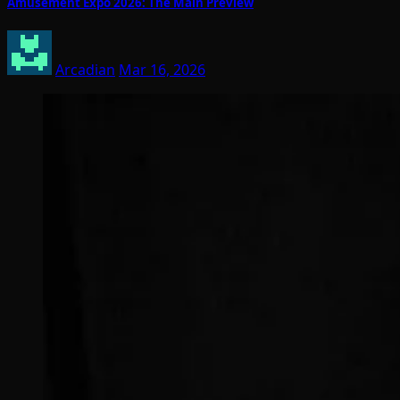
Amusement Expo 2026: The Main Preview
Arcadian
Mar 16, 2026