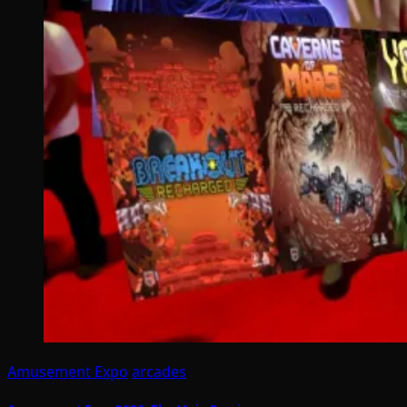
Amusement Expo
arcades