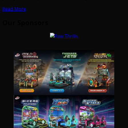
Read More
Our Sponsors