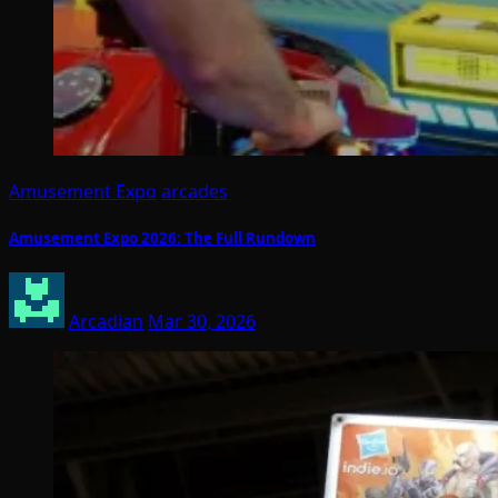
Amusement Expo
arcades
Amusement Expo 2026: The Full Rundown
Arcadian
Mar 30, 2026