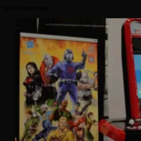
YOU MAY HAVE MISSED