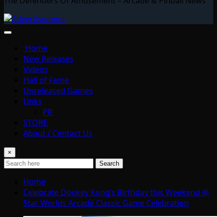
The Defenders Of Amusement – Arcade & Pinball News
Home
New Releases
Videos
Hall of Fame
Unreleased Games
Links
PR
STORE
About / Contact Us
×
Search
Home
Celebrate Donkey Kong’s Birthday this Weekend @
Star Worlds Arcade Classic Game Celebration