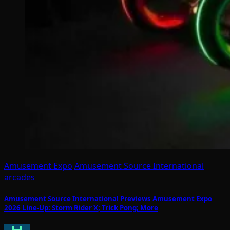
Amusement Expo
Amusement Source International
arcades
Amusement Source International Previews Amusement Expo
2026 Line-Up: Storm Rider X; Trick Pong; More