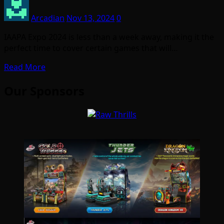
Arcadian
Nov 13, 2024
0
IAAPA Expo 2024 is less than a week away, making it the
perfect time to cover certain games that will…
Read More
Our Sponsors