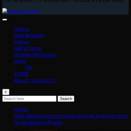
The Defenders Of Amusement – Arcade & Pinball News
Home
New Releases
Videos
Hall of Fame
Unreleased Games
Links
PR
STORE
About / Contact Us
×
Search
Home
Q&A: Bandai Namco’s Steve Ignarski And Josh Hurst
On GoldStorm Pirates