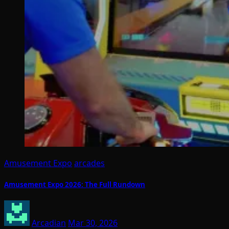
Amusement Expo
arcades
Amusement Expo 2026: The Full Rundown
Arcadian
Mar 30, 2026