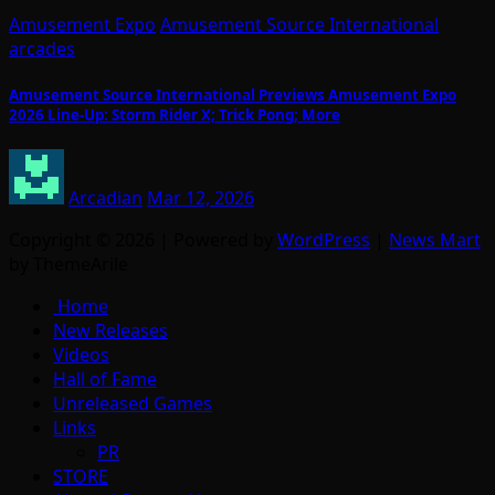
Amusement Expo
Amusement Source International
arcades
Amusement Source International Previews Amusement Expo
2026 Line-Up: Storm Rider X; Trick Pong; More
Arcadian
Mar 12, 2026
Copyright © 2026 | Powered by
WordPress
|
News Mart
by ThemeArile
Home
New Releases
Videos
Hall of Fame
Unreleased Games
Links
PR
STORE