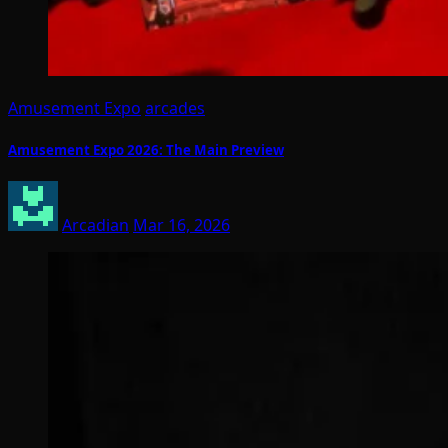
Amusement Expo
arcades
Amusement Expo 2026: The Main Preview
Arcadian
Mar 16, 2026