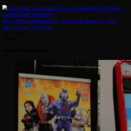
Raw Thrills Celebrates 25 – Let’s Look Back On Their
Games Over The Years
July 31, 2026
Arcadian
YOU MAY HAVE MISSED