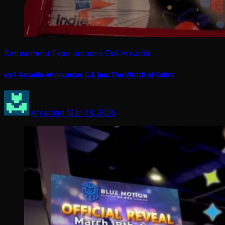
Amusement Expo
arcades
ExA-Arcadia
exA-Arcadia Announces G.I. Joe: The Wrath of Cobra
Arcadian
Mar 18, 2026