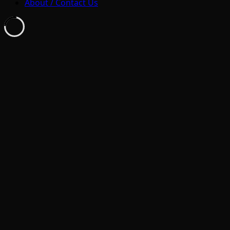
About / Contact Us