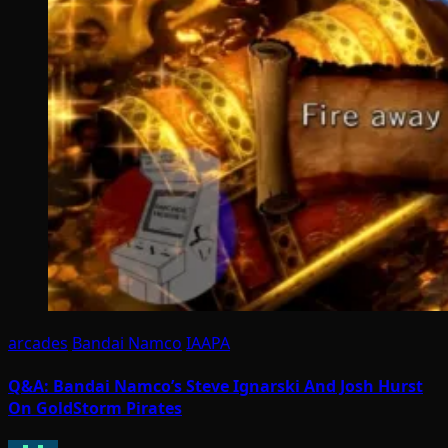
arcades
Bandai Namco
IAAPA
Q&A: Bandai Namco’s Steve Ignarski And Josh Hurst
On GoldStorm Pirates