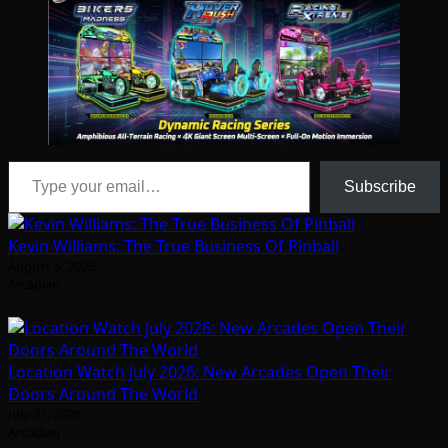
Type your email…
Subscribe
Kevin Williams: The True Business Of Pinball
August 5, 2026
Arcadian
Location Watch July 2026: New Arcades Open Their
Doors Around The World
July 31, 2026
Arcadian