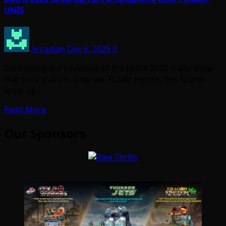
UNIS
Arcadian
Dec 6, 2025
0
Continuing our coverage of the IAAPA 2025 trade show
that took place in Orlando, FL last month, this fourth
wrap-up…
Read More
Our Sponsors