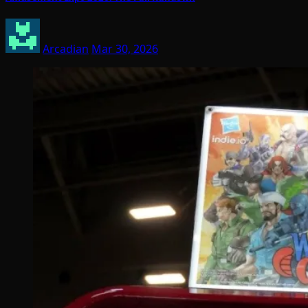
Arcadian
Mar 30, 2026