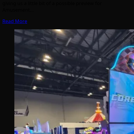
giving us a little bit of a possible preview for
Amusement…
Read More