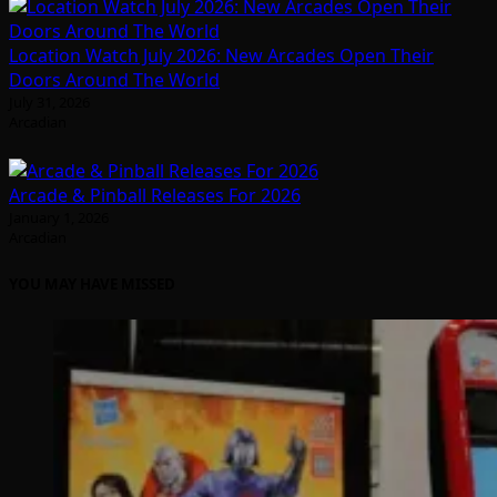
Location Watch July 2026: New Arcades Open Their
Doors Around The World
July 31, 2026
Arcadian
Arcade & Pinball Releases For 2026
January 1, 2026
Arcadian
YOU MAY HAVE MISSED