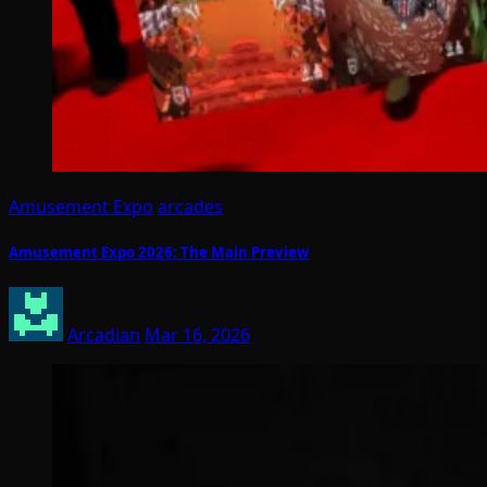
Amusement Expo
arcades
Amusement Expo 2026: The Main Preview
Arcadian
Mar 16, 2026