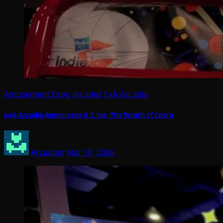
Amusement Expo
arcades
ExA-Arcadia
exA-Arcadia Announces G.I. Joe: The Wrath of Cobra
Arcadian
Mar 18, 2026