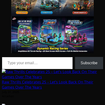
Type your email…
Subscribe
Raw Thrills Celebrates 25 – Let’s Look Back On Their
Games Over The Years
July 31, 2026
Arcadian