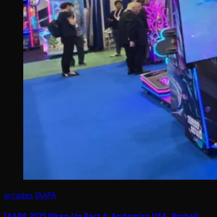
arcades
IAAPA
IAAPA 2025 Wrap-Up Part 4: Andamiro USA, Pinball,