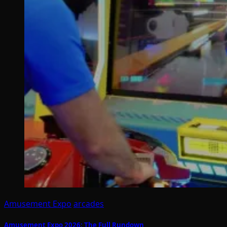
Amusement Expo
arcades
Amusement Expo 2026: The Full Rundown