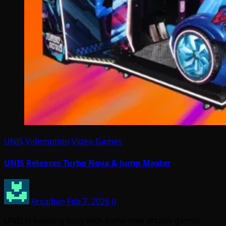
UNIS
Videmption
Video Games
UNIS Releases Turbo Nova & Jump Master
Arcadian
Feb 7, 2026
0
UNIS is keeping busy with some new arcade games,