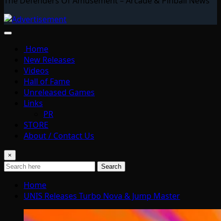
The Defenders Of Amusement – Arcade & Pinball News
Home
New Releases
Videos
Hall of Fame
Unreleased Games
Links
PR
STORE
About / Contact Us
×
Search
Home
UNIS Releases Turbo Nova & Jump Master