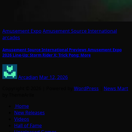
Amusement Expo
Amusement Source International
arcades
Amusement Source International Previews Amusement Expo
2026 Line-Up: Storm Rider X; Trick Pong; More
Arcadian
Mar 12, 2026
Copyright © 2026 | Powered by
WordPress
|
News Mart
by ThemeArile
Home
New Releases
Videos
Hall of Fame
Unreleased Games