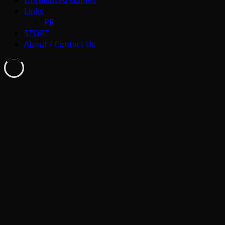
Links
PR
STORE
About / Contact Us