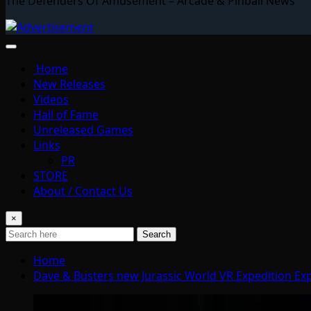
The Defenders Of Amusement – Arcade & Pinball News
Home
New Releases
Videos
Hall of Fame
Unreleased Games
Links
PR
STORE
About / Contact Us
×
Search
Home
Dave & Busters new Jurassic World VR Expedition Exp