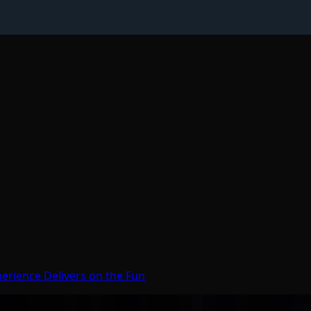
erience Delivers on the Fun