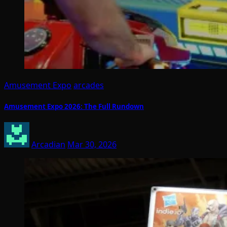
Amusement Expo
arcades
Amusement Expo 2026: The Full Rundown
Arcadian
Mar 30, 2026