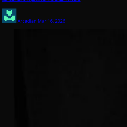
Arcadian
Mar 16, 2026