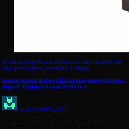
Arcade Gaming
Arcade Software
arcades
Location Test
New games
Video Games
Virtual Reality
Arcade Update: Nidhogg II & Zombie Bowling Release;
Asphalt 9 Legends Arcade VR On Test
Arcadian
Aug 9, 2022
1
The blog has been quiet for the past week since I’ve
been away on vacation but news in the arcade…