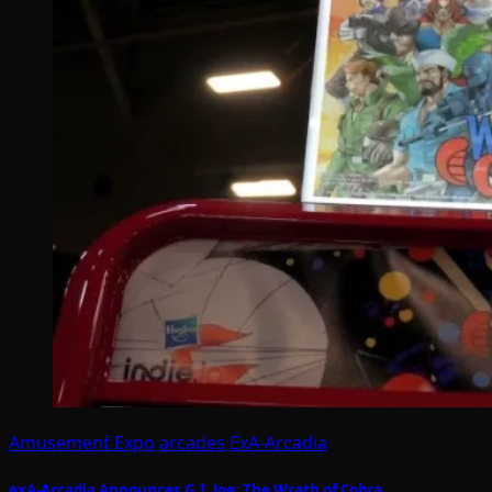
Amusement Expo
arcades
ExA-Arcadia
exA-Arcadia Announces G.I. Joe: The Wrath of Cobra