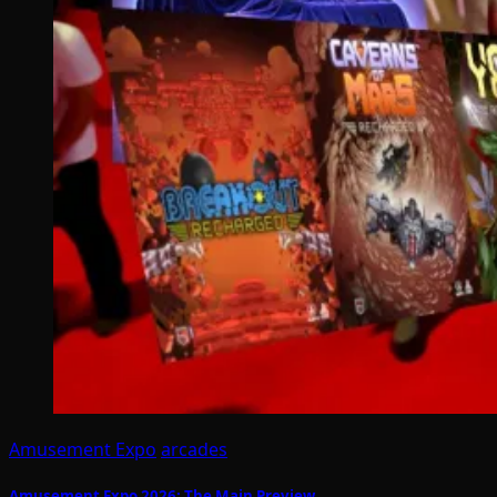
Amusement Expo
arcades
Amusement Expo 2026: The Main Preview