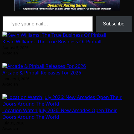
Type your email…
Subscribe
Kevin Williams: The True Business Of Pinball
August 5, 2026
Arcadian
Arcade & Pinball Releases For 2026
January 1, 2026
Arcadian
Location Watch July 2026: New Arcades Open Their
Doors Around The World
July 31, 2026
Arcadian