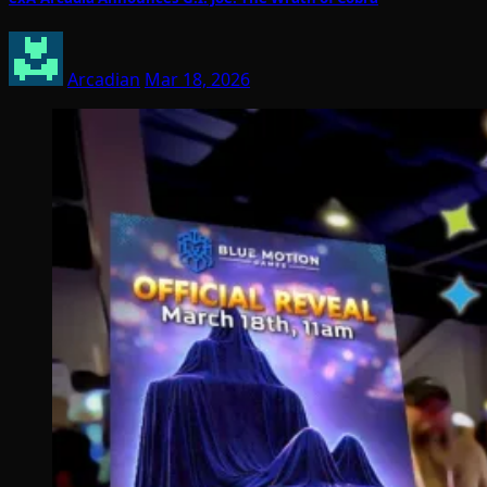
Arcadian
Mar 18, 2026