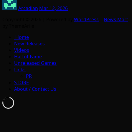
Arcadian
Mar 12, 2026
Copyright © 2026 | Powered by
WordPress
|
News Mart
by ThemeArile
Home
New Releases
Videos
Hall of Fame
Unreleased Games
Links
PR
STORE
About / Contact Us