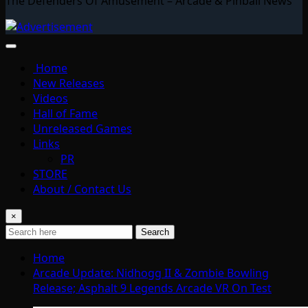
The Defenders Of Amusement – Arcade & Pinball News
Home
New Releases
Videos
Hall of Fame
Unreleased Games
Links
PR
STORE
About / Contact Us
×
Search
Home
Arcade Update: Nidhogg II & Zombie Bowling
Release; Asphalt 9 Legends Arcade VR On Test