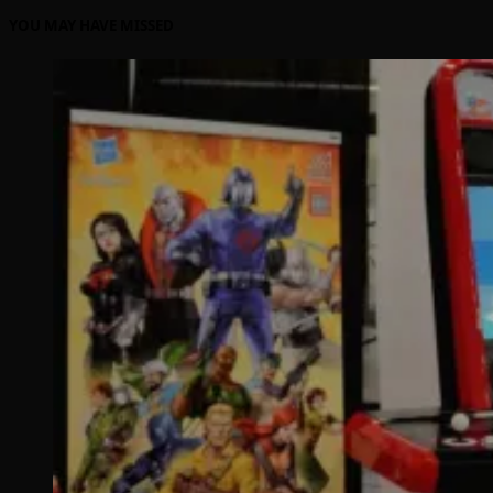
YOU MAY HAVE MISSED