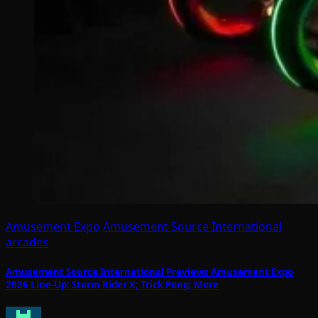
Amusement Expo
Amusement Source International
arcades
Amusement Source International Previews Amusement Expo
2026 Line-Up: Storm Rider X; Trick Pong; More