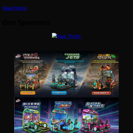
Read More
Our Sponsors