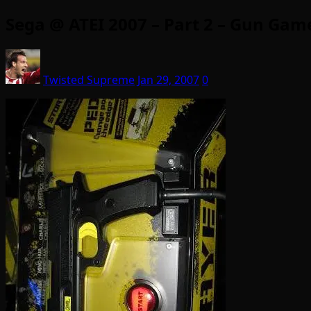
Sega @ ATEI 2007 – Part 2 – Gun Gam
Twisted Supreme
Jan 29, 2007
0