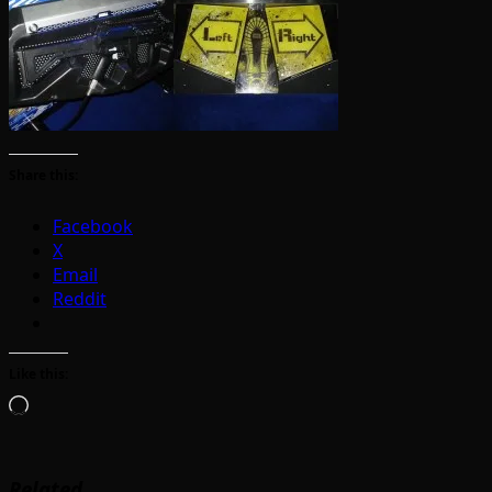
Share this:
Facebook
X
Email
Reddit
Like this:
Loading…
Related