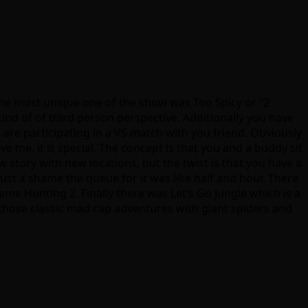
he most unique one of the show was Too Spicy or “2
ind of of third person perspective. Additionally you have
 are participating in a VS match with you friend. Obviously
e me, it is special. The concept is that you and a buddy sit
w story with new locations, but the twist is that you have a
ust a shame the queue for it was like half and hour. There
me Hunting 2. Finally there was Let’s Go Jungle which is a
of those classic mad cap adventures with giant spiders and