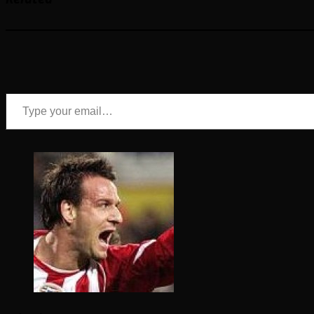
Type your email…