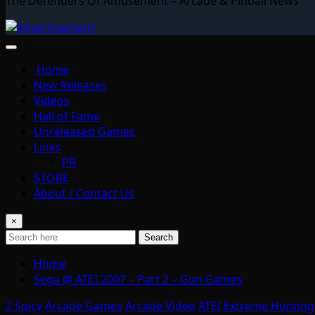
The Defenders Of Amusement – Arcade & Pinball News
Home
New Releases
Videos
Hall of Fame
Unreleased Games
Links
PR
STORE
About / Contact Us
×
Search
Home
Sega @ ATEI 2007 – Part 2 – Gun Games
2 Spicy
Arcade Games
Arcade Video
ATEI
Extreme Hunting