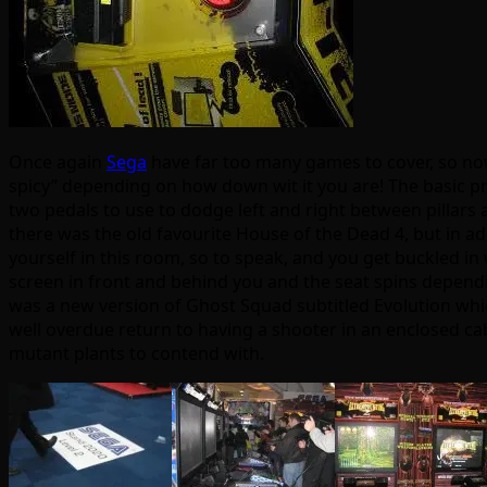
Once again
Sega
have far too many games to cover, so no
spicy” depending on how down wit it you are! The basic pre
two pedals to use to dodge left and right between pillars a
there was the old favourite House of the Dead 4, but in add
yourself in this room, so to speak, and you get buckled in 
screen in front and behind you and the seat spins dependin
was a new version of Ghost Squad subtitled Evolution whic
well overdue return to having a shooter in an enclosed cabi
mutant plants to contend with.