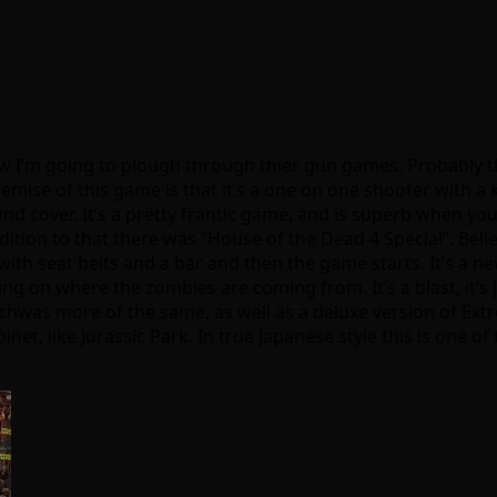
w I’m going to plough through thier gun games. Probably t
mise of this game is that it’s a one on one shooter with a k
nd cover. It’s a pretty frantic game, and is superb when you
ition to that there was “House of the Dead 4 Special”. Believ
with seat belts and a bar and then the game starts. It’s a ne
g on where the zombies are coming from. It’s a blast, it’s j
hwas more of the same, as well as a deluxe version of Extre
net, like Jurassic Park. In true Japanese style this is one 