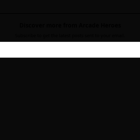
Discover more from Arcade Heroes
Subscribe to get the latest posts sent to your email.