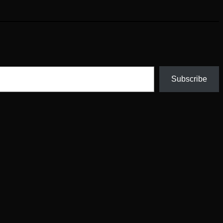
Subscribe