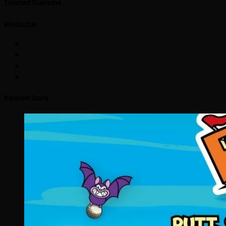
Twisted Supreme
Website:
Related Story