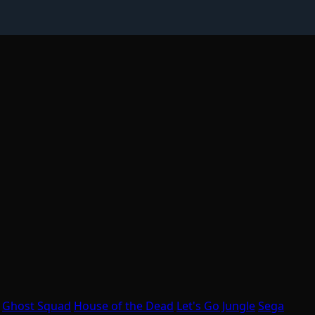
Ghost Squad
House of the Dead
Let's Go Jungle
Sega