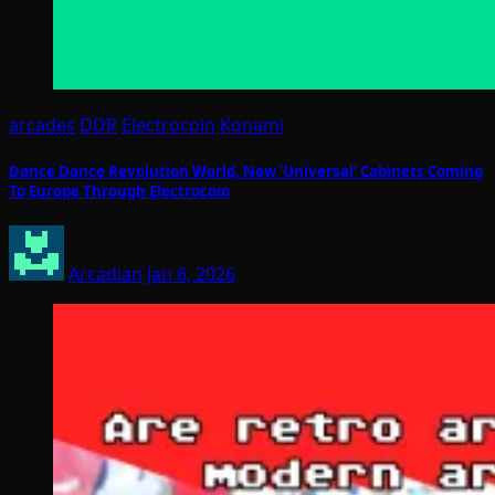
arcades
DDR
Electrocoin
Konami
Dance Dance Revolution World, New ‘Universal’ Cabinets Coming
To Europe Through Electrocoin
Arcadian
Jan 6, 2026