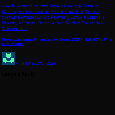
arcade
Arcade business
Arcade Coverage
Arcade
Gaming
Arcade Location
Arcade Locations
Arcade
Software
arcades
Console Gaming
Console Software
Newsbytes
Pinball
Retro Arcade Gaming
Sega
Video
Video Games
Newsbytes: James Games Arcade Closes; 2020 Pinball GOTY; Mini
R360 & More
Arcadian
Apr 3, 2021
Leave a Reply