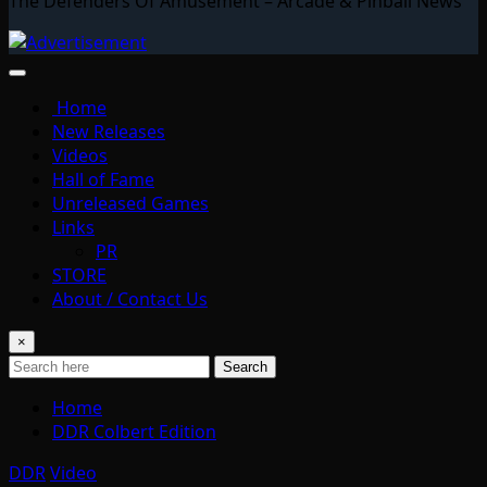
The Defenders Of Amusement – Arcade & Pinball News
Home
New Releases
Videos
Hall of Fame
Unreleased Games
Links
PR
STORE
About / Contact Us
×
Search
Home
DDR Colbert Edition
DDR
Video