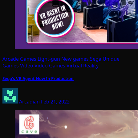
Arcade Games
Light-gun
New games
Sega
Unique
Games
Video
Video Games
Virtual Reality
Sega’s VR Agent Now In Production
Arcadian
Feb 21, 2022