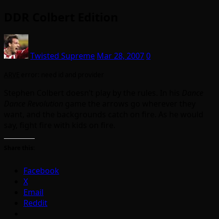
DDR Colbert Edition
Twisted Supreme
Mar 28, 2007
0
ARVE
error: need id and provider
Stephen Colbert doesn’t play by the rules. In his
Dance
Dance Revolution
game the arrows go wherever they
want, and the backgrounds catch on fire. As he would
say, fight fire with kids on fire.
Share this:
Facebook
X
Email
Reddit