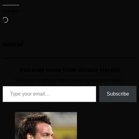
Like this:
Loading…
Related
Discover more from Arcade Heroes
Subscribe to get the latest posts sent to your email.
Type your email…
Subscribe