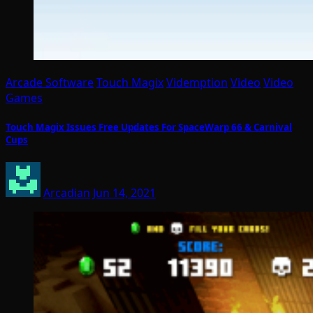
Arcade Software
Touch Magix
Videmption
Video
Video
Games
Touch Magix Issues Free Updates For SpaceWarp 66 & Carnival
Cups
Arcadian
Jun 14, 2021