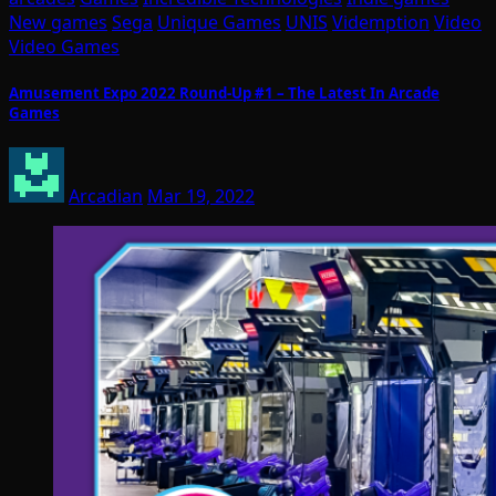
New games
Sega
Unique Games
UNIS
Videmption
Video
Video Games
Amusement Expo 2022 Round-Up #1 – The Latest In Arcade
Games
Arcadian
Mar 19, 2022