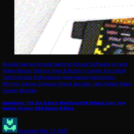
Arcade Games
Arcade Gaming
Arcade Software
Arcade
Video
Bandai Namco
Dave & Busters
Games
Incredible
Technologies
Indie games
New games
Newsbytes
Rhythm Games
Shmups
Shoot 'em Ups
Taito
Video
Video
Games
Wahlap
Newsbytes: The Site Is Back; MaxiTune 6RR Release Date; New
Games For Asia; D&B Update & More
Arcadian
Dec 12, 2021