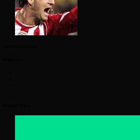
Twisted Supreme
Website:
Related Story