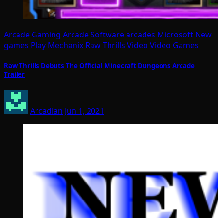
Arcade Gaming
Arcade Software
arcades
Microsoft
New
games
Play Mechanix
Raw Thrills
Video
Video Games
Raw Thrills Debuts The Official Minecraft Dungeons Arcade
Trailer
Arcadian
Jun 1, 2021