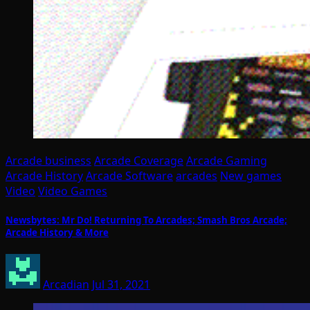
Arcade business
Arcade Coverage
Arcade Gaming
Arcade History
Arcade Software
arcades
New games
Video
Video Games
Newsbytes: Mr Do! Returning To Arcades; Smash Bros Arcade;
Arcade History & More
Arcadian
Jul 31, 2021