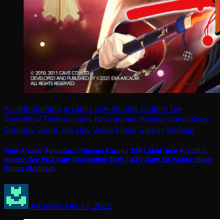
Arcade Gaming
arcades
ExA-Arcadia
Golden Tee
Incredible Technologies
New games
Racing Game
Sega
Shmups
Shoot 'em Ups
Video
Video Games
Wahlap
New Arcade Releases: Crimson Katana EXA Label (exA-Arcadia);
Golden Tee PGA Tour (Incredible Tech.);ATV Slam SD (Sega); Super
Wings (Wahlap)
Arcadian
Feb 17, 2022