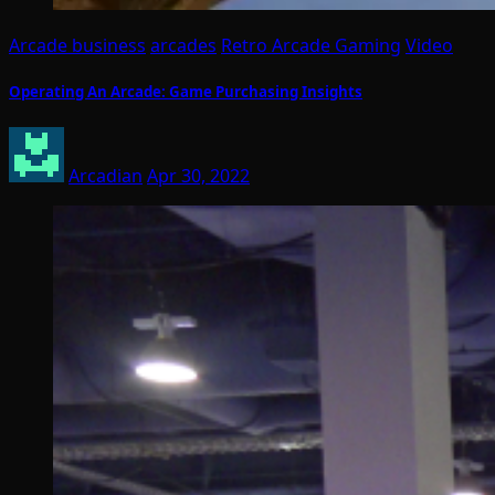
Arcade business
arcades
Retro Arcade Gaming
Video
Operating An Arcade: Game Purchasing Insights
Arcadian
Apr 30, 2022