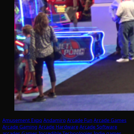
Amusement Expo
Andamiro
Arcade Fun
Arcade Games
Arcade Gaming
Arcade Hardware
Arcade Software
arcades
Games
Incredible Technologies
Indie games