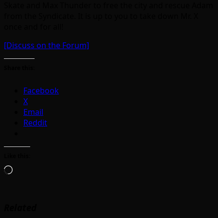
Skate and Max Thunder to free the city and rescue Adam
from the Syndicate. It is up to you to take down Mr. X
once and for all!
[Discuss on the Forum]
Share this:
Facebook
X
Email
Reddit
Like this:
Loading…
Related