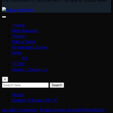
The Defenders Of Amusement – Arcade & Pinball News
Home
New Releases
Videos
Hall of Fame
Unreleased Games
Links
PR
STORE
About / Contact Us
×
Search
Home
Streets of Rage 2 On VC
Arcade Conversion
Arcade Games
Arcade Video
Retro