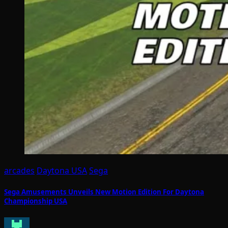
arcades
Daytona USA
Sega
Sega Amusements Unveils New Motion Edition For Daytona
Championship USA