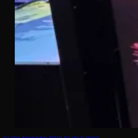
arcades
Newsbytes
Retro Arcade Gaming