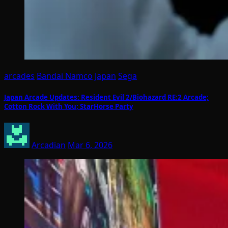
arcades
Bandai Namco
Japan
Sega
Japan Arcade Updates: Resident Evil 2/Biohazard RE:2 Arcade;
Cotton Rock With You; StarHorse Party
Arcadian
Mar 6, 2026