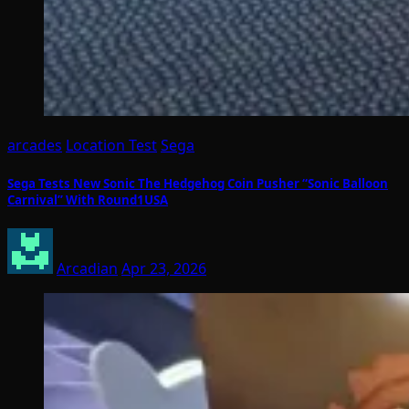
arcades
Location Test
Sega
Sega Tests New Sonic The Hedgehog Coin Pusher “Sonic Balloon
Carnival” With Round1USA
Arcadian
Apr 23, 2026