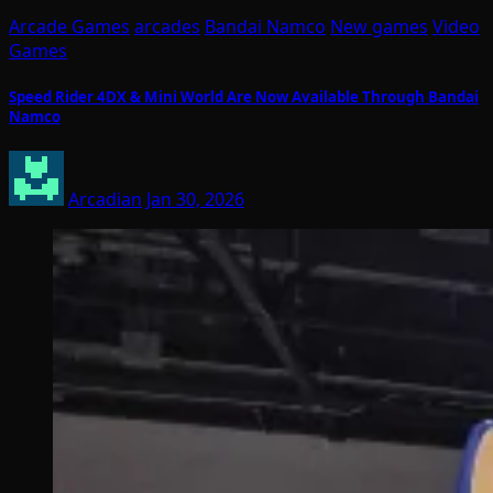
Arcade Games
arcades
Bandai Namco
New games
Video
Games
Speed Rider 4DX & Mini World Are Now Available Through Bandai
Namco
Arcadian
Jan 30, 2026