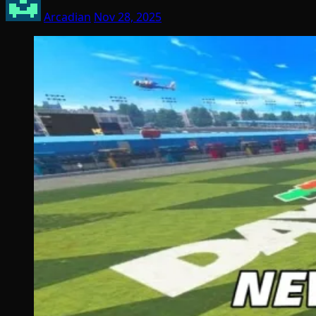
Arcadian
Nov 28, 2025