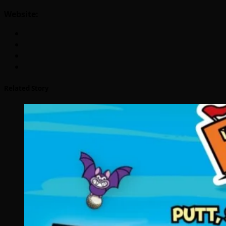
Website:
Related Story