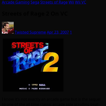
Arcade Gaming
Sega
Streets of Rage
Wii
Wii VC
Streets of Rage 2 On VC
Twisted Supreme
Apr 23, 2007
1
I know it’s not exactly an arcade game but is the sequel
to one of the all time classic arcade side scrolling beat-