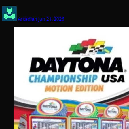
Arcadian
Jun 21, 2026