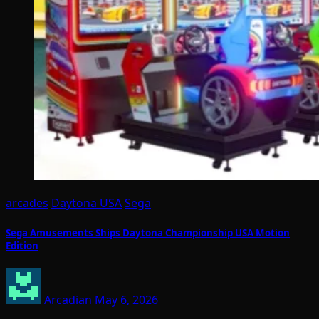
arcades
Daytona USA
Sega
Sega Amusements Ships Daytona Championship USA Motion
Edition
Arcadian
May 6, 2026