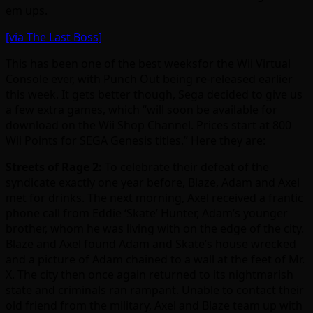
em ups.
[via The Last Boss]
This has been one of the best weeksfor the Wii Virtual
Console ever, with Punch Out being re-released earlier
this week. It gets better though, Sega decided to give us
a few extra games, which “will soon be available for
download on the Wii Shop Channel. Prices start at 800
Wii Points for SEGA Genesis titles.” Here they are:
Streets of Rage 2:
To celebrate their defeat of the
syndicate exactly one year before, Blaze, Adam and Axel
met for drinks. The next morning, Axel received a frantic
phone call from Eddie ‘Skate’ Hunter, Adam’s younger
brother, whom he was living with on the edge of the city.
Blaze and Axel found Adam and Skate’s house wrecked
and a picture of Adam chained to a wall at the feet of Mr.
X. The city then once again returned to its nightmarish
state and criminals ran rampant. Unable to contact their
old friend from the military, Axel and Blaze team up with