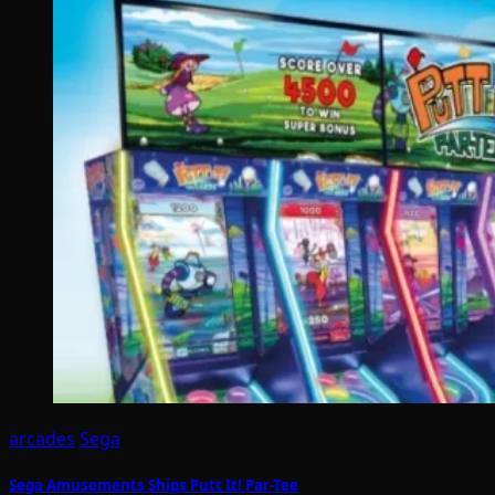
arcades
Sega
Sega Amusements Ships Putt It! Par-Tee