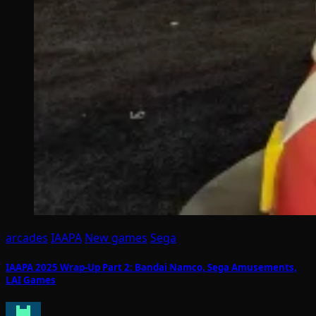
arcades
IAAPA
New games
Sega
IAAPA 2025 Wrap-Up Part 2: Bandai Namco, Sega Amusements,
LAI Games