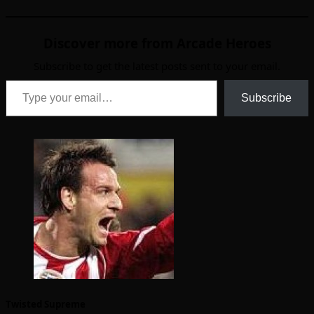
Discover more from Arcade Heroes
Subscribe to get the latest posts sent to your email.
Type your email…
Subscribe
Twisted Supreme