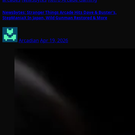
Newsbytes: Stranger Things Arcade Hits Dave & Buster’s,
StepManiaX In Japan, Wild Gunman Restored & More
Arcadian
Apr 19, 2026