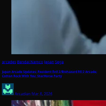
arcades
Bandai Namco
Japan
Sega
Japan Arcade Updates: Resident Evil 2/Biohazard RE:2 Arcade;
Cotton Rock With You; StarHorse Party
Arcadian
Mar 6, 2026