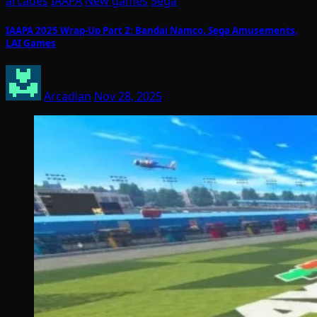
arcades
IAAPA
New games
Sega
IAAPA 2025 Wrap-Up Part 2: Bandai Namco, Sega Amusements,
LAI Games
Arcadian
Nov 28, 2025