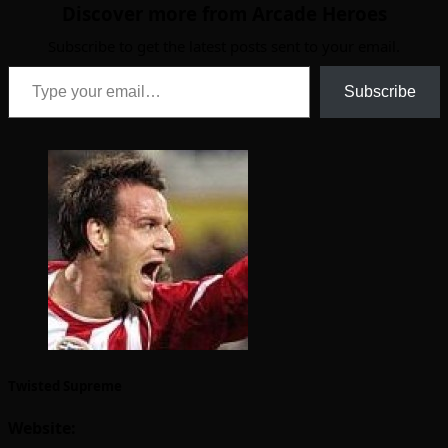
Discover more from Arcade Heroes
Subscribe to get the latest posts sent to your email.
Type your email…
Subscribe
Twisted Supreme
Website: