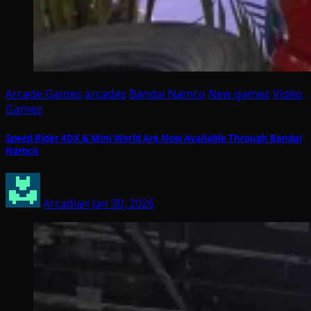
Arcade Games
arcades
Bandai Namco
New games
Video
Games
Speed Rider 4DX & Mini World Are Now Available Through Bandai
Namco
Arcadian
Jan 30, 2026