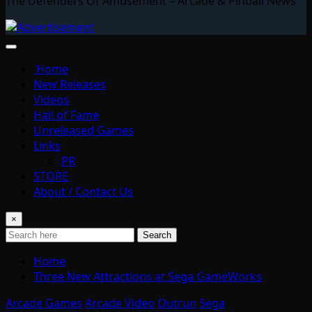
The Defenders Of Amusement – Arcade & Pinball News
Home
New Releases
Videos
Hall of Fame
Unreleased Games
Links
PR
STORE
About / Contact Us
×
Search
Home
Three New Attractions at Sega GameWorks
Arcade Games
Arcade Video
Outrun
Sega