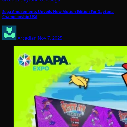
Sega Amusements Unveils New Motion Edition For Daytona
Championship USA
Arcadian
Nov 7, 2025