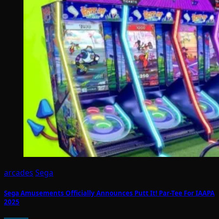
arcades
Sega
Sega Amusements Officially Announces Putt It! Par-Tee For IAAPA
2025