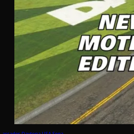
arcades
Daytona USA
Sega