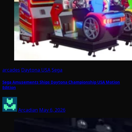
arcades
Daytona USA
Sega
Sega Amusements Ships Daytona Championship USA Motion
Edition
Arcadian
May 6, 2026