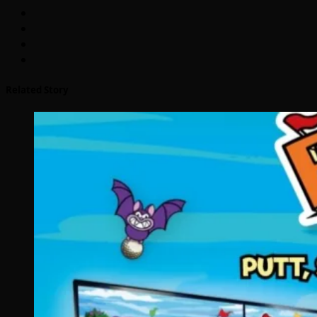
Related Story