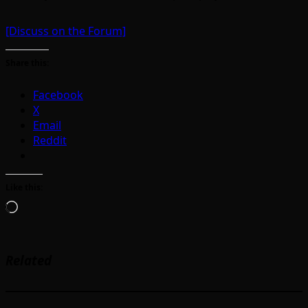
[Discuss on the Forum]
Share this:
Facebook
X
Email
Reddit
Like this:
Loading…
Related