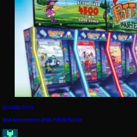
arcades
Sega
Sega Amusements Ships Putt It! Par-Tee