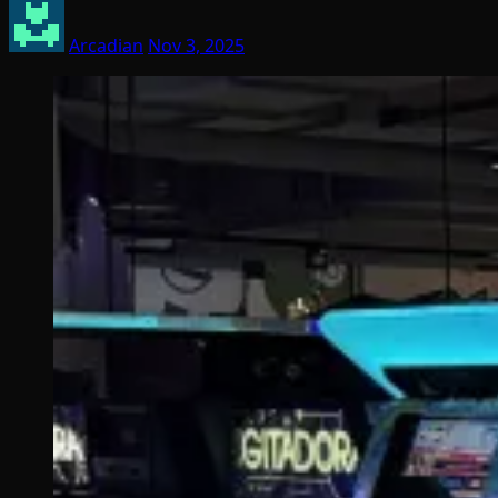
Arcadian
Nov 3, 2025