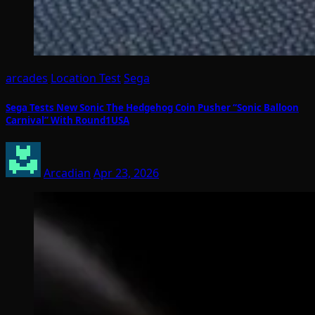
arcades
Location Test
Sega
Sega Tests New Sonic The Hedgehog Coin Pusher “Sonic Balloon
Carnival” With Round1USA
Arcadian
Apr 23, 2026