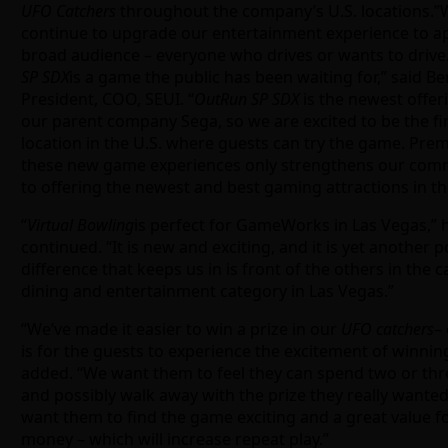
UFO Catchers
throughout the company’s U.S. locations.”
continue to upgrade our entertainment experience to ap
broad audience – everyone who drives or wants to drive
SP SDX
is a game the public has been waiting for,” said Ben
President, COO, SEUI. “
OutRun SP SDX
is the newest offer
our parent company Sega, so we are excited to be the fi
location in the U.S. where guests can try the game. Pre
these new game experiences only strengthens our co
to offering the newest and best gaming attractions in th
“
Virtual Bowling
is perfect for GameWorks in Las Vegas,” 
continued. “It is new and exciting, and it is yet another p
difference that keeps us in is front of the others in the c
dining and entertainment category in Las Vegas.”
“We’ve made it easier to win a prize in our
UFO catchers
–
is for the guests to experience the excitement of winning
added. “We want them to feel they can spend two or thr
and possibly walk away with the prize they really wante
want them to find the game exciting and a great value fo
money – which will increase repeat play.”