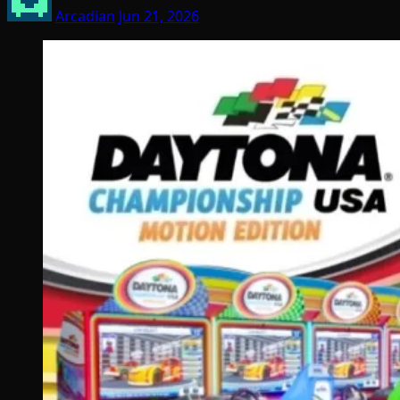
Arcadian
Jun 21, 2026