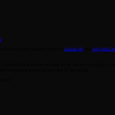
clusive (I think) cabinet shots of
Global VR
and
EA’s
NASCA
included in the deluxe version, if the game is a success. I do
e to see how it fares in the rest of the world.
t you?