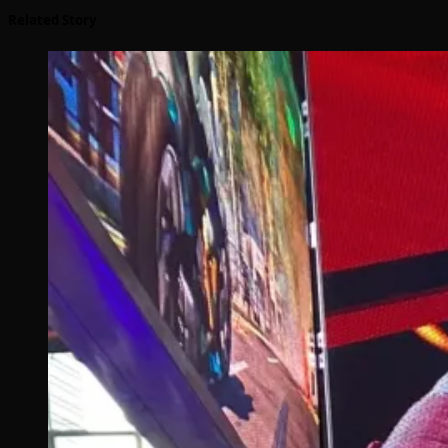
Related Story