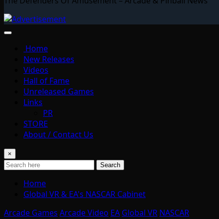
The Defenders Of Amusement – Arcade & Pinball News
Home
New Releases
Videos
Hall of Fame
Unreleased Games
Links
PR
STORE
About / Contact Us
×
Search
Home
Global VR & EA's NASCAR Cabinet
Arcade Games
Arcade Video
EA
Global VR
NASCAR