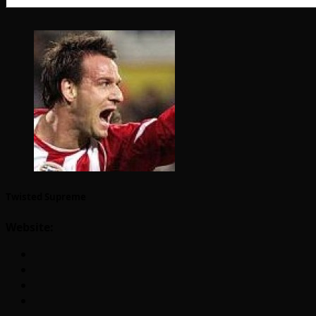
Twisted Supreme
Website: