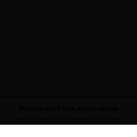
Discover more from Arcade Heroes
Subscribe to get the latest posts sent to your email.