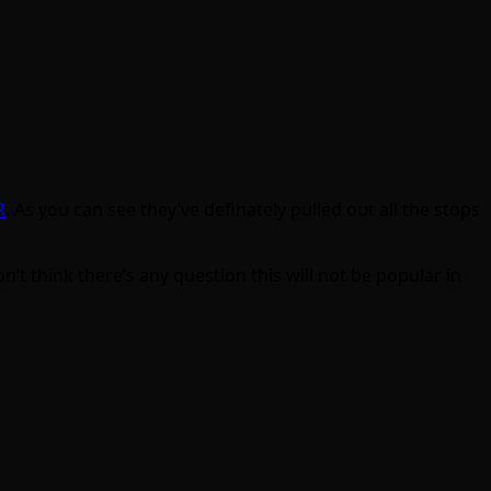
R
. As you can see they’ve definately pulled out all the stops
n’t think there’s any question this will not be popular in