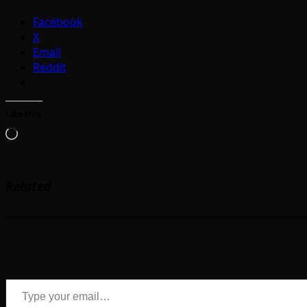
Facebook
X
Email
Reddit
Like this:
Loading…
Related
Type your email…