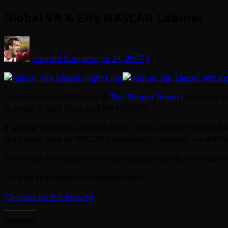
Global VR & EA's NASCAR Cabinet
Twisted Supreme
Jul 24, 2007
1
Thanks to Kevin Williams @
The Stinger Report
for these ex
to make it look like a real life NASCAR.
It appears it has no motion base, but no doubt that will be 
the States, due to NASCAR’s popularity. However we will hav
Personally I’m really excited about playing this, what abou
Click on the images to enlarge them.
[Discuss on the Forum]
Share this: