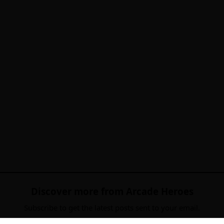
Discover more from Arcade Heroes
Subscribe to get the latest posts sent to your email.