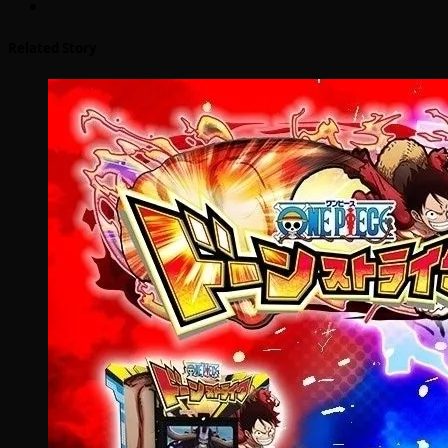
Related Story