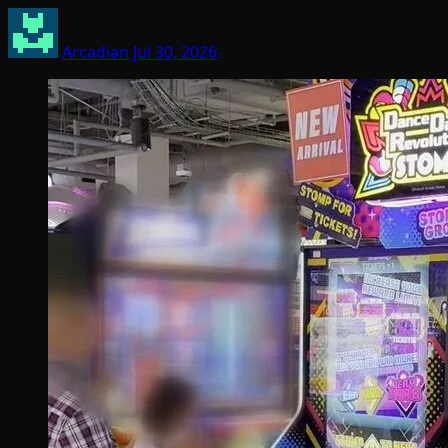
Arcadian
Jul 30, 2026