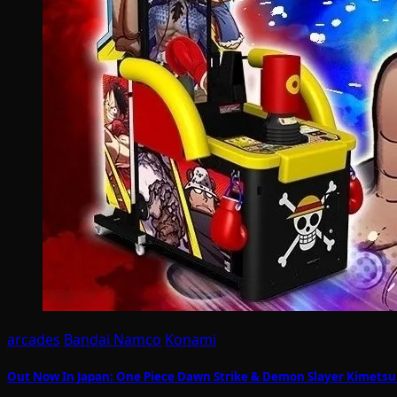
arcades
Bandai Namco
Konami
Out Now In Japan: One Piece Dawn Strike & Demon Slayer Kimetsu N