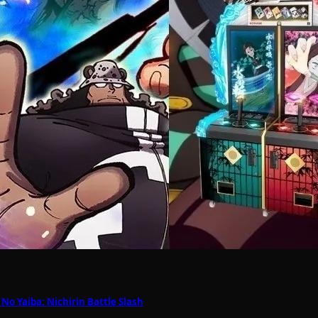
o Yaiba: Nichirin Battle Slash