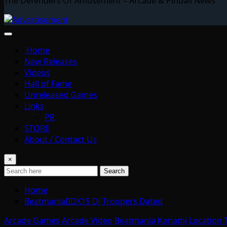
The Defenders Of Amusement – Arcade & Pinball News
Home
New Releases
Videos
Hall of Fame
Unreleased Games
Links
PR
STORE
About / Contact Us
×
Search
Home
BeatmaniaIIDX15 DJ Troopers Dated
Arcade Games
Arcade Video
Beatmania
Konami
Location 