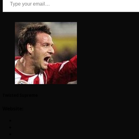
Twisted Supreme
Website: