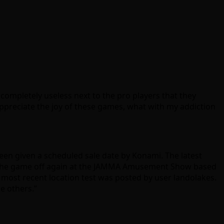
completely useless next to the pro players that they
appreciate the joy of these games, what with my addiction
een given a scheduled sale date by Konami. The latest
ng the game off again at the JAMMA Amusement Show based
he most recent location test was posted by user landolakes.
e others.”