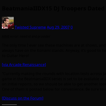
BeatmaniaIIDX15 DJ Troopers Dated
Twisted Supreme
Aug 29, 2007
0
ARVE
error: need id and provider
The only time I ever see these machines are at shows, and
always have on the Konami stands. Anyway, it’s good to he
to Guitar Hero!
[via Arcade Renaissance]
“Currently making the rounds with location tests across J
game in the BeatmaniaIIDX series is set to be available
on initial reports, so we should be able to get another loo
One of them is posted below for convenience. Be sure to ch
[Discuss on the Forum]