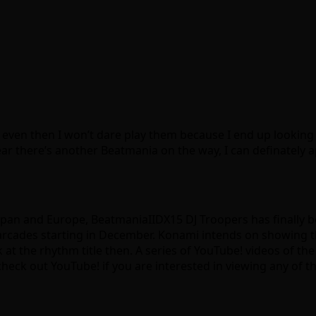
 even then I won’t dare play them because I end up looking 
ar there’s another Beatmania on the way, I can definately 
apan and Europe, BeatmaniaIIDX15 DJ Troopers has finally b
 at arcades starting in December. Konami intends on showi
k at the rhythm title then. A series of YouTube! videos of t
eck out YouTube! if you are interested in viewing any of th