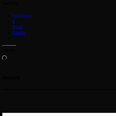
Share this:
Facebook
X
Email
Reddit
Like this:
Loading…
Related
Type your email…