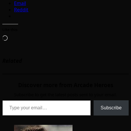
Email
Reddit
Like this:
Loading…
Related
Discover more from Arcade Heroes
Subscribe to get the latest posts sent to your email.
Type your email…
Subscribe