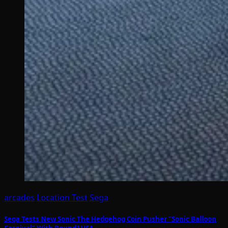
arcades
Location Test
Sega
Sega Tests New Sonic The Hedgehog Coin Pusher “Sonic Balloon
Carnival” With Round1USA