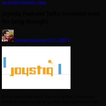
Go Jungle
Podcasts
Sega
Joystiq Podcast Talks Arcades! (not
for long though)
Twisted Supreme
Oct 5, 2007
0
It may seem little sad & depressing that I’m posting
about this, but it’s not very often video game podcasts