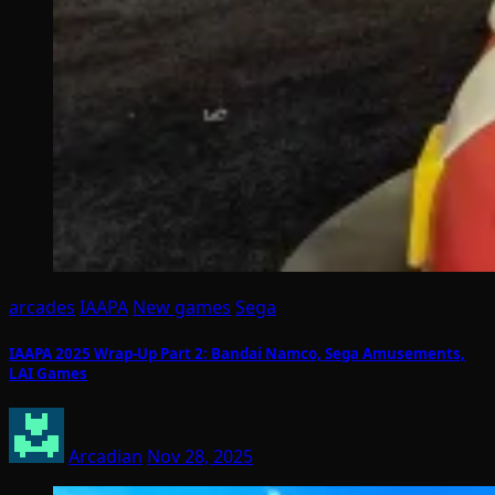
arcades
IAAPA
New games
Sega
IAAPA 2025 Wrap-Up Part 2: Bandai Namco, Sega Amusements,
LAI Games
Arcadian
Nov 28, 2025