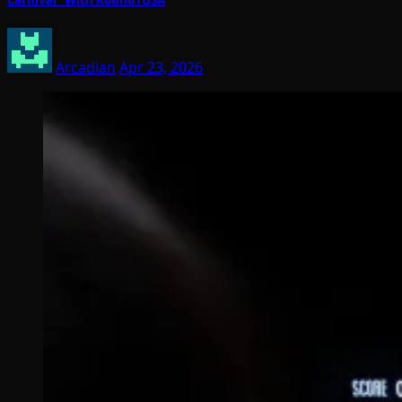
Arcadian
Apr 23, 2026