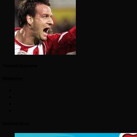
Twisted Supreme
Website:
Related Story