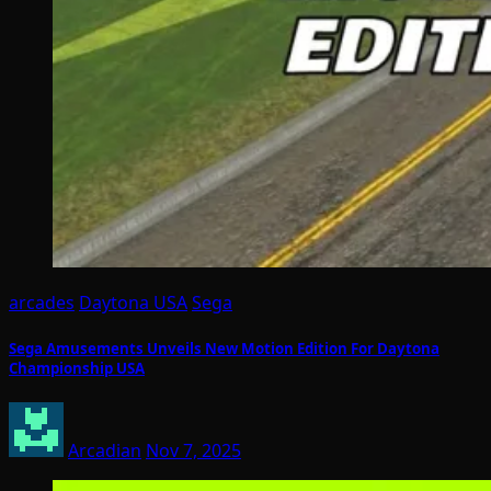
arcades
Daytona USA
Sega
Sega Amusements Unveils New Motion Edition For Daytona
Championship USA
Arcadian
Nov 7, 2025