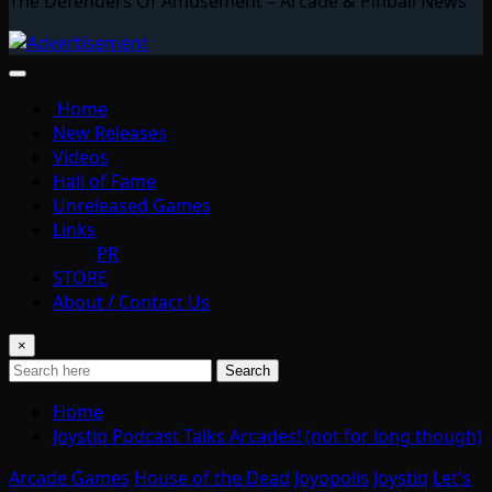
The Defenders Of Amusement – Arcade & Pinball News
Home
New Releases
Videos
Hall of Fame
Unreleased Games
Links
PR
STORE
About / Contact Us
×
Search
Home
Joystiq Podcast Talks Arcades! (not for long though)
Arcade Games
House of the Dead
Joyopolis
Joystiq
Let's