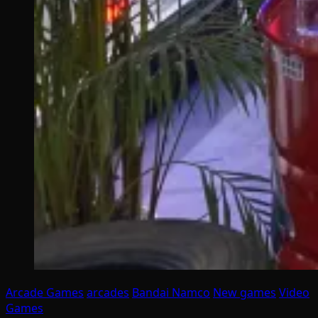
Arcade Games
arcades
Bandai Namco
New games
Video
Games