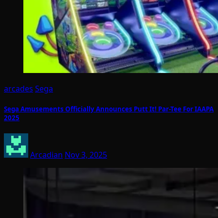
arcades
Sega
Sega Amusements Officially Announces Putt It! Par-Tee For IAAPA
2025
Arcadian
Nov 3, 2025