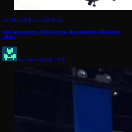
arcades
Daytona USA
Sega
Sega Amusements Ships Daytona Championship USA Motion
Edition
Arcadian
May 6, 2026