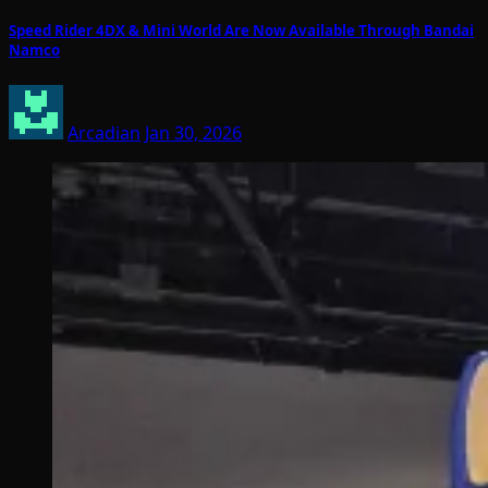
Speed Rider 4DX & Mini World Are Now Available Through Bandai
Namco
Arcadian
Jan 30, 2026