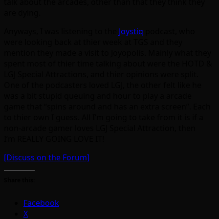
talk about the arcades, other than that they think they
are dying.
Anyways, I was listening to the
Joystiq
podcast, who
were looking back at thier week at TGS and they
mention they made a visit to Joyopolis. Mainly what they
spent most of thier time talking about were the HOTD &
LGJ Special Attractions, and thier opinions were split.
One of the podcasters loved LGJ, the other felt like he
was a bit stupid queuing and hour to play a arcade
game that “spins around and has an extra screen”. Each
to thier own I guess. All I’m going to take from it is if a
non-arcade gamer loves LGJ Special Attraction, then
I’m REALLY GOING LOVE IT!
[Discuss on the Forum]
Share this:
Facebook
X