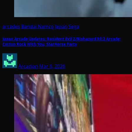
arcades
Bandai Namco
Japan
Sega
Japan Arcade Updates: Resident Evil 2/Biohazard RE:2 Arcade;
Cotton Rock With You; StarHorse Party
Arcadian
Mar 6, 2026