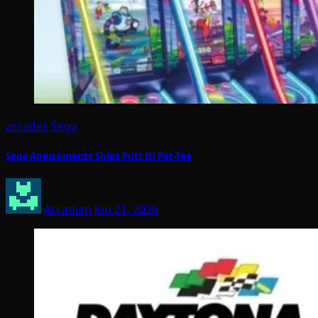
arcades
Sega
Sega Amusements Ships Putt It! Par-Tee
Arcadian
Jun 21, 2026