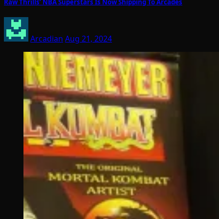
Raw Thrills’ NBA Superstars Is Now Shipping To Arcades
Arcadian
Aug 21, 2024