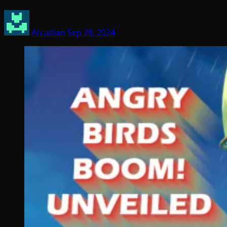
Arcadian
Sep 28, 2024