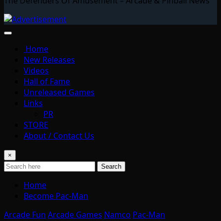
The Defenders Of Amusement – Arcade & Pinball News
Home
New Releases
Videos
Hall of Fame
Unreleased Games
Links
PR
STORE
About / Contact Us
×
Search
Home
Become Pac-Man
Arcade Fun
Arcade Games
Namco
Pac-Man