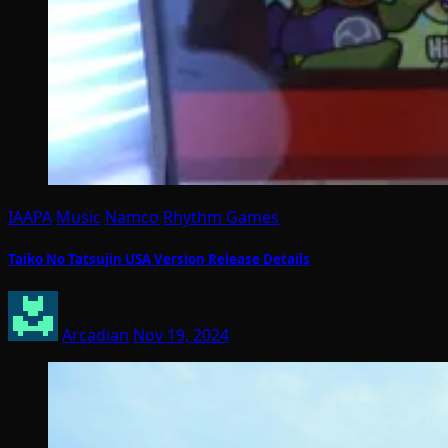
IAAPA
Music
Namco
Rhythm Games
Taiko No Tatsujin USA Version Release Details
Arcadian
Nov 19, 2024