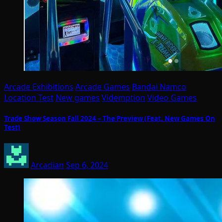
Arcade Exhibitions
Arcade Games
Bandai Namco
Location Test
New games
Videmption
Video Games
Trade Show Season Fall 2024 – The Preview (Feat. New Games On
Test)
Arcadian
Sep 6, 2024