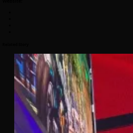
Website:
Related Story