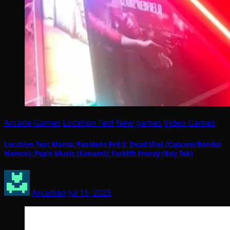
Arcade Games
Location Test
New games
Video Games
Location Test Mania: Resident Evil 2: Dead Shot (Capcom/Bandai
Namco); Pop’n Music (Konami); Forklift Frenzy (Bay Tek)
Arcadian
Jul 16, 2025