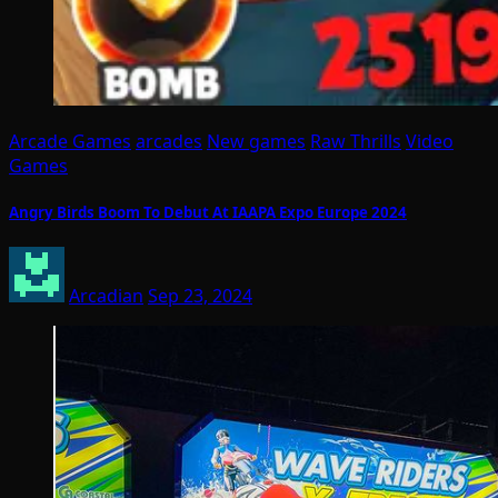
Arcade Games
arcades
New games
Raw Thrills
Video
Games
Angry Birds Boom To Debut At IAAPA Expo Europe 2024
Arcadian
Sep 23, 2024