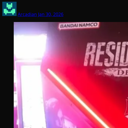
Arcadian
Jan 30, 2026