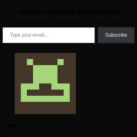
Discover more from Arcade Heroes
Subscribe to get the latest posts sent to your email.
Type your email…
Subscribe
doydoy