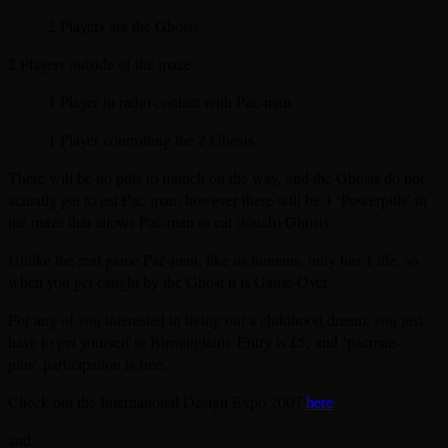
2 Players are the Ghosts.
2 Players outside of the maze.
1 Player in radio contact with Pac-man.
1 Player controlling the 2 Ghosts.
There will be no pills to munch on the way, and the Ghosts do not
actually get to eat Pac-man, however there will be 4 ‘Powerpills’ in
the maze that allows Pac-man to eat (touch) Ghosts.
Unlike the real game Pac-man, like us humans, only has 1 life, so
when you get caught by the Ghost it is Game-Over.
For any of you interested in living out a childhood dream, you just
have to get yourself to Birmingham. Entry is £5, and ‘pacman-
plus’ participation is free.
Check out the International Design Expo 2007
here
and