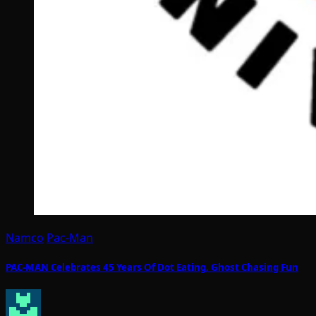
Namco
Pac-Man
PAC-MAN Celebrates 45 Years Of Dot Eating, Ghost Chasing Fun