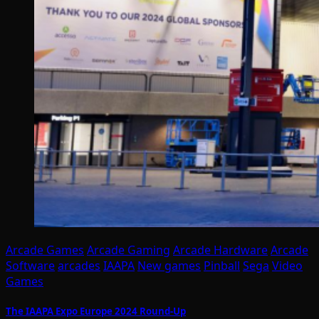
Arcade Games
Arcade Gaming
Arcade Hardware
Arcade
Software
arcades
IAAPA
New games
Pinball
Sega
Video
Games
The IAAPA Expo Europe 2024 Round-Up