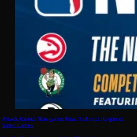
Arcade Games
New games
Raw Thrills
sports games
Video Games