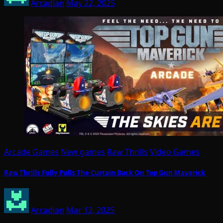
Arcadian
May 22, 2025
Arcade Games
New games
Raw Thrills
Video Games
Raw Thrills Fully Pulls The Curtain Back On Top Gun Maverick
Arcadian
Mar 12, 2025