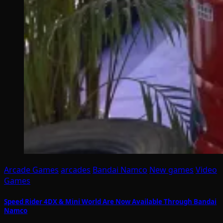
Arcade Games
arcades
Bandai Namco
New games
Video
Games
Speed Rider 4DX & Mini World Are Now Available Through Bandai
Namco