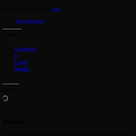
The pacman-plus website
here
source
Eurogamer.net
Share this:
Facebook
X
Email
Reddit
Like this:
Loading…
Related