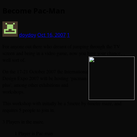
Become Pac-Man
doydoy
Oct 16, 2007
1
For anyone out there who dreamt of jumping through the TV
screen and being in a video game, now you have your
chance…
well sort of.
On the 17-21 October 2007 the International
Design Expo 2007 will be hosting ‘pacman-
plus’, among other exhibitions and
workshops.
This workshop with initially be a 5metre by 6metre maze, and
requires 5 people to join in.
3 Players in the maze.
1 Player is Pac-man