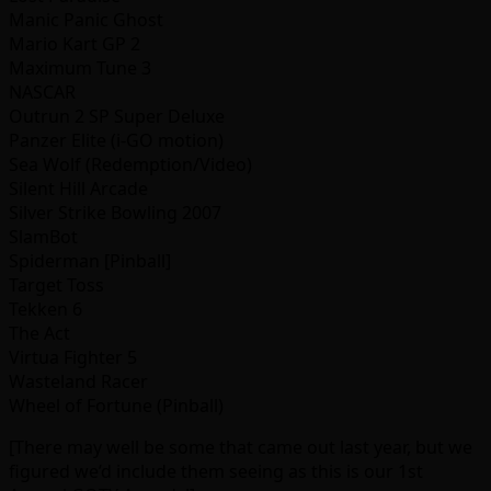
Manic Panic Ghost
Mario Kart GP 2
Maximum Tune 3
NASCAR
Outrun 2 SP Super Deluxe
Panzer Elite (i-GO motion)
Sea Wolf (Redemption/Video)
Silent Hill Arcade
Silver Strike Bowling 2007
SlamBot
Spiderman [Pinball]
Target Toss
Tekken 6
The Act
Virtua Fighter 5
Wasteland Racer
Wheel of Fortune (Pinball)
[There may well be some that came out last year, but we
figured we’d include them seeing as this is our 1st