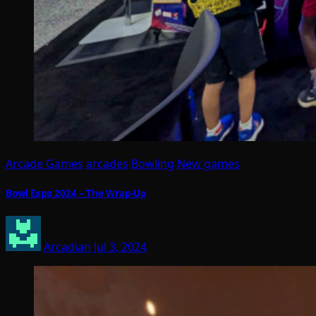
Arcade Games
arcades
Bowling
New games
Bowl Expo 2024 – The Wrap-Up
Arcadian
Jul 3, 2024