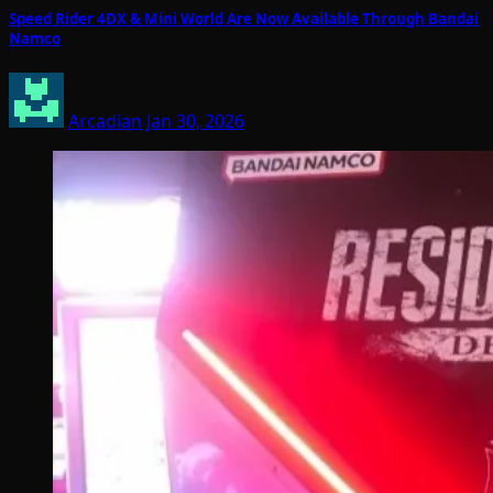
Speed Rider 4DX & Mini World Are Now Available Through Bandai
Namco
Arcadian
Jan 30, 2026