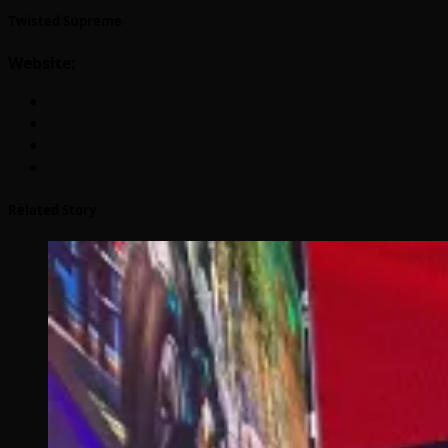
Twisted Supreme
Website:
Related Story