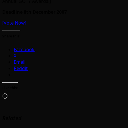
Annual GOTY Awards!]
Deadline 8th December 2007
[Vote Now]
Share this:
Facebook
X
Email
Reddit
Like this:
Loading…
Related