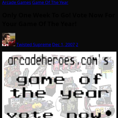
Arcade Games
Game Of The Year
Only One Week To Go! Vote Now For
Your Game Of The Year!
Twisted Supreme
Dec 1, 2007
2