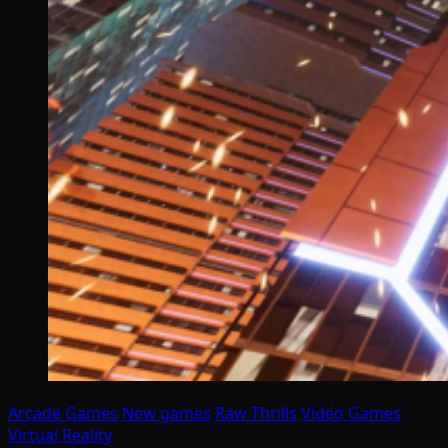
Arcade Games
New games
Raw Thrills
Video Games
Virtual Reality