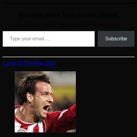
Discover more from Arcade Heroes
Subscribe to get the latest posts sent to your email.
Type your email…
Subscribe
Game Of The Year 2007