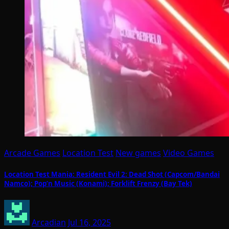
Arcade Games
Location Test
New games
Video Games
Location Test Mania: Resident Evil 2: Dead Shot (Capcom/Bandai
Namco); Pop’n Music (Konami); Forklift Frenzy (Bay Tek)
Arcadian
Jul 16, 2025