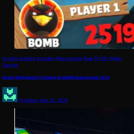
Arcade Games
arcades
New games
Raw Thrills
Video
Games
Angry Birds Boom To Debut At IAAPA Expo Europe 2024
Arcadian
Sep 23, 2024