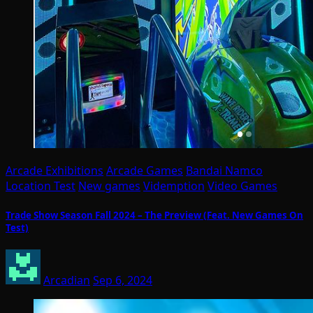
Arcade Exhibitions
Arcade Games
Bandai Namco
Location Test
New games
Videmption
Video Games
Trade Show Season Fall 2024 – The Preview (Feat. New Games On
Test)
Arcadian
Sep 6, 2024