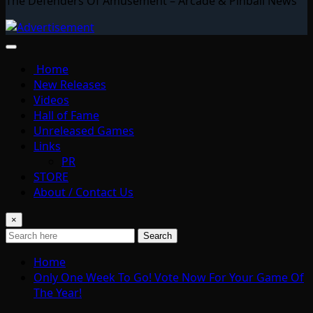
The Defenders Of Amusement – Arcade & Pinball News
Home
New Releases
Videos
Hall of Fame
Unreleased Games
Links
PR
STORE
About / Contact Us
×
Search
Home
Only One Week To Go! Vote Now For Your Game Of
The Year!