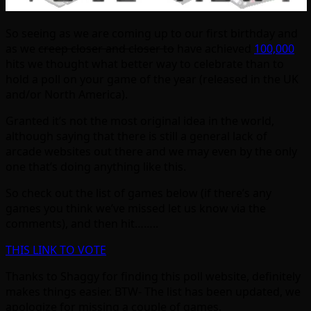
So seeing as we are coming up to our first birthday and
as we
creep closer and closer to
have achieved
100,000
hits we thought what better way to celebrate than to
hold a poll on your game of the year (released in the UK
and/or North America).
Granted it’s not the most original idea in the world,
although saying that there is still a general lack of
arcade websites out there and we may even by the only
one that’s doing anything like this.
So check out the list of games below (if there’s any
games you think we’ve missed let us know via the
comments), and then hit……..
THIS LINK TO VOTE
Thanks to Shaggy for finding this poll website, definitely
makes things easier. BTW- The list has been updated, we
apologize for missing a couple of games.