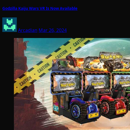
Godzilla Kaiju Wars VR Is Now Available
Arcadian
Mar 26, 2024