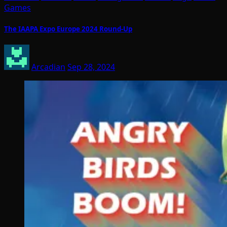
Games
The IAAPA Expo Europe 2024 Round-Up
Arcadian
Sep 28, 2024