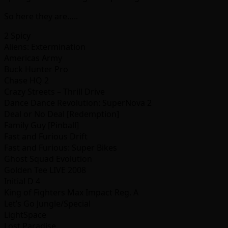
So here they are…..
2 Spicy
Aliens: Extermination
Americas Army
Buck Hunter Pro
Chase HQ 2
Crazy Streets – Thrill Drive
Dance Dance Revolution: SuperNova 2
Deal or No Deal [Redemption]
Family Guy [Pinball]
Fast and Furious Drift
Fast and Furious: Super Bikes
Ghost Squad Evolution
Golden Tee LIVE 2008
Initial D 4
King of Fighters Max Impact Reg. A
Let’s Go Jungle/Special
LightSpace
Lost Paradise