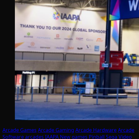
Arcade Games
Arcade Gaming
Arcade Hardware
Arcade
Software
arcades
IAAPA
New games
Pinball
Sega
Video