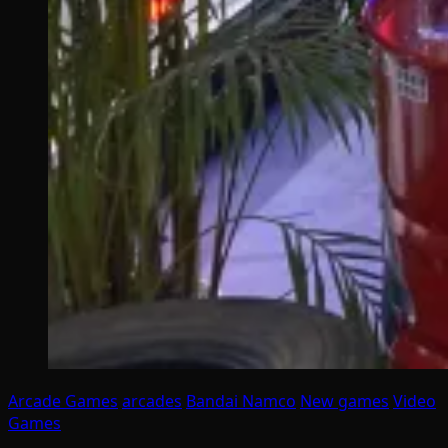
Arcade Games
arcades
Bandai Namco
New games
Video
Games