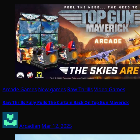
Arcade Games
New games
Raw Thrills
Video Games
Raw Thrills Fully Pulls The Curtain Back On Top Gun Maverick
Arcadian
Mar 12, 2025