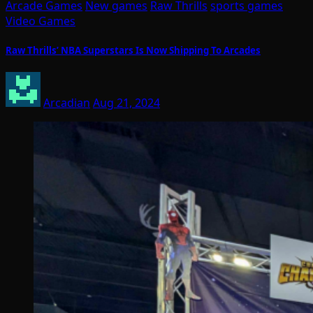
Arcade Games
New games
Raw Thrills
sports games
Video Games
Raw Thrills’ NBA Superstars Is Now Shipping To Arcades
Arcadian
Aug 21, 2024