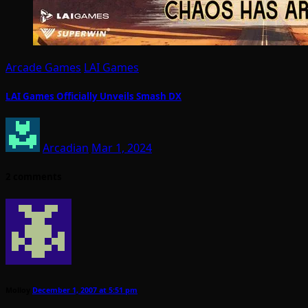
Arcade Games
LAI Games
LAI Games Officially Unveils Smash DX
Arcadian
Mar 1, 2024
2 comments
Molloy
December 1, 2007 at 5:51 pm