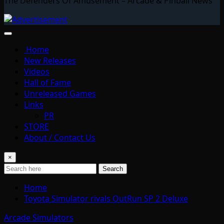
The Defenders Of Amusement – Arcade & Pinball News
Home
New Releases
Videos
Hall of Fame
Unreleased Games
Links
PR
STORE
About / Contact Us
×
Search
Home
Toyota Simulator rivals OutRun SP 2 Deluxe
Arcade Simulators