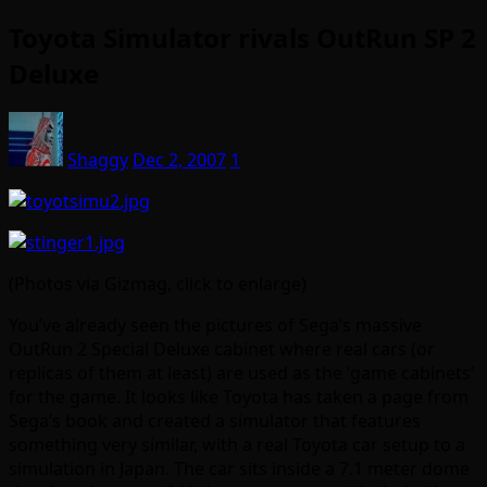
Toyota Simulator rivals OutRun SP 2
Deluxe
Shaggy
Dec 2, 2007
1
(Photos via Gizmag, click to enlarge)
You’ve already seen the pictures of Sega’s massive
OutRun 2 Special Deluxe cabinet where real cars (or
replicas of them at least) are used as the ‘game cabinets’
for the game. It looks like Toyota has taken a page from
Sega’s book and created a simulator that features
something very similar, with a real Toyota car setup to a
simulation in Japan. The car sits inside a 7.1 meter dome