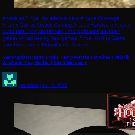
American Pinball
Arcade business
Arcade Coverage
Arcade Games
Arcade Gaming
Arcade Hardware
Arcade
Manufacturers
Arcade Simulators
arcades
ICE
Indie
games
Mixed Reality
New games
Pinball
Racing Game
Raw Thrills
Stern Pinball
Video Games
Game Updates: Nitro Trucks; Heavy Metal & Hot Wheels Pinball;
ValoClimb; Fozzy Football; Voxel; Monopoly
Arcadian
Jun 15, 2020