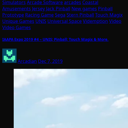
Simulators
Arcade Software
arcades
Coastal
Amusements
Jersey Jack Pinball
New games
Pinball
Prototype
Racing Game
Sega
Stern Pinball
Touch Magix
Unique Games
UNIS
Universal Space
Videmption
Video
Video Games
IAAPA Expo 2019 #4 – UNIS; Pinball; Touch Magix & More.
Arcadian
Dec 7, 2019