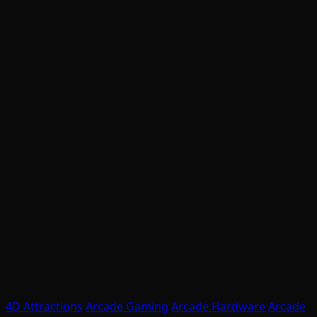
4D Attractions
Arcade Gaming
Arcade Hardware
Arcade