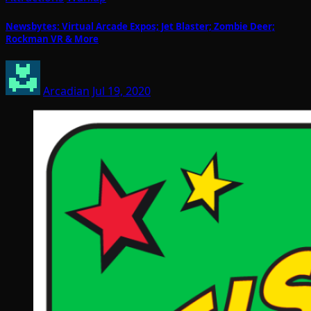
Newsbytes: Virtual Arcade Expos; Jet Blaster; Zombie Deer;
Rockman VR & More
Arcadian
Jul 19, 2020