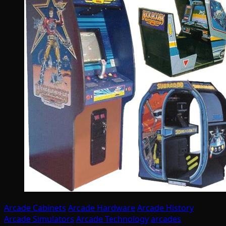
Arcade Cabinets
Arcade Hardware
Arcade History
Arcade Simulators
Arcade Technology
arcades