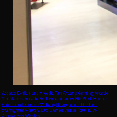
Arcade Exhibitions
Arcade Fun
Arcade Gaming
Arcade
Simulators
Arcade Software
arcades
Big Buck Hunter
California Extreme
Midway
New games
The Last
Starfighter
Video
Video Games
Virtual Reality
VR
Attractions
Wahlap