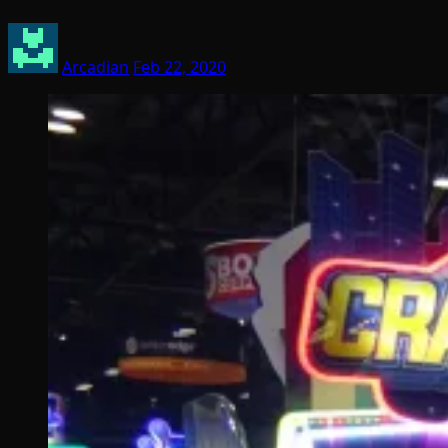
Arcadian
Feb 22, 2020