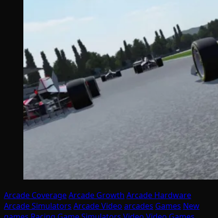
Arcade Coverage
Arcade Growth
Arcade Hardware
Arcade Simulators
Arcade Video
arcades
Games
New
games
Racing Game
Simulators
Video
Video Games