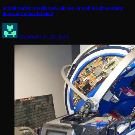
Bandai Namco Unveils New Cabinet For Mobile Suit Gundam:
Bonds of the Battlefield II
Arcadian
Oct 28, 2020