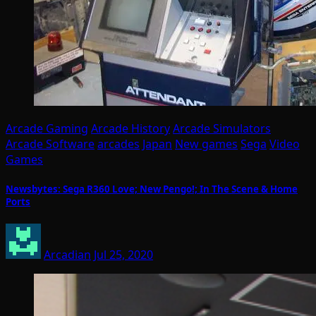
Arcade Gaming
Arcade History
Arcade Simulators
Arcade Software
arcades
Japan
New games
Sega
Video
Games
Newsbytes: Sega R360 Love; New Pengo!; In The Scene & Home
Ports
Arcadian
Jul 25, 2020