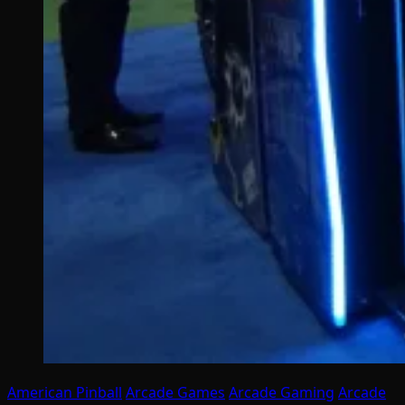
American Pinball
Arcade Games
Arcade Gaming
Arcade