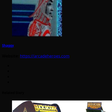
Shaggy
Website:
https://arcadeheroes.com
Related Story