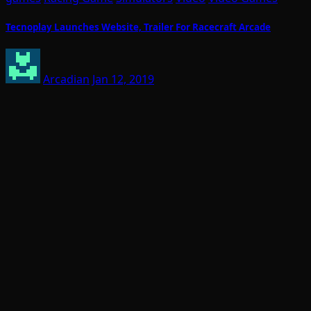
Tecnoplay Launches Website, Trailer For Racecraft Arcade
Arcadian
Jan 12, 2019