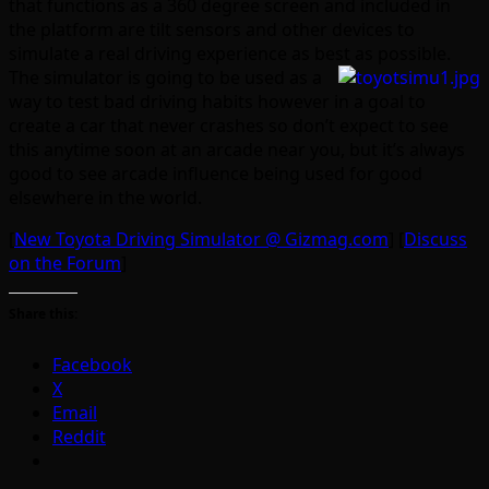
that functions as a 360 degree screen and included in
the platform are tilt sensors and other devices to
simulate a real driving experience as best as possible.
The simulator is going to be used as a
way to test bad driving habits however in a goal to
create a car that never crashes so don’t expect to see
this anytime soon at an arcade near you, but it’s always
good to see arcade influence being used for good
elsewhere in the world.
[
New Toyota Driving Simulator @ Gizmag.com
] [
Discuss
on the Forum
]
Share this:
Facebook
X
Email
Reddit