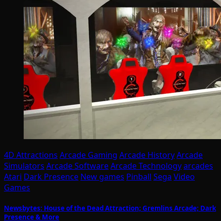
4D Attractions
Arcade Gaming
Arcade History
Arcade
Simulators
Arcade Software
Arcade Technology
arcades
Atari
Dark Presence
New games
Pinball
Sega
Video
Games
Newsbytes: House of the Dead Attraction; Gremlins Arcade; Dark
Presence & More