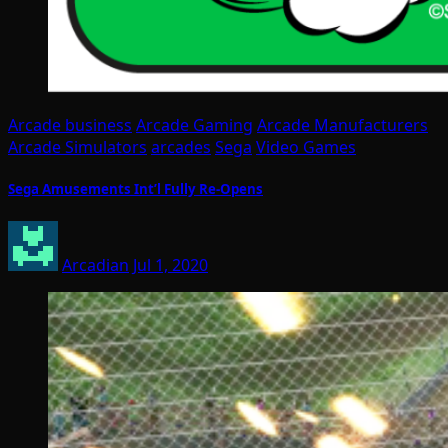
Arcade business
Arcade Gaming
Arcade Manufacturers
Arcade Simulators
arcades
Sega
Video Games
Sega Amusements Int’l Fully Re-Opens
Arcadian
Jul 1, 2020