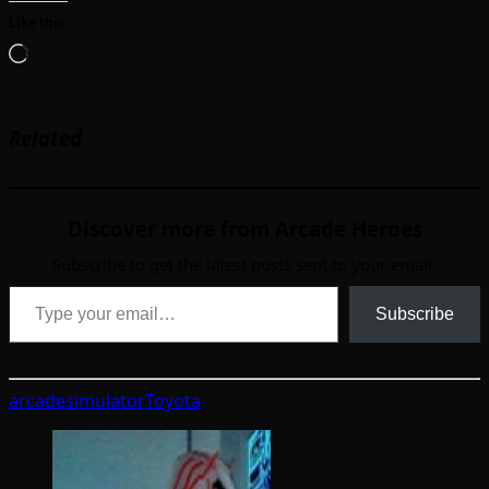
Like this:
Loading…
Related
Discover more from Arcade Heroes
Subscribe to get the latest posts sent to your email.
Type your email…
Subscribe
arcade
simulator
Toyota