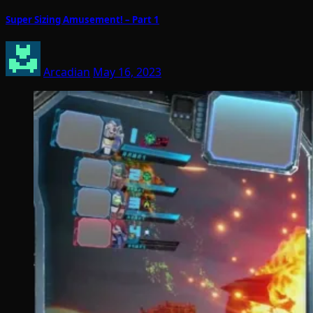
Super Sizing Amusement! – Part 1
Arcadian
May 16, 2023