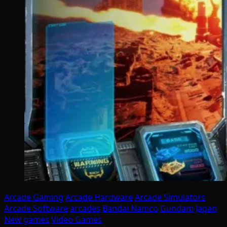
Arcade Gaming
Arcade Hardware
Arcade Simulators
Arcade Software
arcades
Bandai Namco
Gundam
Japan
New games
Video Games