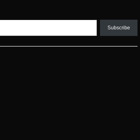
Subscribe