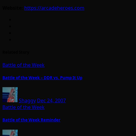
Website:
https://arcadeheroes.com
Related Story
Battle of the Week
Battle of the Week – DDR vs. Pump It Up
Shaggy
Dec 24, 2007
Battle of the Week
Battle of the Week Reminder