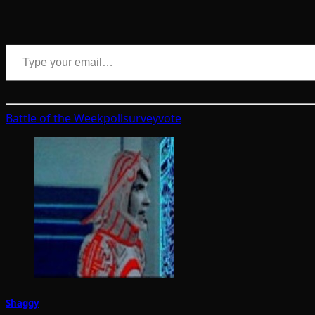
Type your email…
Battle of the Week
poll
survey
vote
Shaggy