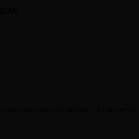
ASCAR
so why not pit some newer titles Raw Thrill’s F&F Drift VS