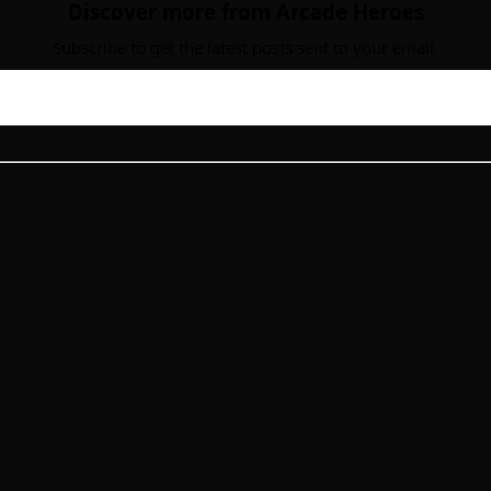
Discover more from Arcade Heroes
Subscribe to get the latest posts sent to your email.