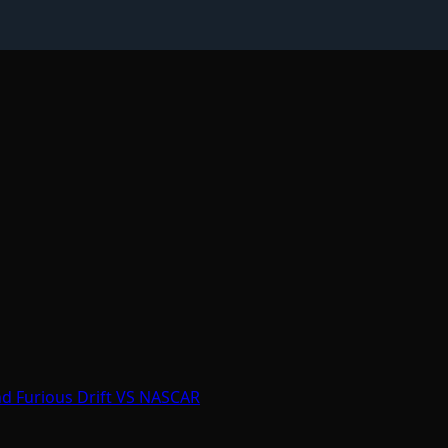
nd Furious Drift VS NASCAR