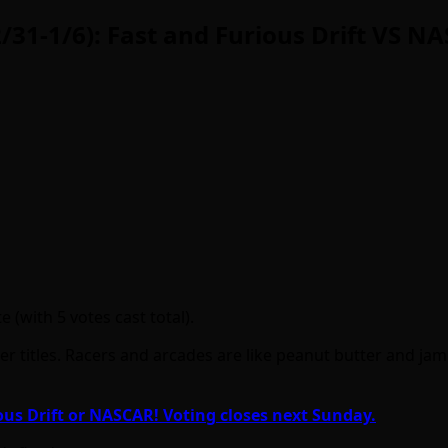
/31-1/6): Fast and Furious Drift VS N
 (with 5 votes cast total).
r titles. Racers and arcades are like peanut butter and jam 
ous Drift or NASCAR! Voting closes next Sunday.