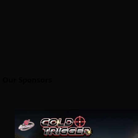
Our Sponsors