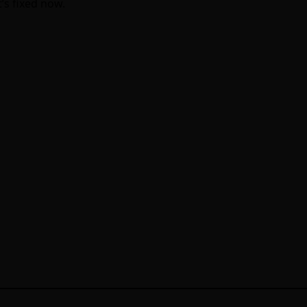
t’s fixed now.