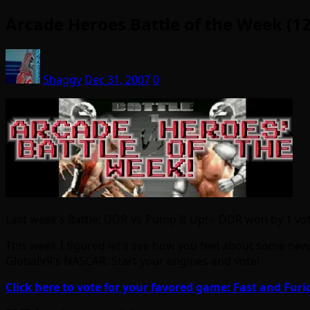
Arcade Heroes Battle of the Week (12
Shaggy
Dec 31, 2007
0
Last week’s Battle: DDR Vs Pump It Up! – DDR won by 1 vote
This week I figured let’s see how you feel about some newe
GlobalVR’s NASCAR. Start your engines and vote!
Click here to vote for your favored game: Fast and Furi