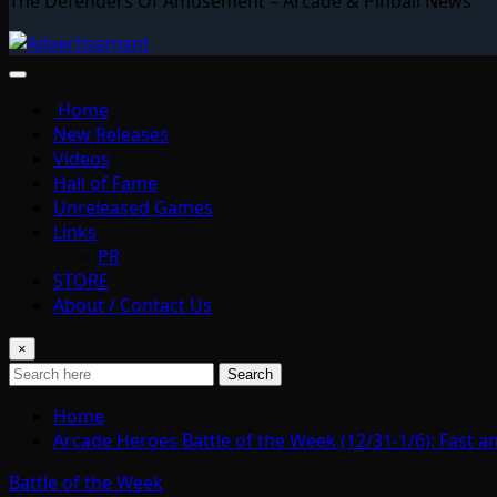
The Defenders Of Amusement – Arcade & Pinball News
Home
New Releases
Videos
Hall of Fame
Unreleased Games
Links
PR
STORE
About / Contact Us
×
Search
Home
Arcade Heroes Battle of the Week (12/31-1/6): Fast a
Battle of the Week