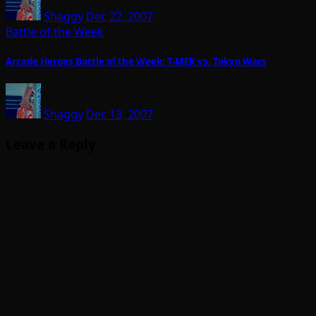
Shaggy
Dec 22, 2007
Battle of the Week
Arcade Heroes Battle of the Week: T-MEK vs. Tokyo Wars
Shaggy
Dec 13, 2007
Leave a Reply