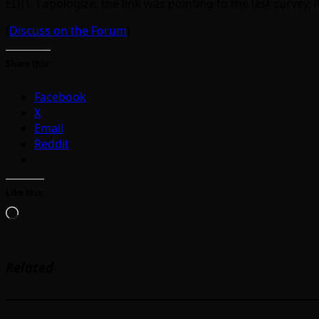
EDIT: I apologize, the link was pointing to the last survey, i
[
Discuss on the Forum
]
Share this:
Facebook
X
Email
Reddit
Like this:
Loading…
Related