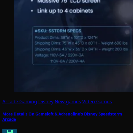
Arcade Gaming
Disney
New games
Video Games
More Details On Gameloft & Adrenaline’s Disney Speedstorm
Arcade