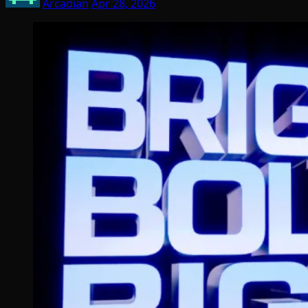
Arcadian
Apr 28, 2026