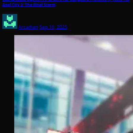
Axel City 2: The Final Storm
Arcadian
Sep 16, 2025