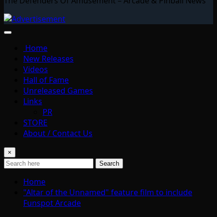
The Defenders Of Amusement – Arcade & Pinball News
Home
New Releases
Videos
Hall of Fame
Unreleased Games
Links
PR
STORE
About / Contact Us
×
Search
Home
"Altar of the Unnamed" feature film to include
Funspot Arcade