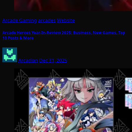
Arcade Gaming
arcades
Website
Arcade Heroes Year-In-Review 2025: Business, New Games, Top
10 Posts & More
Arcadian
Dec 31, 2025