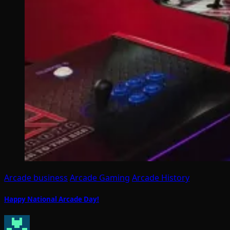
Arcade business
Arcade Gaming
Arcade History
Happy National Arcade Day!