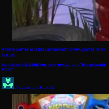
Arcade Games
arcades
Bandai Namco
New games
Video
Games
Speed Rider 4DX & Mini World Are Now Available Through Bandai
Namco
Arcadian
Jan 30, 2026