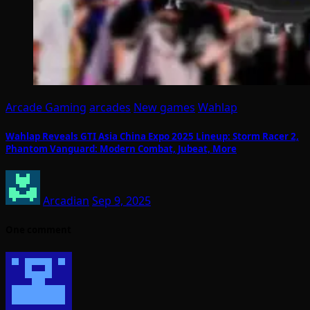
Arcade Gaming
arcades
New games
Wahlap
Wahlap Reveals GTI Asia China Expo 2025 Lineup: Storm Racer 2,
Phantom Vanguard: Modern Combat, Jubeat, More
Arcadian
Sep 9, 2025
One comment