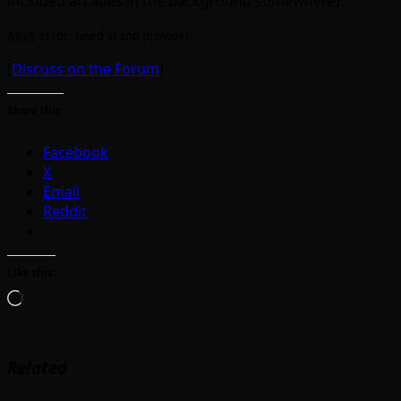
included arcades in the background somewhere).
ARVE
error: need id and provider
[
Discuss on the Forum
]
Share this:
Facebook
X
Email
Reddit
Like this:
Loading…
Related