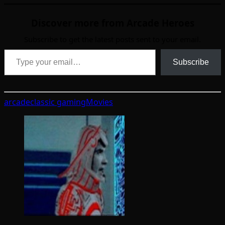
Discover more from Arcade Heroes
Subscribe to get the latest posts sent to your email.
Type your email…
Subscribe
arcade
classic gaming
Movies