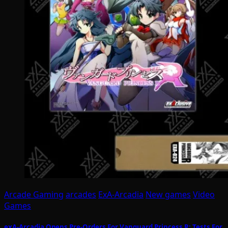
Arcade Gaming
arcades
ExA-Arcadia
New games
Video
Games
exA-Arcadia Opens Pre-Orders For Vanguard Princess R; Tests For