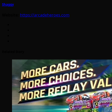
Shaggy
Website:
https://arcadeheroes.com
Related Story