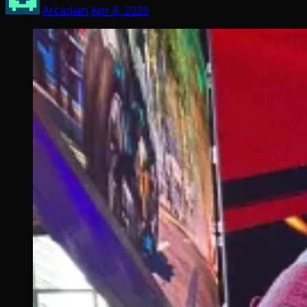
Arcadian
Apr 8, 2026