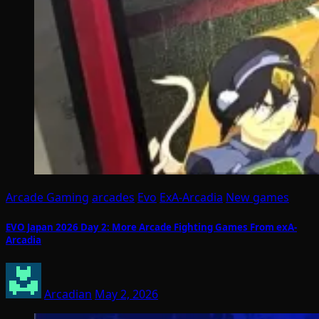
Arcade Gaming
arcades
Evo
ExA-Arcadia
New games
EVO Japan 2026 Day 2: More Arcade Fighting Games From exA-
Arcadia
Arcadian
May 2, 2026