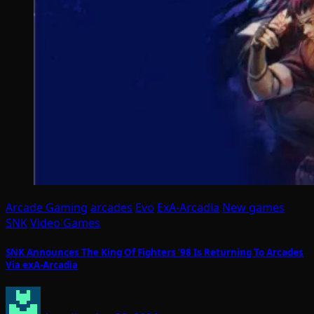
Arcade Gaming
arcades
Evo
ExA-Arcadia
New games
SNK
Video Games
SNK Announces The King Of Fighters ’98 Is Returning To Arcades
Via exA-Arcadia