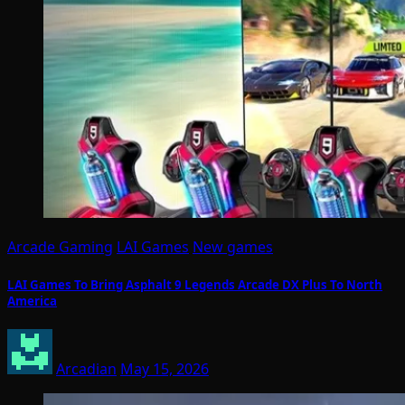
Arcade Gaming
LAI Games
New games
LAI Games To Bring Asphalt 9 Legends Arcade DX Plus To North
America
Arcadian
May 15, 2026