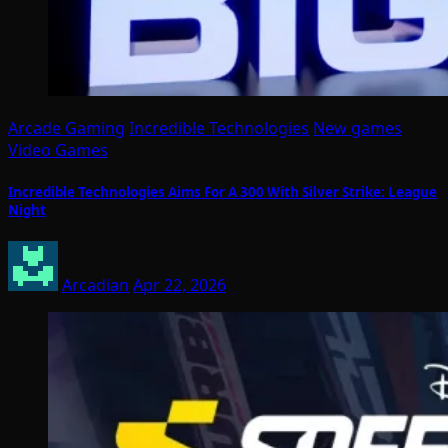
Arcade Gaming
Incredible Technologies
New games
Video Games
Incredible Technologies Aims For A 300 With Silver Strike: League
Night
Arcadian
Apr 22, 2026