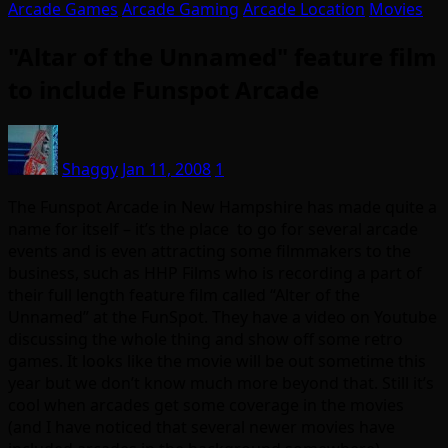
Arcade Games
Arcade Gaming
Arcade Location
Movies
"Altar of the Unnamed" feature film
to include Funspot Arcade
Shaggy
Jan 11, 2008
1
The Funspot Arcade in New Hampshire has made quite a
name for itself – it’s the place to go for several arcade
events and is even attracting some filmmakers to the
business, such as HHP Films who is recording a part of
their full length feature film called “Alter of the
Unnamed” at the FunSpot. They have a video on Youtube
discussing the whole thing and show off some retro
games. It looks like the movie will be out sometime this
year but we don’t know much more beyond that. Still it’s
cool when arcades get some coverage in the movies
(and I have noticed that several newer movies have