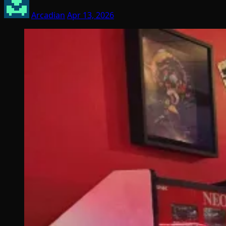
Arcadian
Apr 13, 2026