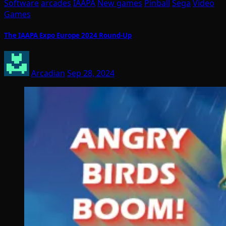
Software
arcades
IAAPA
New games
Pinball
Sega
Video
Games
The IAAPA Expo Europe 2024 Round-Up
Arcadian
Sep 28, 2024