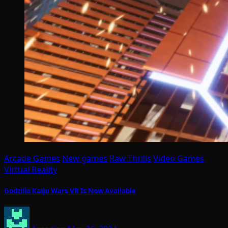
Arcade Games
New games
Raw Thrills
Video Games
Virtual Reality
Godzilla Kaiju Wars VR Is Now Available