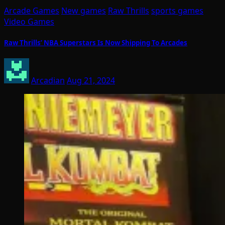
Arcade Games
New games
Raw Thrills
sports games
Video Games
Raw Thrills’ NBA Superstars Is Now Shipping To Arcades
Arcadian
Aug 21, 2024