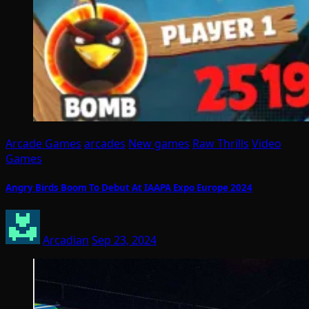
Arcade Games
arcades
New games
Raw Thrills
Video
Games
Angry Birds Boom To Debut At IAAPA Expo Europe 2024
Arcadian
Sep 23, 2024