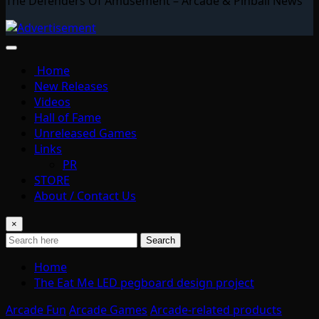
The Defenders Of Amusement – Arcade & Pinball News
Home
New Releases
Videos
Hall of Fame
Unreleased Games
Links
PR
STORE
About / Contact Us
×
Search
Home
The Eat Me LED pegboard design project
Arcade Fun
Arcade Games
Arcade-related products