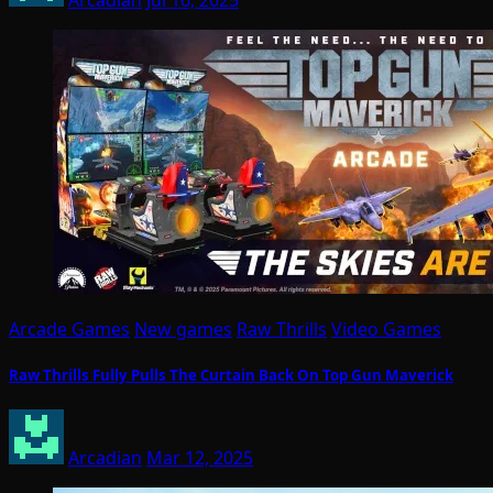
Arcade Games
New games
Raw Thrills
Video Games
Raw Thrills Fully Pulls The Curtain Back On Top Gun Maverick
Arcadian
Mar 12, 2025