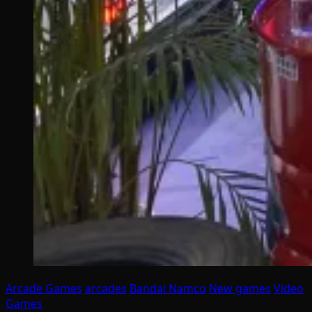
Arcade Games
arcades
Bandai Namco
New games
Video
Games