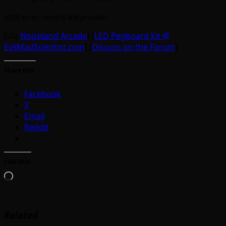
ARVE
error: need id and provider
[Via
Noiseland Arcade
] [
LED Pegboard kit @
EvilMadScientist.com
] [
Discuss on the Forum
]
Share this:
Facebook
X
Email
Reddit
Like this:
Loading…
Related