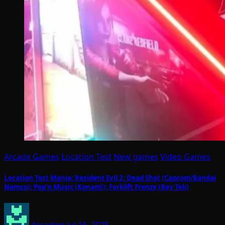
Arcade Games
Location Test
New games
Video Games
Location Test Mania: Resident Evil 2: Dead Shot (Capcom/Bandai
Namco); Pop’n Music (Konami); Forklift Frenzy (Bay Tek)
Arcadian
Jul 16, 2025