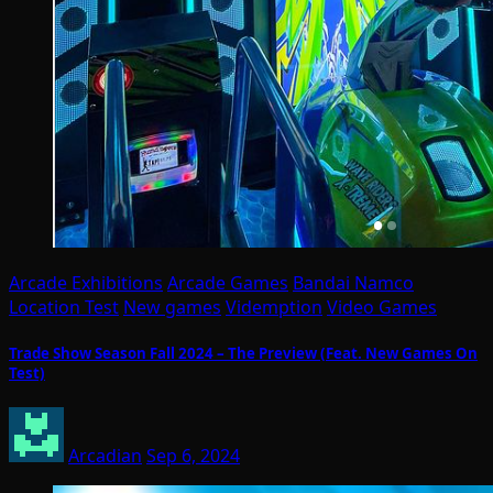
Arcade Exhibitions
Arcade Games
Bandai Namco
Location Test
New games
Videmption
Video Games
Trade Show Season Fall 2024 – The Preview (Feat. New Games On
Test)
Arcadian
Sep 6, 2024