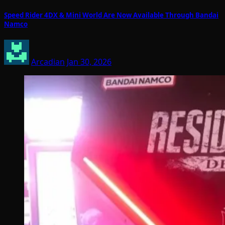
Speed Rider 4DX & Mini World Are Now Available Through Bandai
Namco
Arcadian
Jan 30, 2026