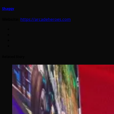
Shaggy
Website:
https://arcadeheroes.com
Related Story