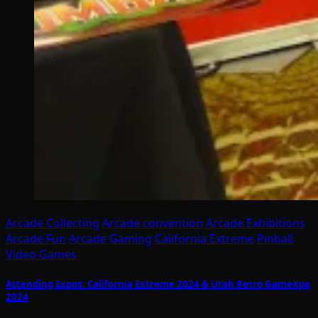
Arcade Collecting
Arcade convention
Arcade Exhibitions
Arcade Fun
Arcade Gaming
California Extreme
Pinball
Video Games
Attending Expos: California Extreme 2024 & Utah Retro GameXpo
2024