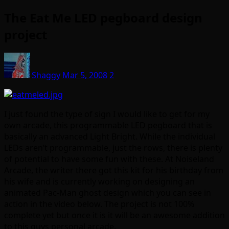
The Eat Me LED pegboard design
project
Shaggy
Mar 5, 2008
2
I just found the type of sign I would like to get for my
own arcade, this programmable LED pegboard that is
basically an advanced Light Bright. While the individual
LEDs aren’t programmable, just the rows, there is plenty
of potential to have some fun with these. At Noiseland
Arcade, the writer there got this kit for his birthday from
his wife and is currently working on designing an
animated Pac-Man ghost design which you can see in
action in the video below. The project is not 100%
complete yet but once it is it will be an awesome addition
to this guys personal arcade.