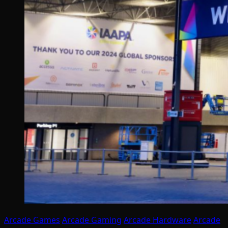
Arcade Games
Arcade Gaming
Arcade Hardware
Arcade