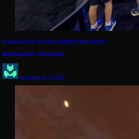
Arcade Games
arcades
Bowling
New games
Bowl Expo 2024 – The Wrap-Up
Arcadian
Jul 3, 2024