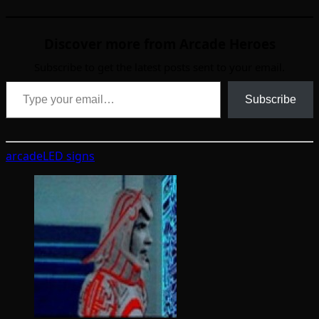
Discover more from Arcade Heroes
Subscribe to get the latest posts sent to your email.
Type your email…
Subscribe
arcade
LED signs