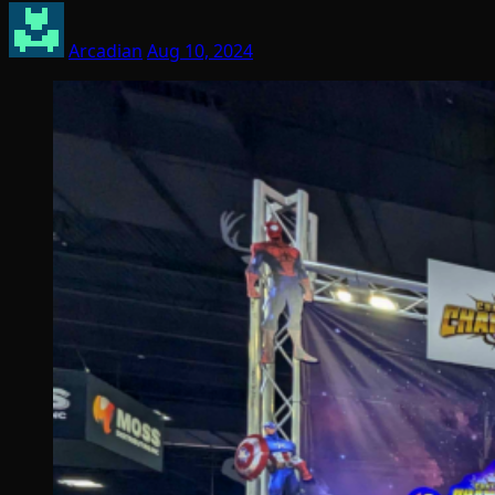
Arcadian
Aug 10, 2024