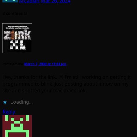
Arcadian
Mar 26, 2024
2 comments
itsmejamiew
March 7, 2008 at 11:03 pm
Hey, thanks for the link. 🙂 I’m still working on getting it
programmed to blink. Just posting about it now on my
site and spotted your trackback link.
Loading...
Reply