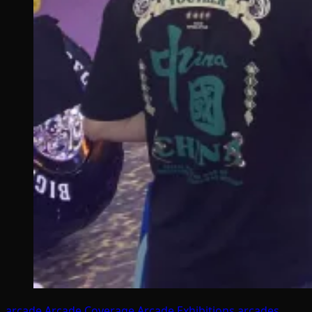
arcade
Arcade Coverage
Arcade Exhibitions
arcades