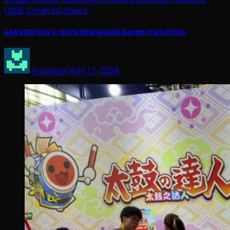
UNIS
Universal Space
AAA 2024 Day 2: More New Arcade Games From China
Arcadian
May 11, 2024