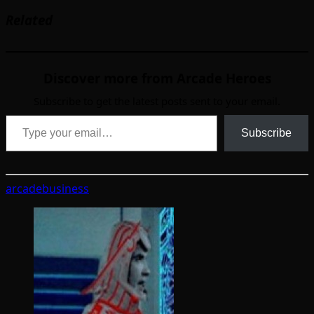
Related
Discover more from Arcade Heroes
Subscribe to get the latest posts sent to your email.
Type your email…
Subscribe
arcade
business