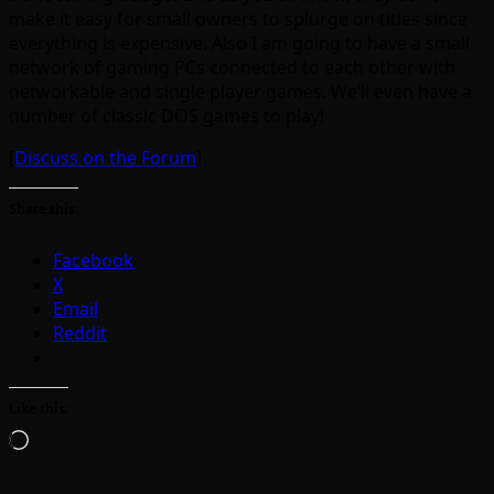
make it easy for small owners to splurge on titles since
everything is expensive. Also I am going to have a small
network of gaming PCs connected to each other with
networkable and single player games. We’ll even have a
number of classic DOS games to play!
[
Discuss on the Forum
]
Share this:
Facebook
X
Email
Reddit
Like this:
Loading…