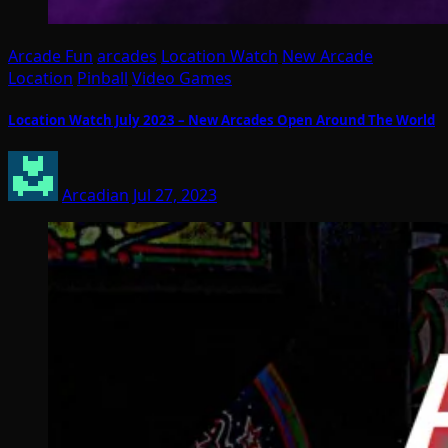
Arcade Fun
arcades
Location Watch
New Arcade
Location
Pinball
Video Games
Location Watch July 2023 – New Arcades Open Around The World
Arcadian
Jul 27, 2023