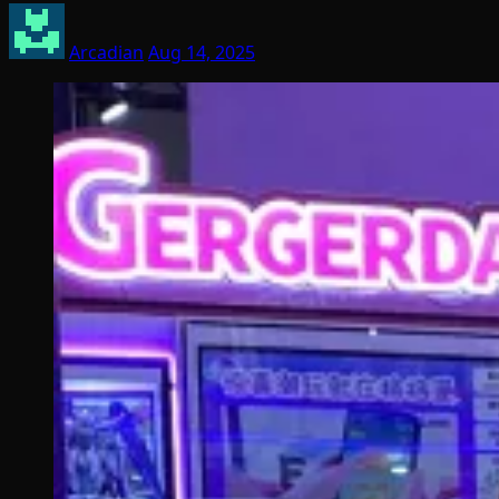
Arcadian
Aug 14, 2025