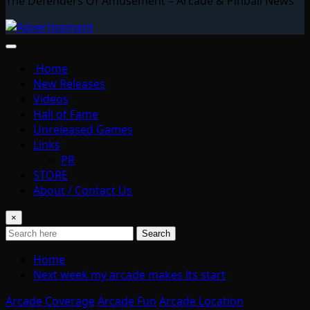
The Defenders Of Amusement – Arcade & Pinball News
Home
New Releases
Videos
Hall of Fame
Unreleased Games
Links
PR
STORE
About / Contact Us
×
Search
Home
Next week my arcade makes its start
Arcade Coverage
Arcade Fun
Arcade Location