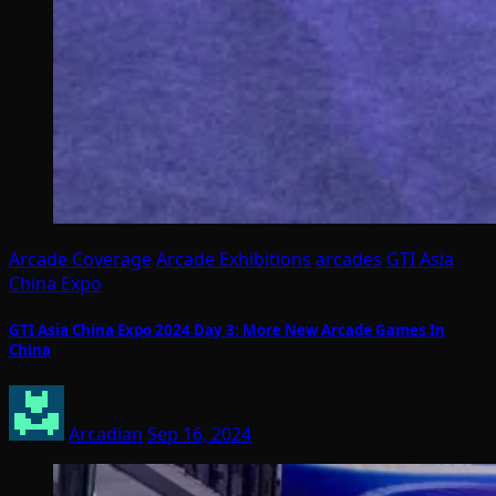
Arcade Coverage
Arcade Exhibitions
arcades
GTI Asia
China Expo
GTI Asia China Expo 2024 Day 3: More New Arcade Games In
China
Arcadian
Sep 16, 2024