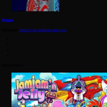
Shaggy
Website:
https://arcadeheroes.com
Related Story