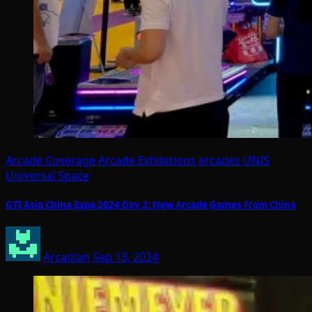
Arcade Coverage
Arcade Exhibitions
arcades
UNIS
Universal Space
GTI Asia China Expo 2024 Day 2: New Arcade Games From China
Arcadian
Sep 13, 2024