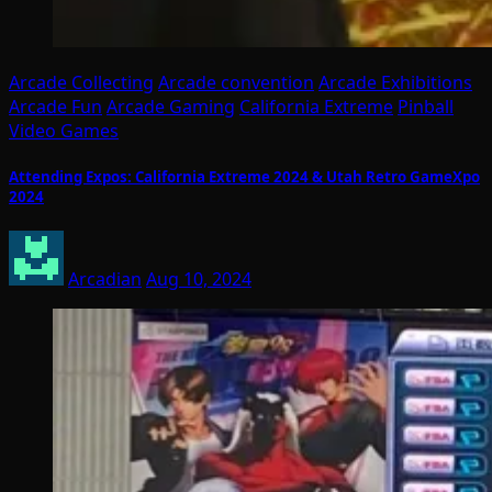
Arcade Collecting
Arcade convention
Arcade Exhibitions
Arcade Fun
Arcade Gaming
California Extreme
Pinball
Video Games
Attending Expos: California Extreme 2024 & Utah Retro GameXpo
2024
Arcadian
Aug 10, 2024