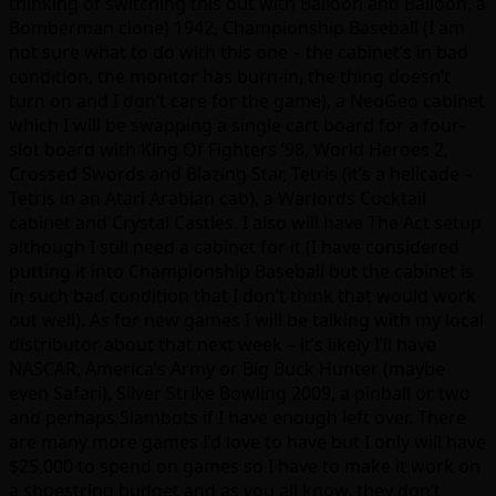
thinking of switching this out with Balloon and Balloon, a
Bomberman clone) 1942, Championship Baseball (I am
not sure what to do with this one – the cabinet’s in bad
condition, the monitor has burn-in, the thing doesn’t
turn on and I don’t care for the game), a NeoGeo cabinet
which I will be swapping a single cart board for a four-
slot board with King Of Fighters ’98, World Heroes 2,
Crossed Swords and Blazing Star, Tetris (it’s a hellcade –
Tetris in an Atari Arabian cab), a Warlords Cocktail
cabinet and Crystal Castles. I also will have The Act setup
although I still need a cabinet for it (I have considered
putting it into Championship Baseball but the cabinet is
in such bad condition that I don’t think that would work
out well). As for new games I will be talking with my local
distributor about that next week – it’s likely I’ll have
NASCAR, America’s Army or Big Buck Hunter (maybe
even Safari), Silver Strike Bowling 2009, a pinball or two
and perhaps Slambots if I have enough left over. There
are many more games I’d love to have but I only will have
$25,000 to spend on games so I have to make it work on
a shoestring budget and as you all know, they don’t