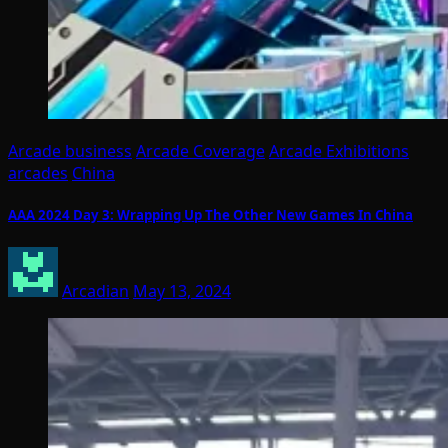
Arcade business
Arcade Coverage
Arcade Exhibitions
arcades
China
AAA 2024 Day 3: Wrapping Up The Other New Games In China
Arcadian
May 13, 2024