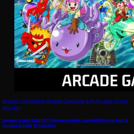
Arcade Conversion
Arcade Coverage
ExA-Arcadia
Shoot
'em Ups
Jamjam’n Jelly EXALENTE Now Available; GameMill Brings Fast &
Furious Arcade To Consoles