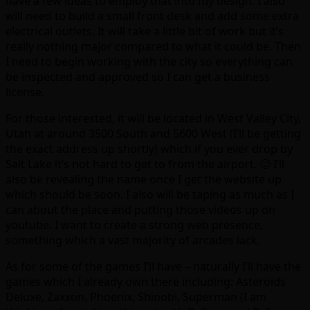
have a few ideas to employ that into my design. I also
will need to build a small front desk and add some extra
electrical outlets. It will take a little bit of work but it’s
really nothing major compared to what it could be. Then
I need to begin working with the city so everything can
be inspected and approved so I can get a business
license.
For those interested, it will be located in West Valley City,
Utah at around 3500 South and 5600 West (I’ll be getting
the exact address up shortly) which if you ever drop by
Salt Lake it’s not hard to get to from the airport. 🙂 I’ll
also be revealing the name once I get the website up
which should be soon. I also will be taping as much as I
can about the place and putting those videos up on
youtube. I want to create a strong web presence,
something which a vast majority of arcades lack.
As for some of the games I’ll have – naturally I’ll have the
games which I already own there including: Asteroids
Deluxe, Zaxxon, Phoenix, Shinobi, Superman (I am