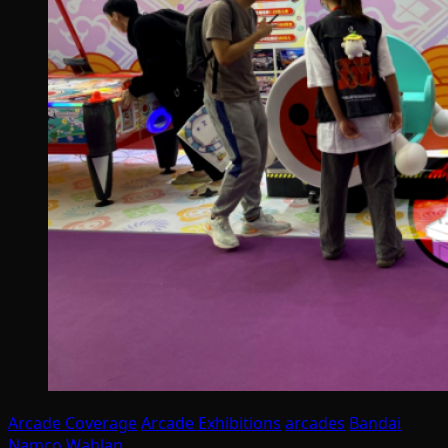
Arcade Coverage
Arcade Exhibitions
arcades
Bandai
Namco
Wahlap