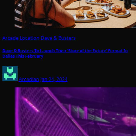
Arcade Location
Dave & Busters
Dave & Busters To Launch Their ‘Store of the Future’ Format In
Dallas This February
Arcadian
Jan 24, 2024