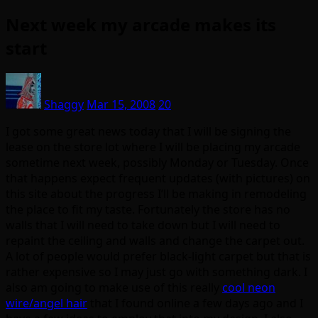
Next week my arcade makes its
start
Shaggy
Mar 15, 2008
20
I got some great news today that I will be signing the
lease on the store lot where I will be placing my arcade
sometime next week, possibly Monday or Tuesday. Once
that happens expect frequent updates (with pictures) on
this site about the progress I’ll be making in remodeling
the place to fit my taste. Fortunately the store has no
walls that I will need to take down but I will need to
repaint the ceiling and walls and change the carpet out.
A lot of people would prefer black-light carpet but that is
rather expensive so I may just go with something dark. I
also am going to make use of this really
cool neon
wire/angel hair
that I found online a few days ago and I