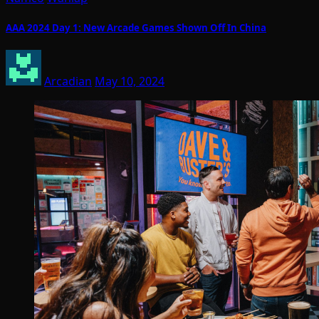
AAA 2024 Day 1: New Arcade Games Shown Off In China
Arcadian
May 10, 2024