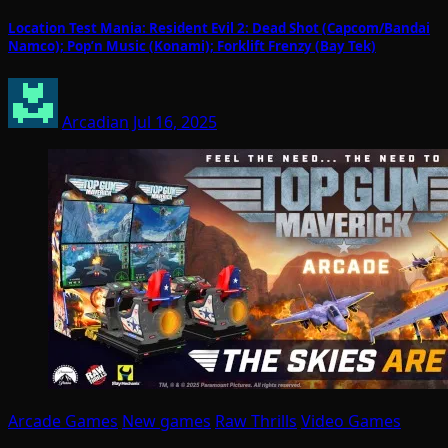
Location Test Mania: Resident Evil 2: Dead Shot (Capcom/Bandai
Namco); Pop’n Music (Konami); Forklift Frenzy (Bay Tek)
Arcadian
Jul 16, 2025
Arcade Games
New games
Raw Thrills
Video Games