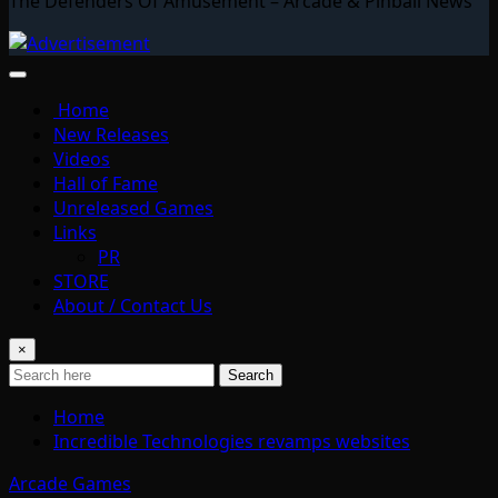
The Defenders Of Amusement – Arcade & Pinball News
Home
New Releases
Videos
Hall of Fame
Unreleased Games
Links
PR
STORE
About / Contact Us
×
Search
Home
Incredible Technologies revamps websites
Arcade Games