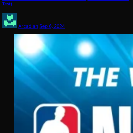
Test)
Arcadian
Sep 6, 2024