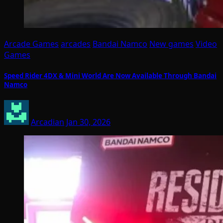
Arcade Games
arcades
Bandai Namco
New games
Video
Games
Speed Rider 4DX & Mini World Are Now Available Through Bandai
Namco
Arcadian
Jan 30, 2026