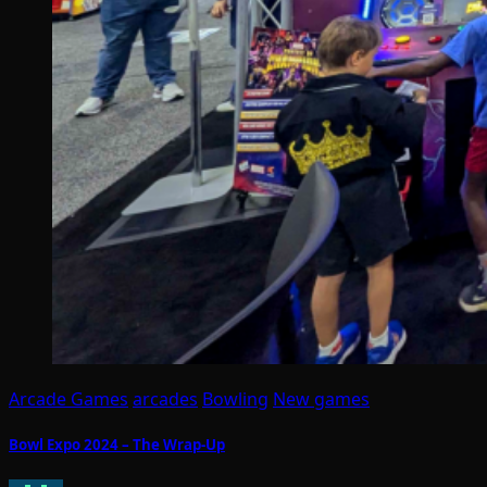
Arcade Games
arcades
Bowling
New games
Bowl Expo 2024 – The Wrap-Up