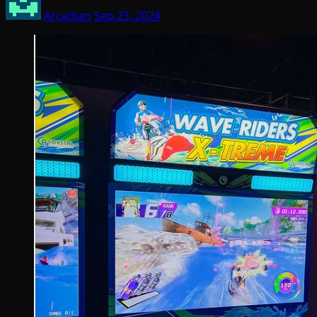
Arcadian
Sep 23, 2024