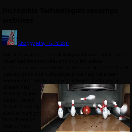
Incredible Technologies revamps
websites
Shaggy
May 16, 2008
0
This year several arcade development companies have
revamped their websites and now Incredible
Technologies has joined them. The new site design for IT
is pretty good and it should be since they have been
working on it for the past year, it looks like they have
streamlined
everything and
made it sleeker
as well as giving
a better highlight
to each one of
their current