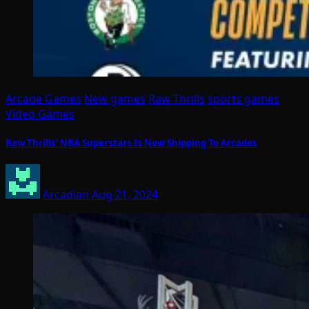
Arcade Games
New games
Raw Thrills
sports games
Video Games
Raw Thrills’ NBA Superstars Is Now Shipping To Arcades
Arcadian
Aug 21, 2024