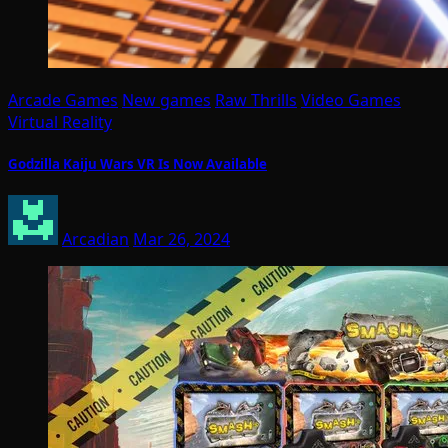
Arcade Games
New games
Raw Thrills
Video Games
Virtual Reality
Godzilla Kaiju Wars VR Is Now Available
Arcadian
Mar 26, 2024