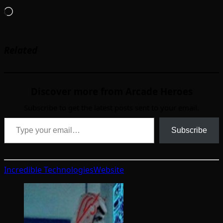
Loading…
Related
Discover more from Arcade Heroes
Subscribe to get the latest posts sent to your email.
Type your email…
Subscribe
Incredible Technologies
Website