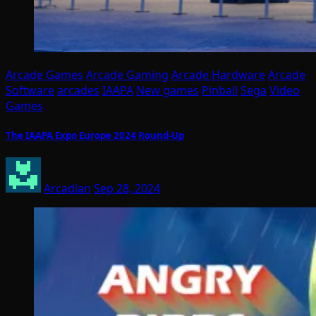
Arcade Games
Arcade Gaming
Arcade Hardware
Arcade
Software
arcades
IAAPA
New games
Pinball
Sega
Video
Games
The IAAPA Expo Europe 2024 Round-Up
Arcadian
Sep 28, 2024