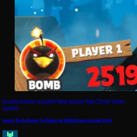
Arcade Games
arcades
New games
Raw Thrills
Video
Games
Angry Birds Boom To Debut At IAAPA Expo Europe 2024