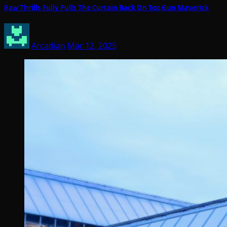
Raw Thrills Fully Pulls The Curtain Back On Top Gun Maverick
Arcadian
Mar 12, 2025