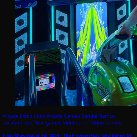
Arcade Exhibitions
Arcade Games
Bandai Namco
Location Test
New games
Videmption
Video Games
Trade Show Season Fall 2024 – The Preview (Feat. New Games On