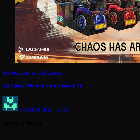
Arcade Games
LAI Games
LAI Games Officially Unveils Smash DX
Arcadian
Mar 1, 2024
Leave a Reply