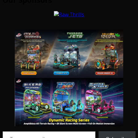
Type your email…