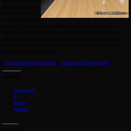
games. It should
be easier to get
the information
one would need
about IT and its games, along with news and some
better screenshots of each game to the site. Now they
just need to add some videos of each game in action
(which I believe can be found on special sites for each
game) and they’ll be set.
[
Incredible Technologies
] [
Discuss on the Forum
]
Share this:
Facebook
X
Email
Reddit
Like this: