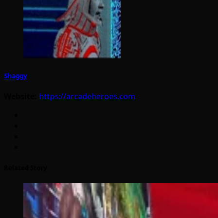
Shaggy
Website:
https://arcadeheroes.com
Related Story