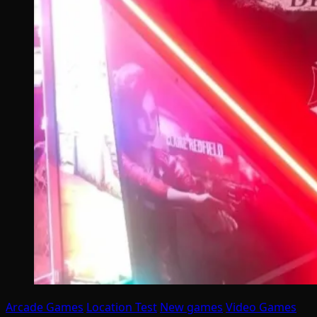
Arcade Games
Location Test
New games
Video Games