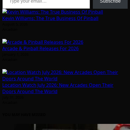
Subscribe
Kevin Williams: The True Business Of Pinball
August 5, 2026
Arcadian
Arcade & Pinball Releases For 2026
January 1, 2026
Arcadian
Location Watch July 2026: New Arcades Open Their
Doors Around The World
July 31, 2026
Arcadian
YOU MAY HAVE MISSED