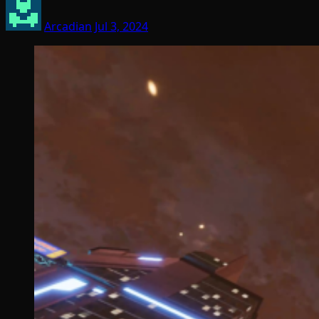
Arcadian
Jul 3, 2024