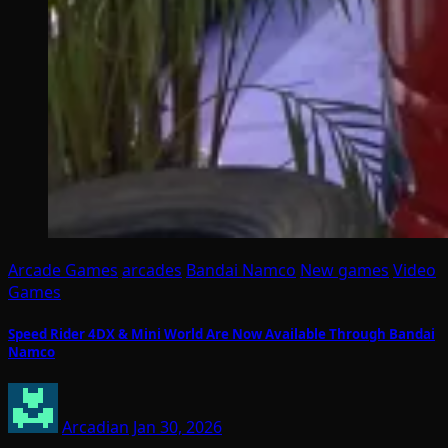
Arcade Games
arcades
Bandai Namco
New games
Video
Games
Speed Rider 4DX & Mini World Are Now Available Through Bandai
Namco
Arcadian
Jan 30, 2026