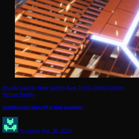
Arcade Games
New games
Raw Thrills
Video Games
Virtual Reality
Godzilla Kaiju Wars VR Is Now Available
Arcadian
Mar 26, 2024