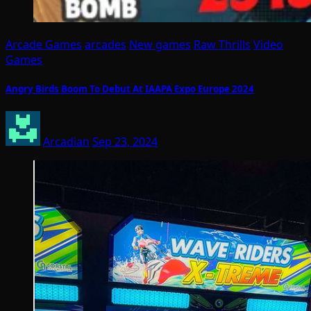
Arcade Games
arcades
New games
Raw Thrills
Video
Games
Angry Birds Boom To Debut At IAAPA Expo Europe 2024
Arcadian
Sep 23, 2024