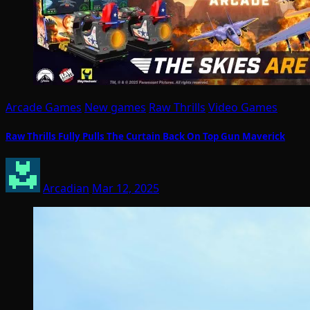
Arcade Games
New games
Raw Thrills
Video Games
Raw Thrills Fully Pulls The Curtain Back On Top Gun Maverick
Arcadian
Mar 12, 2025