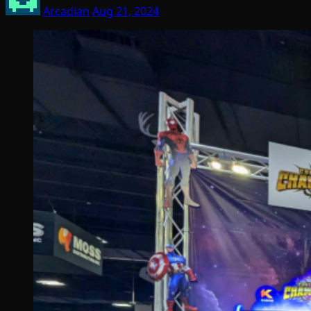
Arcadian
Aug 21, 2024