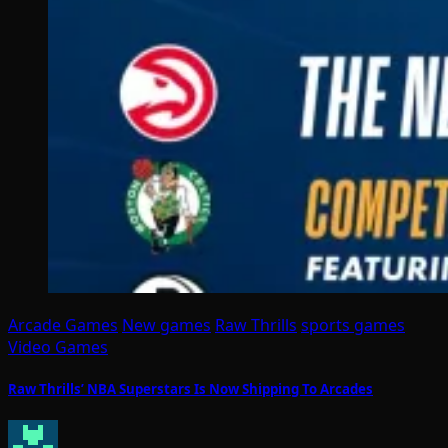
Arcade Games
New games
Raw Thrills
sports games
Video Games
Raw Thrills’ NBA Superstars Is Now Shipping To Arcades