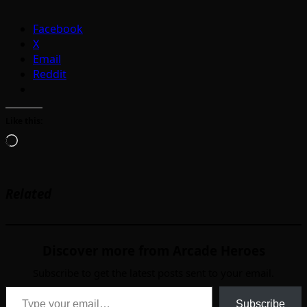
Facebook
X
Email
Reddit
Like this:
Loading…
Related
Discover more from Arcade Heroes
Subscribe to get the latest posts sent to your email.
Type your email…
Subscribe