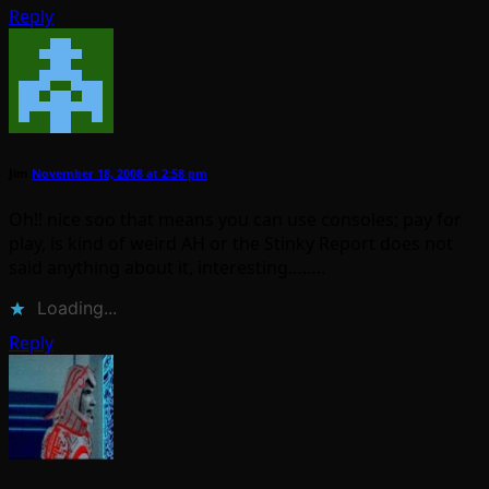
Reply
Jim
November 18, 2008 at 2:58 pm
Oh!! nice soo that means you can use consoles; pay for
play, is kind of weird AH or the Stinky Report does not
said anything about it, interesting……..
Loading...
Reply