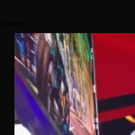
Related Story