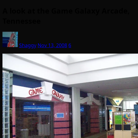
A look at the Game Galaxy Arcade,
Tennessee
Shaggy
Nov 13, 2008
6