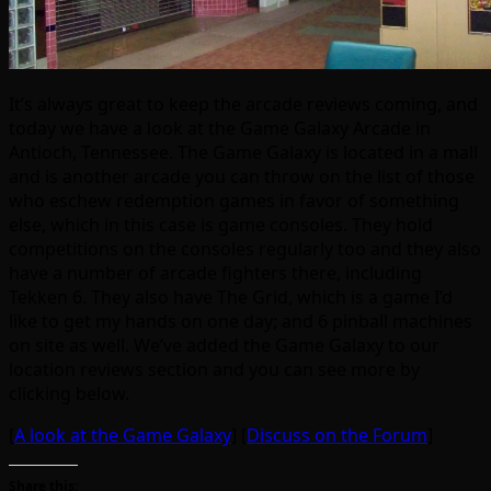
It’s always great to keep the arcade reviews coming, and
today we have a look at the Game Galaxy Arcade in
Antioch, Tennessee. The Game Galaxy is located in a mall
and is another arcade you can throw on the list of those
who eschew redemption games in favor of something
else, which in this case is game consoles. They hold
competitions on the consoles regularly too and they also
have a number of arcade fighters there, including
Tekken 6. They also have The Grid, which is a game I’d
like to get my hands on one day; and 6 pinball machines
on site as well. We’ve added the Game Galaxy to our
location reviews section and you can see more by
clicking below.
[
A look at the Game Galaxy
] [
Discuss on the Forum
]
Share this: