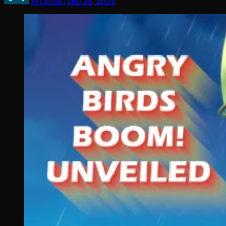
Arcadian
Sep 28, 2024