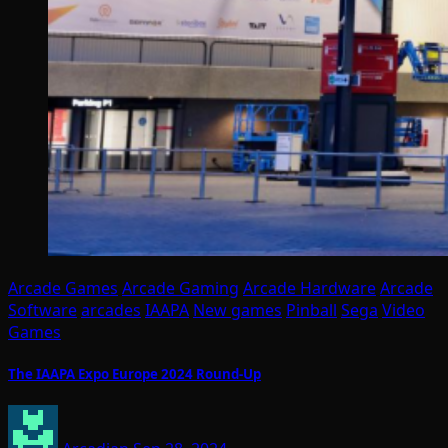
Arcade Games
Arcade Gaming
Arcade Hardware
Arcade
Software
arcades
IAAPA
New games
Pinball
Sega
Video
Games
The IAAPA Expo Europe 2024 Round-Up