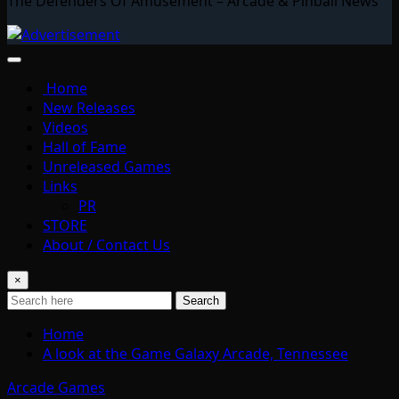
The Defenders Of Amusement – Arcade & Pinball News
Home
New Releases
Videos
Hall of Fame
Unreleased Games
Links
PR
STORE
About / Contact Us
×
Search
Home
A look at the Game Galaxy Arcade, Tennessee
Arcade Games