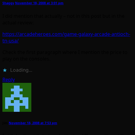
Shaggy
November 18, 2008 at 3:01 pm
I did mention that actually – not in this post but in the
actual review:
https://arcadeheroes.com/game-galaxy-arcade-antioch-
tn-usa/
Check the first paragraph where I mention the price to
play on the consoles.
Loading...
Reply
Jim
November 18, 2008 at 7:53 pm