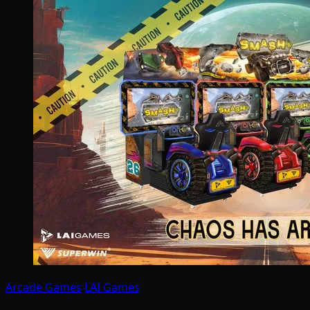
Arcade Games
LAI Games