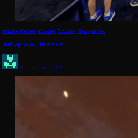
Arcade Games
arcades
Bowling
New games
Bowl Expo 2024 – The Wrap-Up
Arcadian
Jul 3, 2024