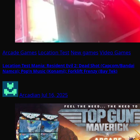
Arcade Games
Location Test
New games
Video Games
Location Test Mania: Resident Evil 2: Dead Shot (Capcom/Bandai
Namco); Pop’n Music (Konami); Forklift Frenzy (Bay Tek)
Arcadian
Jul 16, 2025