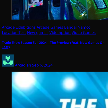
Arcade Exhibitions
Arcade Games
Bandai Namco
Location Test
New games
Videmption
Video Games
Trade Show Season Fall 2024 – The Preview (Feat. New Games On
Test)
Arcadian
Sep 6, 2024