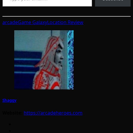
arcade
Game Galaxy
Location Review
Shaggy
Website:
https://arcadeheroes.com