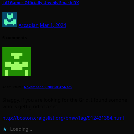
LAI Games Officially Unveils Smash DX
Arcadian
Mar 1, 2024
6 comments
Adam Pfeifer
November 13, 2008 at 4:56 am
Shaggy, if you are looking for the Grid. I found somone
who is gettig rid of a set.
http://boston.craigslist.org/bmw/tag/912431384.html
Loading...