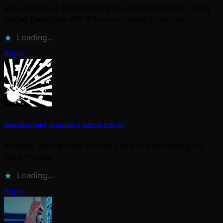
My, not alot of stuff drawing my attention there. I’d say
Harley Davidson with R-Tuned coming in second.
Loading...
Reply
HeavyElectricity
December 3, 2008 at 3:09 pm
R-Tuned got my vote, though I love the technology in
Brick People.
Loading...
Reply