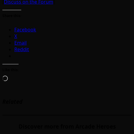
[
Discuss on the Forum
]
Share this:
Facebook
X
Email
Reddit
Like this:
Loading…
Related
Discover more from Arcade Heroes