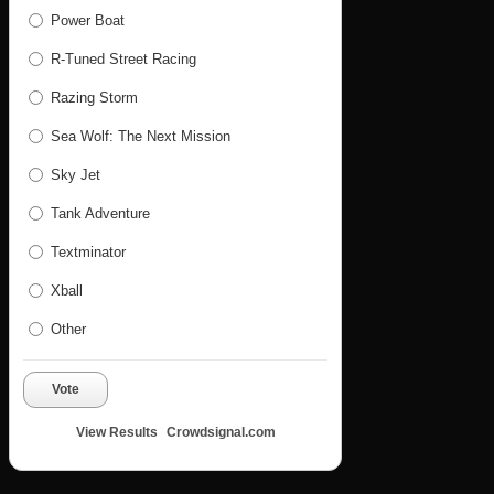
Power Boat
R-Tuned Street Racing
Razing Storm
Sea Wolf: The Next Mission
Sky Jet
Tank Adventure
Textminator
Xball
Other
Vote
View Results
Crowdsignal.com