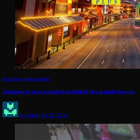
arcades
New games
LAI Games To Carry Asphalt Moto Blitz DX Plus In North America
Arcadian
Jul 28, 2026