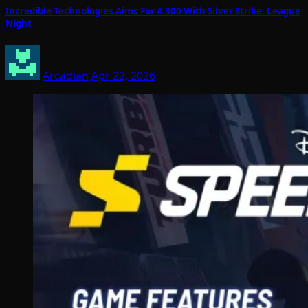
Incredible Technologies Aims For A 300 With Silver Strike: League
Night
Arcadian
Apr 22, 2026