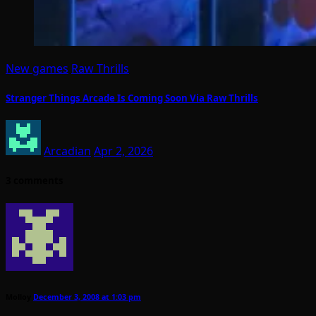
New games
Raw Thrills
Stranger Things Arcade Is Coming Soon Via Raw Thrills
Arcadian
Apr 2, 2026
3 comments
Molloy
December 3, 2008 at 1:03 pm