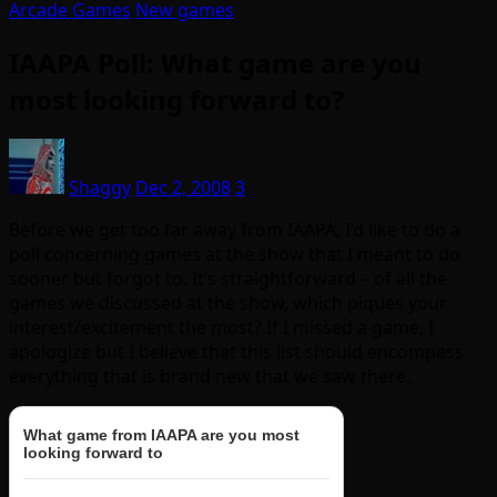
Arcade Games
New games
IAAPA Poll: What game are you
most looking forward to?
Shaggy
Dec 2, 2008
3
Before we get too far away from IAAPA, I’d like to do a
poll concerning games at the show that I meant to do
sooner but forgot to. It’s straightforward – of all the
games we discussed at the show, which piques your
interest/excitement the most? If I missed a game, I
apologize but I believe that this list should encompass
everything that is brand new that we saw there.
What game from IAAPA are you most
looking forward to