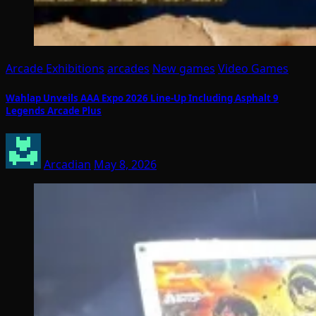
Arcade Exhibitions
arcades
New games
Video Games
Wahlap Unveils AAA Expo 2026 Line-Up Including Asphalt 9
Legends Arcade Plus
Arcadian
May 8, 2026