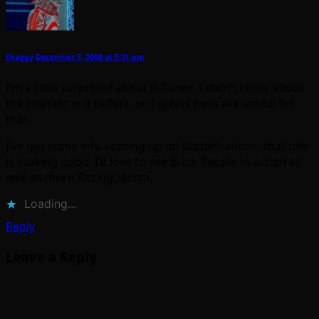
Shaggy
December 3, 2008 at 5:01 pm
I’m a little surprised about R-Tuned, I didn’t know about
the interest in it before, so I guess polls are useful for
that.
I’ve got some info coming up on BattleStations, that title
is looking good. I’d love to see Brick People in action as
well as more Razing Storm.
Loading...
Reply
Leave a Reply