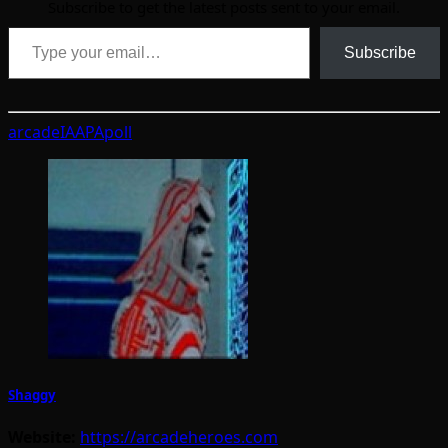
Subscribe to get the latest posts sent to your email.
Type your email…
Subscribe
arcade
IAAPA
poll
Shaggy
Website:
https://arcadeheroes.com