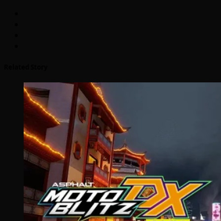
Related Story