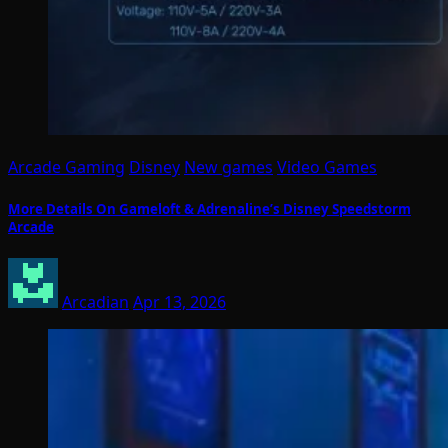
Arcade Gaming
Disney
New games
Video Games
More Details On Gameloft & Adrenaline’s Disney Speedstorm
Arcade
Arcadian
Apr 13, 2026