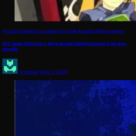
Arcade Gaming
arcades
Evo
ExA-Arcadia
New games
EVO Japan 2026 Day 2: More Arcade Fighting Games From exA-
Arcadia
Arcadian
May 2, 2026