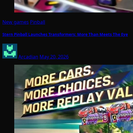
New games
Pinball
Stern Pinball Launches Transformers: More Than Meets The Eye
Arcadian
May 20, 2026