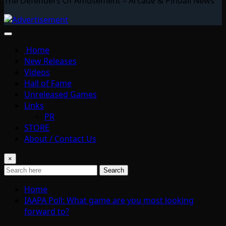
The Defenders Of Amusement – Arcade & Pinball News
Home
New Releases
Videos
Hall of Fame
Unreleased Games
Links
PR
STORE
About / Contact Us
×
Search
Home
IAAPA Poll: What game are you most looking
forward to?