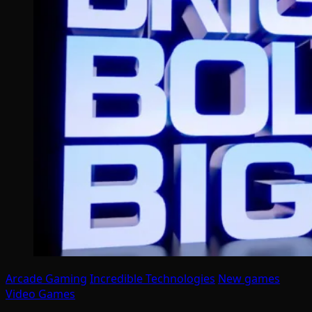
Arcade Gaming
Incredible Technologies
New games
Video Games