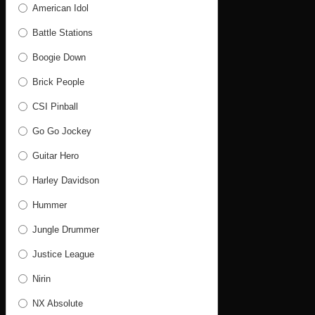
American Idol
Battle Stations
Boogie Down
Brick People
CSI Pinball
Go Go Jockey
Guitar Hero
Harley Davidson
Hummer
Jungle Drummer
Justice League
Nirin
NX Absolute