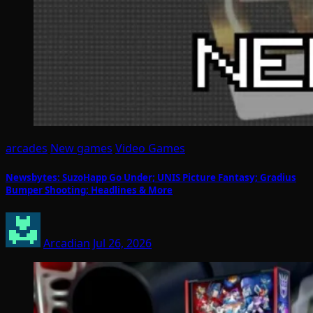
arcades
New games
Video Games
Newsbytes: SuzoHapp Go Under; UNIS Picture Fantasy; Gradius
Bumper Shooting; Headlines & More
Arcadian
Jul 26, 2026