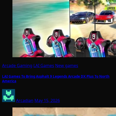
Arcade Gaming
LAI Games
New games
LAI Games To Bring Asphalt 9 Legends Arcade DX Plus To North
America
Arcadian
May 15, 2026