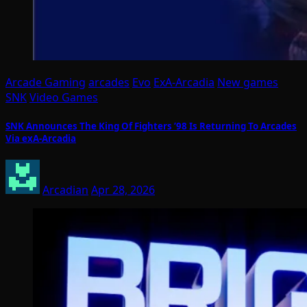
Arcade Gaming
arcades
Evo
ExA-Arcadia
New games
SNK
Video Games
SNK Announces The King Of Fighters ’98 Is Returning To Arcades
Via exA-Arcadia
Arcadian
Apr 28, 2026