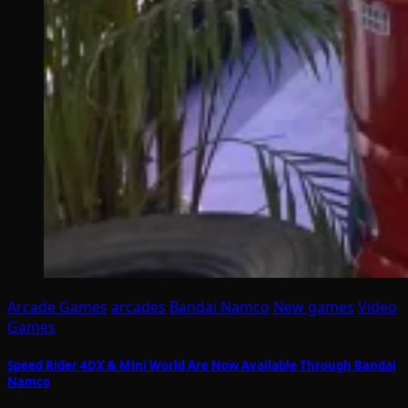
Arcade Games
arcades
Bandai Namco
New games
Video
Games
Speed Rider 4DX & Mini World Are Now Available Through Bandai
Namco