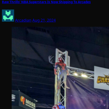
Raw Thrills’ NBA Superstars Is Now Shipping To Arcades
Arcadian
Aug 21, 2024