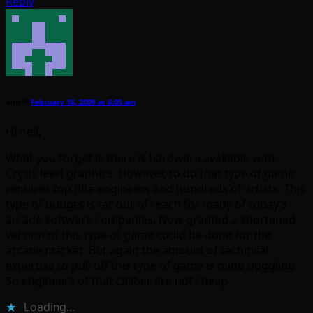
Reply
onichi
February 16, 2009 at 6:05 am
Hi neil,
What you forget is there is hardware available with
Crysis level graphics. However, to do that type of game
requires top flite engineers and hundreds of artists. This
type of budget is far out of reach for many of today’s
arcade software companies. Now granted a shortened
version of this type of game could be done for the
arcade market. But again the amount of technical
expertise to pull off this type of game is mind boggling.
So engineers of that caliber are not cheap.
Loading...