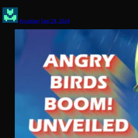
Arcadian
Sep 28, 2024