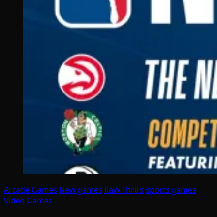
Arcade Games
New games
Raw Thrills
sports games
Video Games