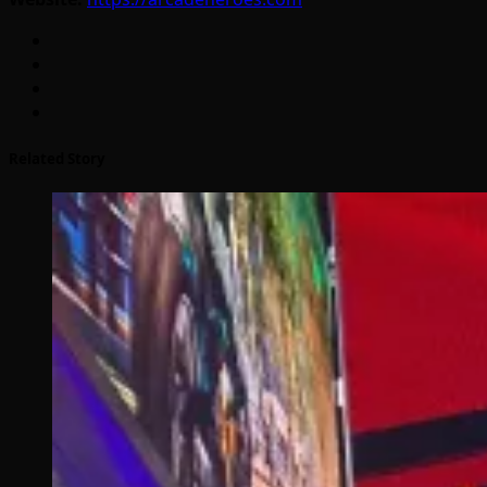
Related Story