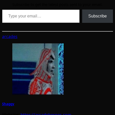
Subscribe to get the latest posts sent to your email.
Type your email…
Subscribe
arcades
Shaggy
Website:
https://arcadeheroes.com