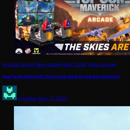
Arcade Games
New games
Raw Thrills
Video Games
Raw Thrills Fully Pulls The Curtain Back On Top Gun Maverick
Arcadian
Mar 12, 2025