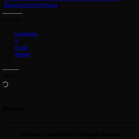
[
Discuss on the Forums
]
Share this:
Facebook
X
Email
Reddit
Like this:
Loading…
Related
Discover more from Arcade Heroes