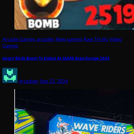
Arcade Games
arcades
New games
Raw Thrills
Video
Games
Angry Birds Boom To Debut At IAAPA Expo Europe 2024
Arcadian
Sep 23, 2024