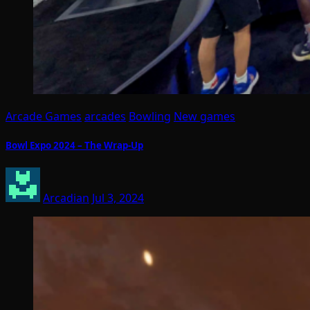
Arcade Games
arcades
Bowling
New games
Bowl Expo 2024 – The Wrap-Up
Arcadian
Jul 3, 2024