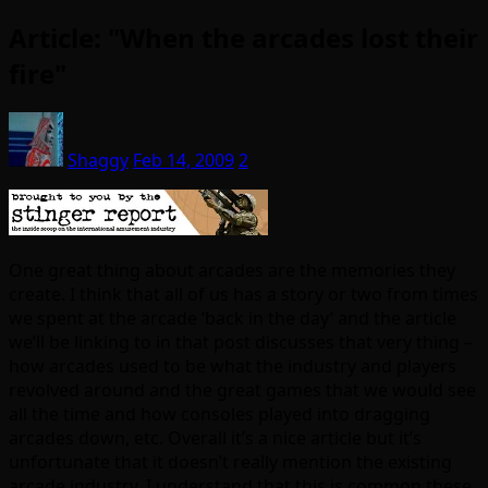
Article: "When the arcades lost their
fire"
Shaggy
Feb 14, 2009
2
One great thing about arcades are the memories they
create. I think that all of us has a story or two from times
we spent at the arcade ‘back in the day’ and the article
we’ll be linking to in that post discusses that very thing –
how arcades used to be what the industry and players
revolved around and the great games that we would see
all the time and how consoles played into dragging
arcades down, etc. Overall it’s a nice article but it’s
unfortunate that it doesn’t really mention the existing
arcade industry. I understand that this is common these