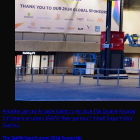
Arcade Games
Arcade Gaming
Arcade Hardware
Arcade
Software
arcades
IAAPA
New games
Pinball
Sega
Video
Games
The IAAPA Expo Europe 2024 Round-Up