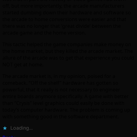
off, but more importantly, the arcade manufacturers
started dumbing down their hardware and software so
the arcade to home conversions were easier and that
there was no longer that ‘great divide’ between the
arcade game and the home version.
This tactic helped the game companies make money on
the home market, but they killed the arcade market. The
allure of the arcade was to get that experience you could
NOT get at home.
The arcade market is, in my opinion, poised for a
comeback. “Off the shelf” hardware has gotten so
powerful, that it really is not necessary to engineer
entire boards anymore specifically. A game with better
than “Crysis” level graphics could easily be done with
today’s computer hardware. The problem is coming up
with something good in the software department.
Loading...