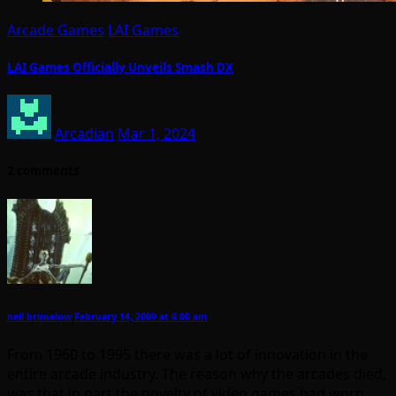
Arcade Games
LAI Games
LAI Games Officially Unveils Smash DX
Arcadian
Mar 1, 2024
2 comments
neil brimelow
February 14, 2009 at 6:00 am
From 1960 to 1995 there was a lot of innovation in the
entire arcade industry. The reason why the arcades died,
was that in part the novelty of video games had worn