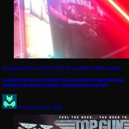
Arcade Games
Location Test
New games
Video Games
Location Test Mania: Resident Evil 2: Dead Shot (Capcom/Bandai
Namco); Pop’n Music (Konami); Forklift Frenzy (Bay Tek)
Arcadian
Jul 16, 2025