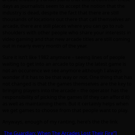
days as journalists seem to accept the notion that the
industry is dead, despite the fact that there are still
thousands of locations out there that call themselves an
arcade, there are still places where you can go to rub
shoulders with other people who share your interests in
video gaming and that new arcade titles are still coming
out in nearly every month of the year.
Sure it isn’t like 1982 anymore – seeing lines of people
waiting to get into an arcade to play the latest game is
not an occurence we see anymore although I always
wonder if it has to be that way or not. One thing that has
not changed is that the games themselves are the key to
bringing players into the arcade – the operator has the
responsibility of picking the games (if they can afford it)
as well as maintaining them. But it certainly helps when
we get games to choose from that people want to play.
Anyways, enough of my ranting, here’s the the link
[
The Guardian: When The Arcades Lost Their Fire”]