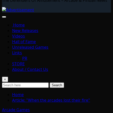
The Defenders Of Amusement – Arcade & Pinball News
Home
New Releases
Videos
Hall of Fame
Unreleased Games
Links
PR
STORE
About / Contact Us
×
Search
Home
Article: "When the arcades lost their fire"
Arcade Games