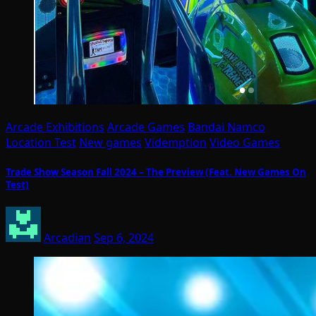
Arcade Exhibitions
Arcade Games
Bandai Namco
Location Test
New games
Videmption
Video Games
Trade Show Season Fall 2024 – The Preview (Feat. New Games On
Test)
Arcadian
Sep 6, 2024