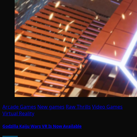
Arcade Games
New games
Raw Thrills
Video Games
Virtual Reality
Godzilla Kaiju Wars VR Is Now Available