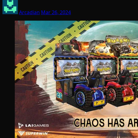
Arcadian
Mar 26, 2024