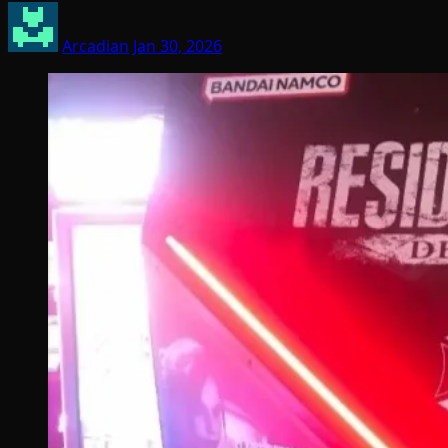
Arcadian
Jan 30, 2026