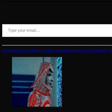
Type your email…
arcade
light-gun
Namco
New games
Razing Storm
System 3