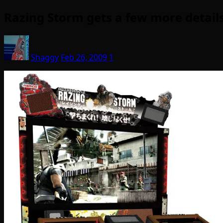
Razing Storm gets a few more details
Shaggy
Feb 26, 2009
1