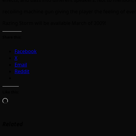
recoiling machine gun giving the player the feeling of ever
Razing Storm will be available March of 2009!
Share this:
Facebook
X
Email
Reddit
Like this:
Loading…
Related