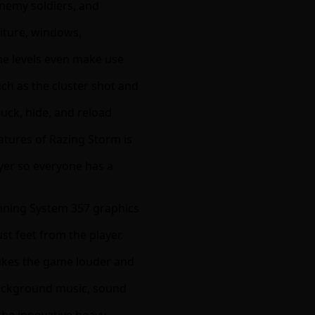
enemy soldiers, and
niture, windows,
me levels even make use
ch as the cluster shot and
duck, hide, and reload
eatures of Razing Storm is
ayer so everyone has a
unning System 357 graphics
st feet from the player.
akes the game louder and
background music, sound
 the innovative heavy