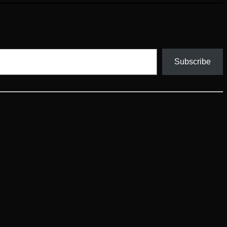
Subscribe