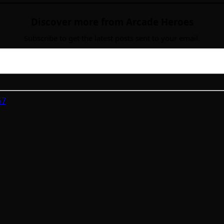
Discover more from Arcade Heroes
Subscribe to get the latest posts sent to your email.
57