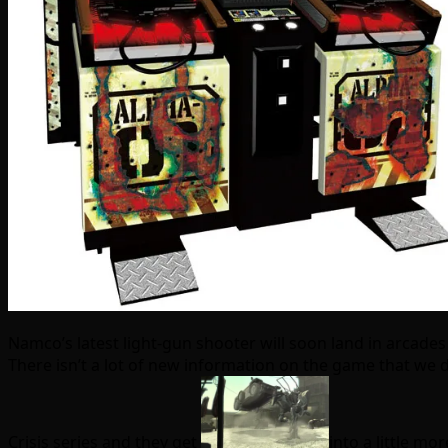
Namco’s latest light-gun shooter will soon land in arcades
There isn’t a lot of new information on the game that we
Crisis series and they get
into a little m