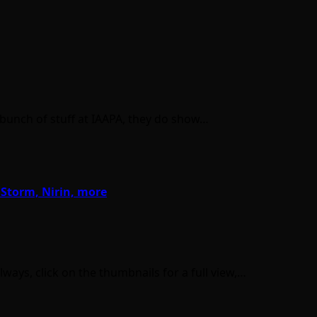
a bunch of stuff at IAAPA, they do show…
 Storm, Nirin, more
ays, click on the thumbnails for a full view,…