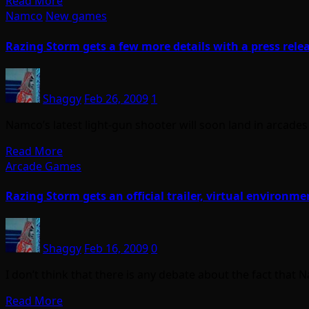
Read More
Namco
New games
Razing Storm gets a few more details with a press rele
Shaggy
Feb 26, 2009
1
Namco’s latest light-gun shooter will soon land in arcades 
Read More
Arcade Games
Razing Storm gets an official trailer, virtual environme
Shaggy
Feb 16, 2009
0
I don’t think that there is any debate about the fact tha
Read More