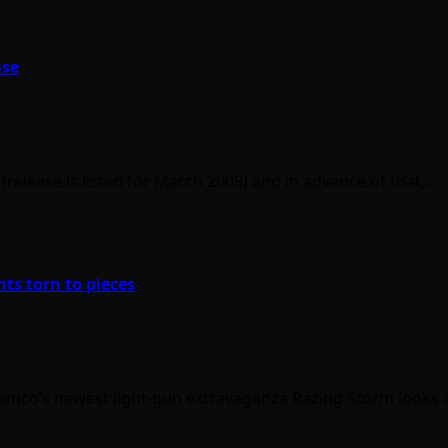
ase
(release is listed for March 2009) and in advance of that,…
nts torn to pieces
t Namco’s newest light-gun extravaganza Razing Storm looks