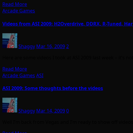
Read More
Arcade Games
Videos from ASI 2009: H2Overdrive, DDRX, R-Tuned, Ha
Shaggy
Mar 16, 2009
2
Here are some videos I took at ASI 2009 last week – it’s n
Read More
Arcade Games
ASI
ASI 2009: Some thoughts before the videos
Shaggy
Mar 14, 2009
0
Well I’m back from Vegas and I’m ready to show off video