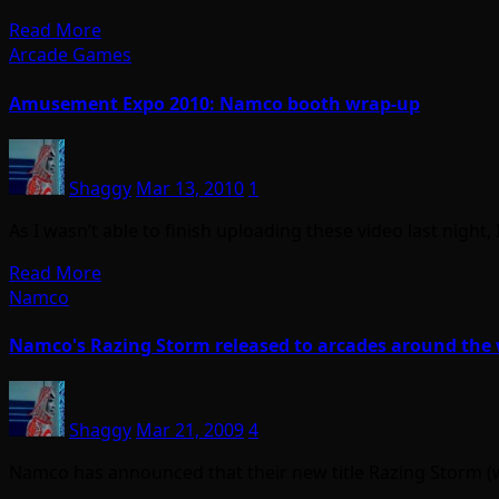
Read More
Arcade Games
Amusement Expo 2010: Namco booth wrap-up
Shaggy
Mar 13, 2010
1
As I wasn’t able to finish uploading these video last night
Read More
Namco
Namco's Razing Storm released to arcades around the
Shaggy
Mar 21, 2009
4
Namco has announced that their new title Razing Storm (w