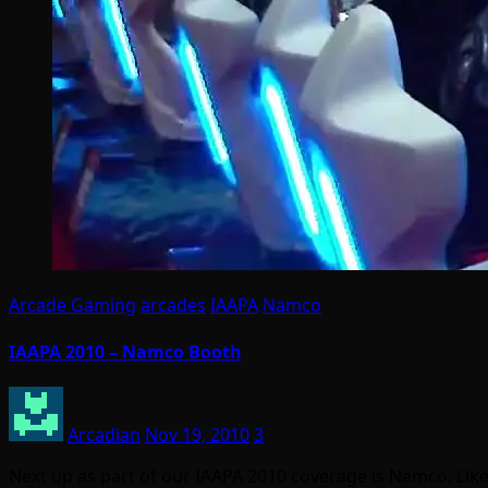
Arcade Gaming
arcades
IAAPA
Namco
IAAPA 2010 – Namco Booth
Arcadian
Nov 19, 2010
3
Next up as part of our IAAPA 2010 coverage is Namco. L