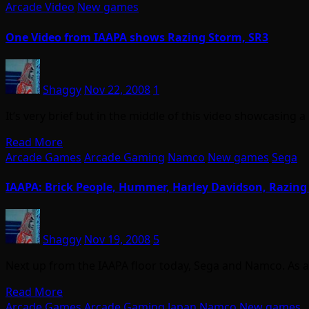
Arcade Video
New games
One Video from IAAPA shows Razing Storm, SR3
Shaggy
Nov 22, 2008
1
It’s very brief but in the middle of this video showcasing 
Read More
Arcade Games
Arcade Gaming
Namco
New games
Sega
IAAPA: Brick People, Hummer, Harley Davidson, Razing
Shaggy
Nov 19, 2008
5
Next up from the IAAPA floor today, Sega and Namco. As alw
Read More
Arcade Games
Arcade Gaming
Japan
Namco
New games