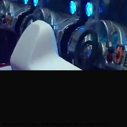
ike Amusement Expo, the company had a large booth…