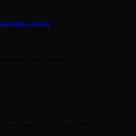
rley Davidson & more
ot everything I took so expect more…
s of what I saw there! The only problem…