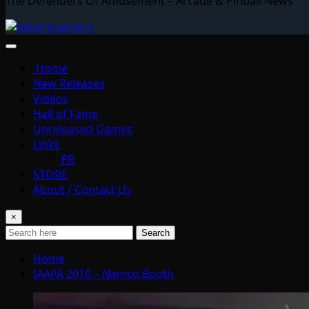
The Defenders Of Amusement – Arcade & Pinball News
Home
New Releases
Videos
Hall of Fame
Unreleased Games
Links
PR
STORE
About / Contact Us
×
Search
Home
IAAPA 2010 – Namco Booth