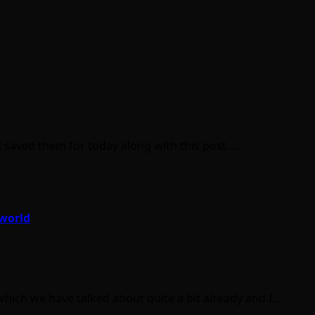
, I saved them for today along with this post.…
 world
hich we have talked about quite a bit already and I…