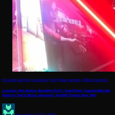
Arcade Games
Location Test
New games
Video Games
Location Test Mania: Resident Evil 2: Dead Shot (Capcom/Bandai
Namco); Pop’n Music (Konami); Forklift Frenzy (Bay Tek)
Arcadian
Jul 16, 2025