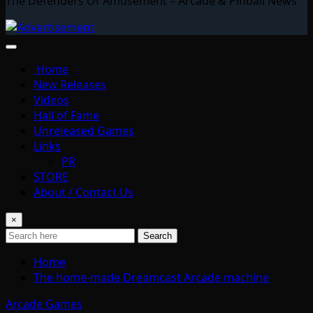
The Defenders Of Amusement – Arcade & Pinball News
Home
New Releases
Videos
Hall of Fame
Unreleased Games
Links
PR
STORE
About / Contact Us
×
Search
Home
The home-made Dreamcast Arcade machine
Arcade Games