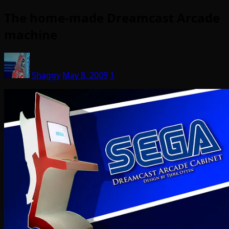
The home-made Dreamcast Arcade
machine
Shaggy
May 8, 2009
1