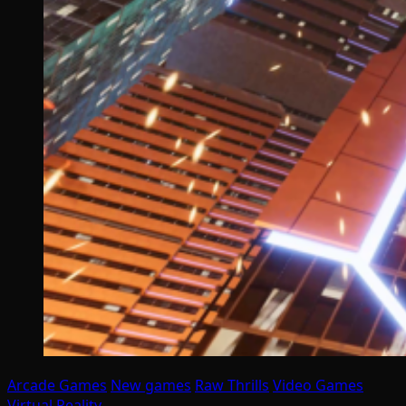
Arcade Games
New games
Raw Thrills
Video Games
Virtual Reality