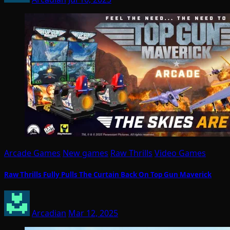
Arcade Games
New games
Raw Thrills
Video Games
Raw Thrills Fully Pulls The Curtain Back On Top Gun Maverick
Arcadian
Mar 12, 2025