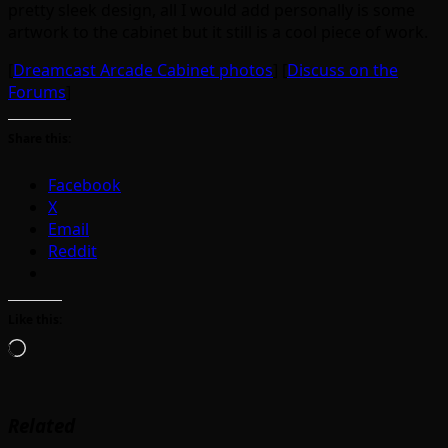
pretty sleek design, all I would add personally is some
artwork to the cabinet but it still is a cool piece of work.
[
Dreamcast Arcade Cabinet photos
] [
Discuss on the
Forums
]
Share this:
Facebook
X
Email
Reddit
Like this:
Loading…
Related