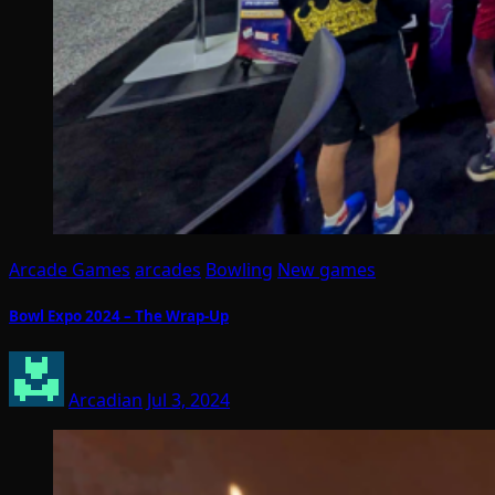
Arcade Games
arcades
Bowling
New games
Bowl Expo 2024 – The Wrap-Up
Arcadian
Jul 3, 2024