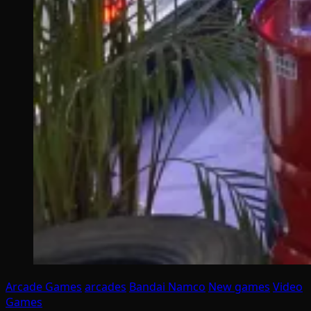
Arcade Games
arcades
Bandai Namco
New games
Video
Games