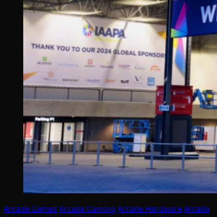
Arcade Games
Arcade Gaming
Arcade Hardware
Arcade