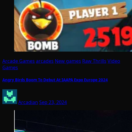
Arcade Games
arcades
New games
Raw Thrills
Video
Games
Angry Birds Boom To Debut At IAAPA Expo Europe 2024
Arcadian
Sep 23, 2024