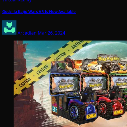
Godzilla Kaiju Wars VR Is Now Available
Arcadian
Mar 26, 2024