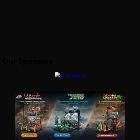
Our Sponsors