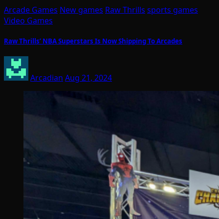
Arcade Games
New games
Raw Thrills
sports games
Video Games
Raw Thrills’ NBA Superstars Is Now Shipping To Arcades
Arcadian
Aug 21, 2024