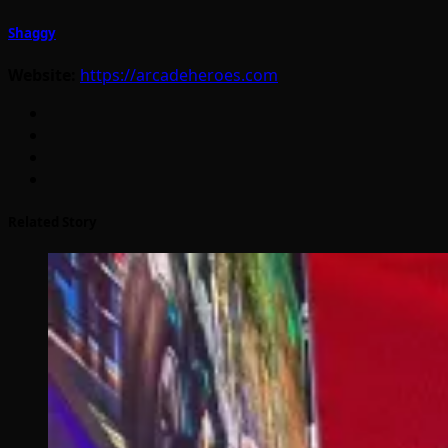
Shaggy
Website:
https://arcadeheroes.com
Related Story