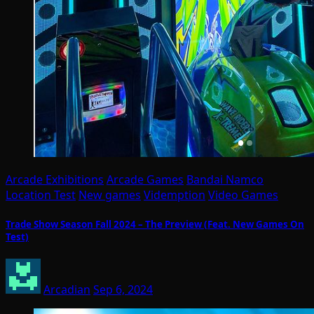
Arcade Exhibitions
Arcade Games
Bandai Namco
Location Test
New games
Videmption
Video Games
Trade Show Season Fall 2024 – The Preview (Feat. New Games On
Test)
Arcadian
Sep 6, 2024