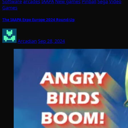
Software
arcades
IAAPA
New games
Pinball
Sega
Video
Games
The IAAPA Expo Europe 2024 Round-Up
Arcadian
Sep 28, 2024