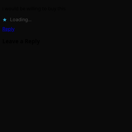
i would be willing to buy this
Loading...
Reply
Leave a Reply