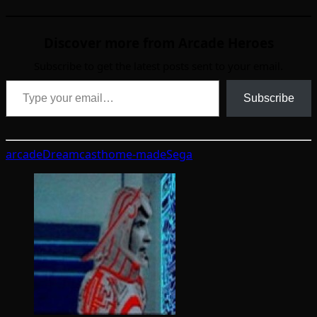
Discover more from Arcade Heroes
Subscribe to get the latest posts sent to your email.
Type your email…
Subscribe
arcade
Dreamcast
home-made
Sega