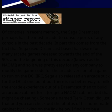
Of consoles in recent memory, the Sega Dreamcast
perhaps has the most arcade-to-console ports of any
console in the past decade. In part this comes from the
fact that Sega used Dreamcast based hardware for
many arcade games released towards the end of the
90’s and the beginning of this decade (known as the
NAOMI) and so it was pretty easy for any company to
modify the game code for the arcade version of a game
to run on the DC. IIRC, Sega also released an arcade stick
for the DC at one point but there is no better way to milk
the arcade experience out of a Dreamcast than to build
an arcade cabinet for it (or get a NAOMI cabinet, but that
might be cheating). Someone named Tjerk Otten did just
that and you can check out the photos of his homemade
cabinet by clicking on the link below. I find it to be a