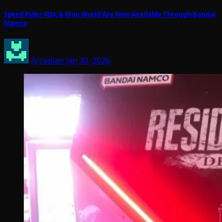
Speed Rider 4DX & Mini World Are Now Available Through Bandai
Namco
Arcadian
Jan 30, 2026