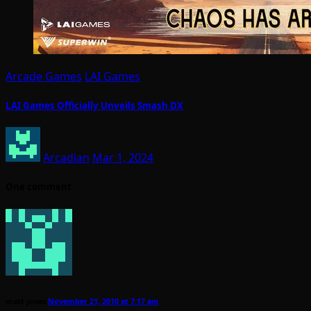
Arcade Games
LAI Games
LAI Games Officially Unveils Smash DX
Arcadian
Mar 1, 2024
One comment
matt jones
November 21, 2010 at 7:17 am