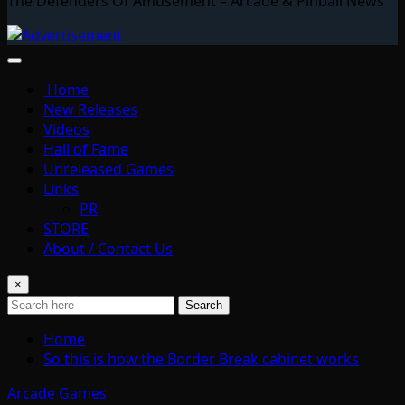
The Defenders Of Amusement – Arcade & Pinball News
Home
New Releases
Videos
Hall of Fame
Unreleased Games
Links
PR
STORE
About / Contact Us
×
Search
Home
So this is how the Border Break cabinet works
Arcade Games