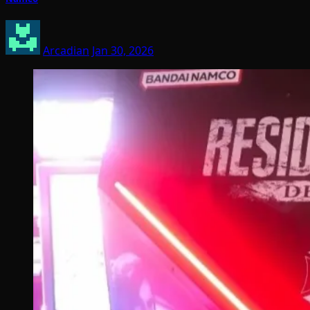
Arcadian
Jan 30, 2026