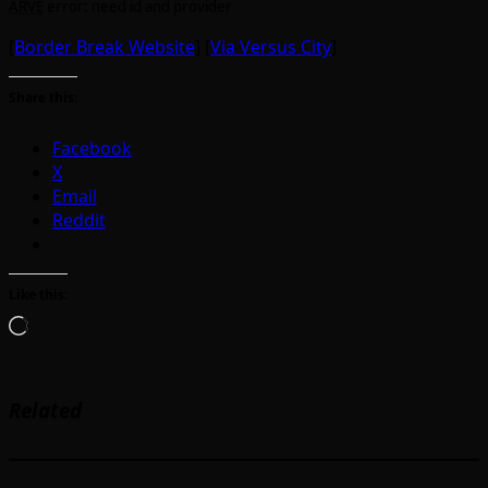
ARVE
error: need id and provider
[
Border Break Website
] [
Via Versus City
]
Share this:
Facebook
X
Email
Reddit
Like this:
Loading…
Related