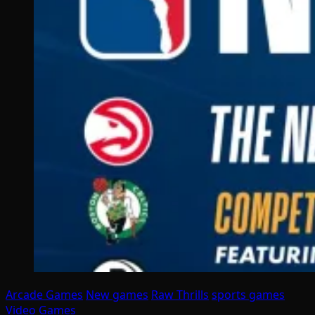
Arcade Games
New games
Raw Thrills
sports games
Video Games