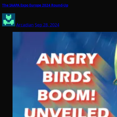
The IAAPA Expo Europe 2024 Round-Up
Arcadian
Sep 28, 2024