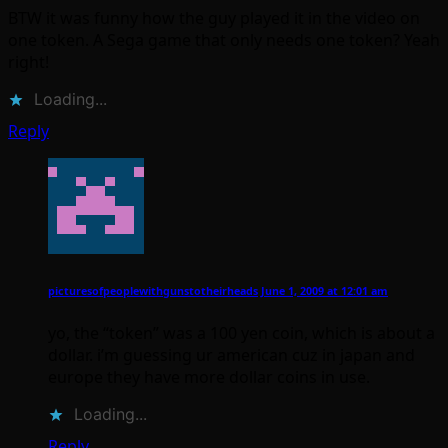
BTW it was funny how the guy played it in the video on
one token. A Sega game that only needs one token? Yeah
right!
Loading...
Reply
picturesofpeoplewithgunstotheirheads
June 1, 2009 at 12:01 am
yo, the “token” was a 100 yen coin, which is about a
dollar. i’m guessing ur american cuz in japan and
europe they have more dollar coins in use.
Loading...
Reply