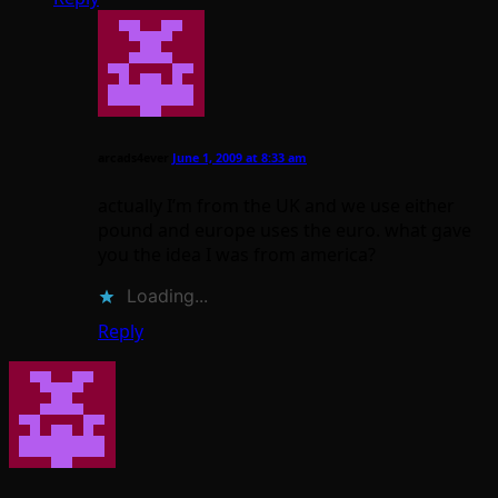
arcads4ever
June 1, 2009 at 8:33 am
actually I’m from the UK and we use either
pound and europe uses the euro. what gave
you the idea I was from america?
Loading...
Reply