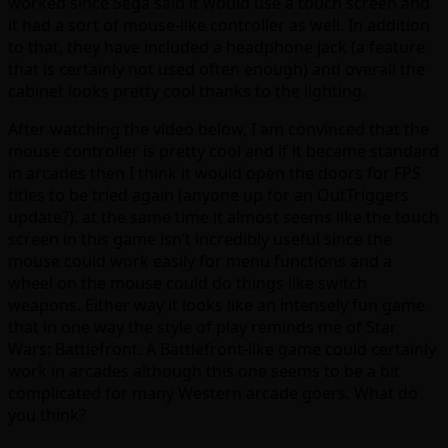
worked since Sega said it would use a touch screen and
it had a sort of mouse-like controller as well. In addition
to that, they have included a headphone jack (a feature
that is certainly not used often enough) and overall the
cabinet looks pretty cool thanks to the lighting.
After watching the video below, I am convinced that the
mouse controller is pretty cool and if it became standard
in arcades then I think it would open the doors for FPS
titles to be tried again (anyone up for an OutTriggers
update?). at the same time it almost seems like the touch
screen in this game isn’t incredibly useful since the
mouse could work easily for menu functions and a
wheel on the mouse could do things like switch
weapons. Either way it looks like an intensely fun game
that in one way the style of play reminds me of Star
Wars: Battlefront. A Battlefront-like game could certainly
work in arcades although this one seems to be a bit
complicated for many Western arcade goers. What do
you think?