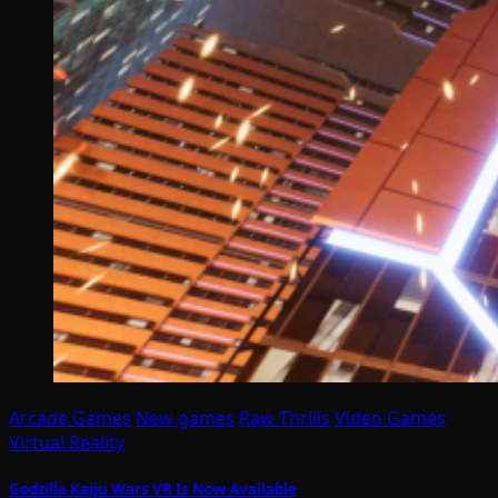
Arcade Games
New games
Raw Thrills
Video Games
Virtual Reality
Godzilla Kaiju Wars VR Is Now Available