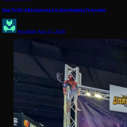
Raw Thrills’ NBA Superstars Is Now Shipping To Arcades
Arcadian
Aug 21, 2024