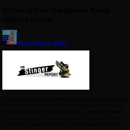
So this is how the Border Break
cabinet works
Shaggy
May 23, 2009
9
Sega has updated the website to their upcoming arcade
mech title (which runs off of their new
arcade
hardware,
Ringedge) Border Break and with it, a rundown of how
the cabinet works. As interested as I have been in the
game itself, I was really curious to see how the cabinet