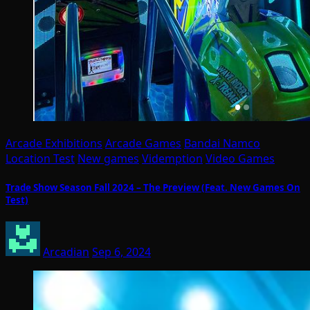
Arcade Exhibitions
Arcade Games
Bandai Namco
Location Test
New games
Videmption
Video Games
Trade Show Season Fall 2024 – The Preview (Feat. New Games On
Test)
Arcadian
Sep 6, 2024