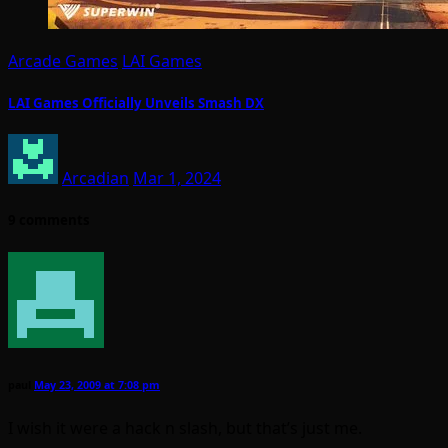
Arcade Games
LAI Games
LAI Games Officially Unveils Smash DX
Arcadian
Mar 1, 2024
9 comments
paul
May 23, 2009 at 7:08 pm
I wish it were a hack n slash, but that’s just me.