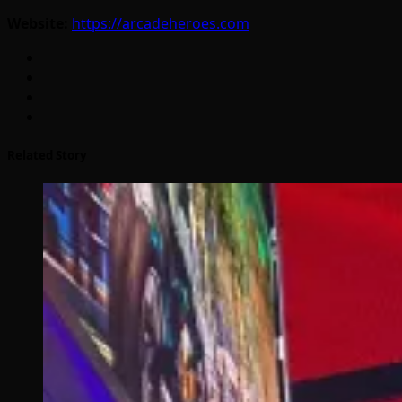
Website:
https://arcadeheroes.com
Related Story