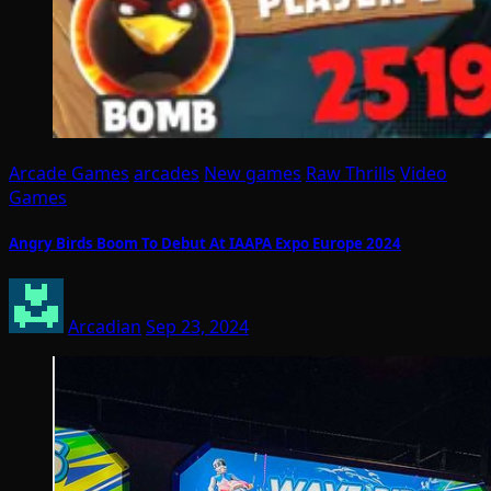
Arcade Games
arcades
New games
Raw Thrills
Video
Games
Angry Birds Boom To Debut At IAAPA Expo Europe 2024
Arcadian
Sep 23, 2024