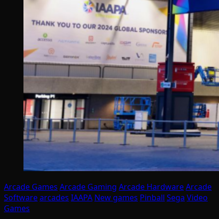
Arcade Games
Arcade Gaming
Arcade Hardware
Arcade
Software
arcades
IAAPA
New games
Pinball
Sega
Video
Games