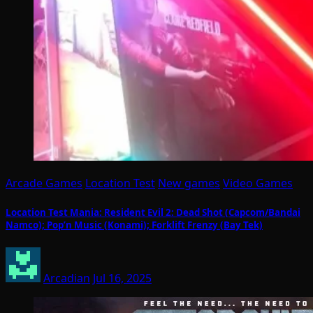
Arcade Games
Location Test
New games
Video Games
Location Test Mania: Resident Evil 2: Dead Shot (Capcom/Bandai
Namco); Pop’n Music (Konami); Forklift Frenzy (Bay Tek)
Arcadian
Jul 16, 2025