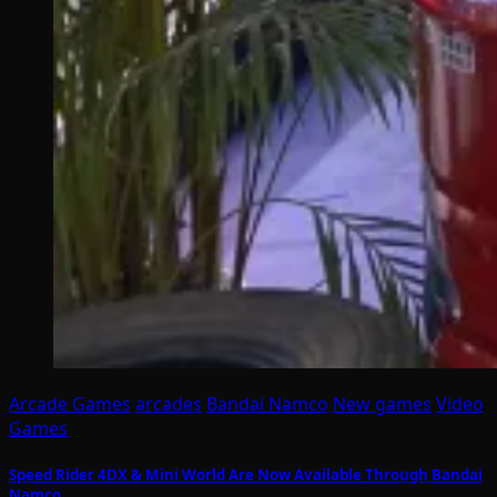
Arcade Games
arcades
Bandai Namco
New games
Video
Games
Speed Rider 4DX & Mini World Are Now Available Through Bandai
Namco