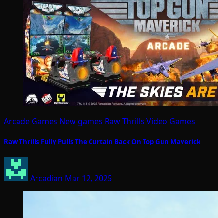
Arcade Games
New games
Raw Thrills
Video Games
Raw Thrills Fully Pulls The Curtain Back On Top Gun Maverick
Arcadian
Mar 12, 2025