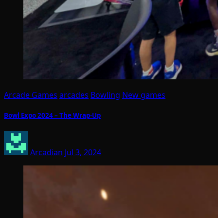
Arcade Games
arcades
Bowling
New games
Bowl Expo 2024 – The Wrap-Up
Arcadian
Jul 3, 2024