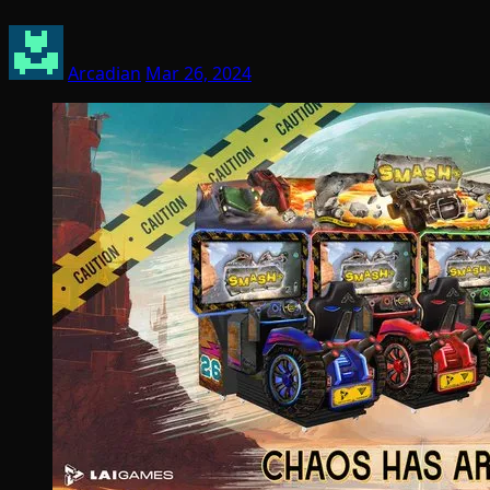
Arcadian
Mar 26, 2024