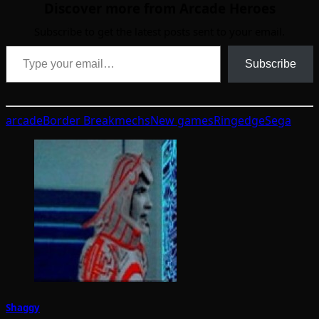
Discover more from Arcade Heroes
Subscribe to get the latest posts sent to your email.
Type your email…
Subscribe
arcade
Border Break
mechs
New games
Ringedge
Sega
Shaggy