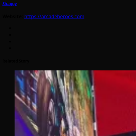
Shaggy
Website:
https://arcadeheroes.com
Related Story