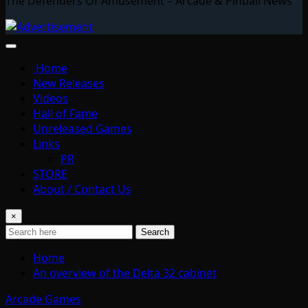
The Defenders Of Amusement – Arcade & Pinball News
Home
New Releases
Videos
Hall of Fame
Unreleased Games
Links
PR
STORE
About / Contact Us
×
Search
Home
An overview of the Delta 32 cabinet
Arcade Games