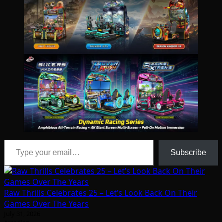
Type your email…
Subscribe
Raw Thrills Celebrates 25 – Let’s Look Back On Their
Games Over The Years
July 31, 2026