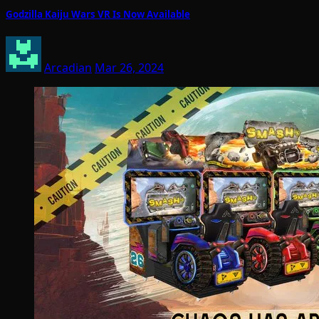
Godzilla Kaiju Wars VR Is Now Available
Arcadian
Mar 26, 2024