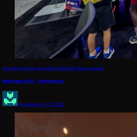
Arcade Games
arcades
Bowling
New games
Bowl Expo 2024 – The Wrap-Up
Arcadian
Jul 3, 2024