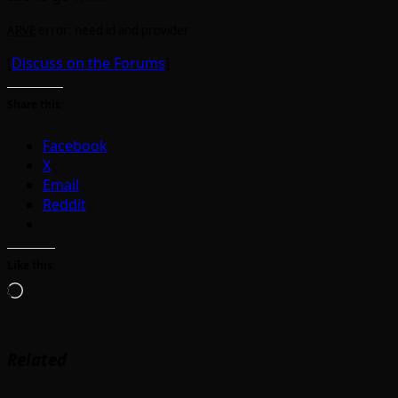
ARVE
error: need id and provider
[
Discuss on the Forums
]
Share this:
Facebook
X
Email
Reddit
Like this:
Loading…
Related