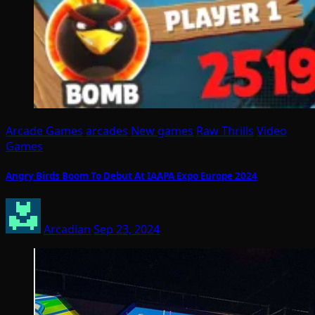
Arcade Games
arcades
New games
Raw Thrills
Video
Games
Angry Birds Boom To Debut At IAAPA Expo Europe 2024
Arcadian
Sep 23, 2024