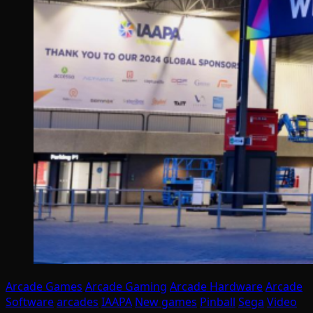
Arcade Games
Arcade Gaming
Arcade Hardware
Arcade
Software
arcades
IAAPA
New games
Pinball
Sega
Video