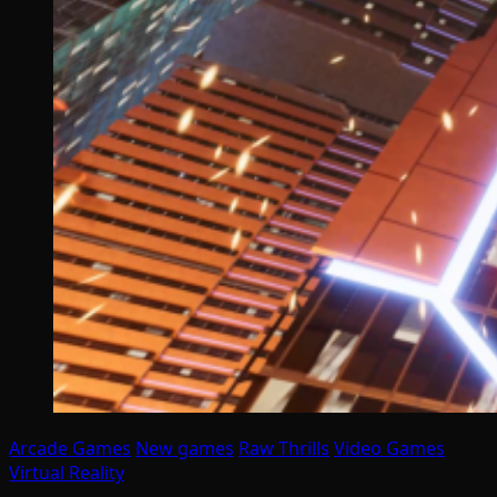
Arcade Games
New games
Raw Thrills
Video Games
Virtual Reality