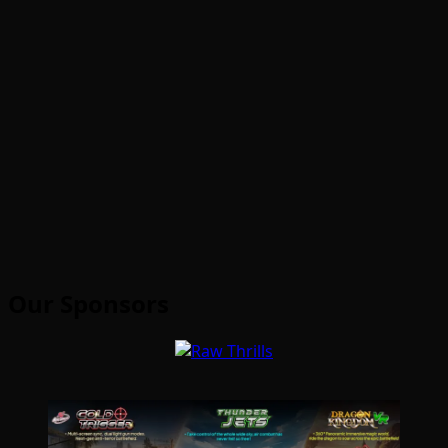
Our Sponsors