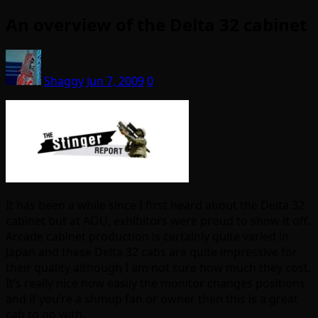
An overview of the Delta 32 cabinet
Shaggy
Jun 7, 2009
0
It has been a while since I first heard about the Delta 32
cabinet but at AOU, exhibitors were proud to show it off.
Arcade cabinet production is certainly quite varied in
Japan and these Delta 32 cabs are quite impressive for
their quality although I am not sure how much they cost.
It’s really nice how easily the monitor changes positions
and if you’re a shmup fan or owner then this is a great
cab to go with.