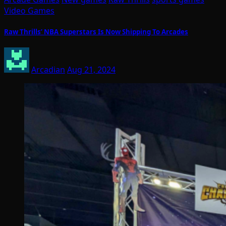
Video Games
Raw Thrills’ NBA Superstars Is Now Shipping To Arcades
Arcadian
Aug 21, 2024