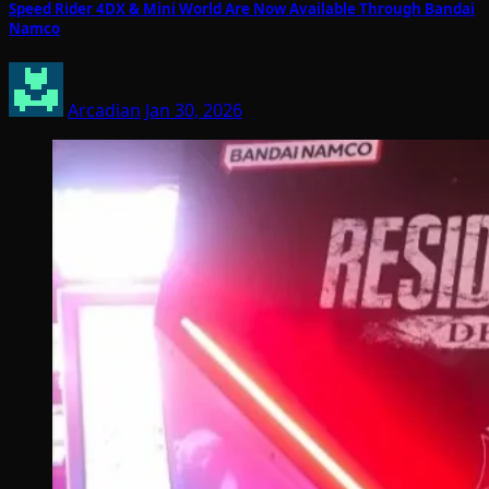
Speed Rider 4DX & Mini World Are Now Available Through Bandai
Namco
Arcadian
Jan 30, 2026