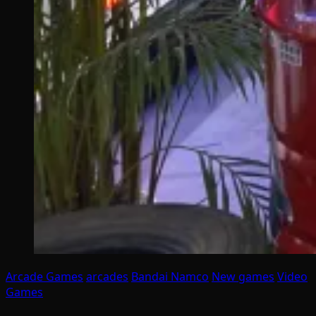
Arcade Games
arcades
Bandai Namco
New games
Video
Games