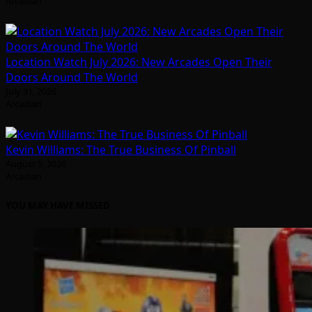
Arcadian
Location Watch July 2026: New Arcades Open Their
Doors Around The World
July 31, 2026
Arcadian
Kevin Williams: The True Business Of Pinball
August 5, 2026
Arcadian
YOU MAY HAVE MISSED