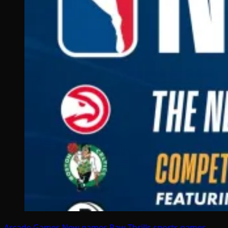
Arcade Games
New games
Raw Thrills
sports games