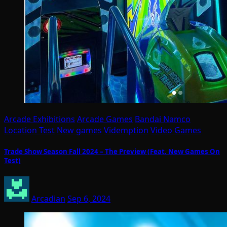
Arcade Exhibitions
Arcade Games
Bandai Namco
Location Test
New games
Videmption
Video Games
Trade Show Season Fall 2024 – The Preview (Feat. New Games On
Test)
Arcadian
Sep 6, 2024