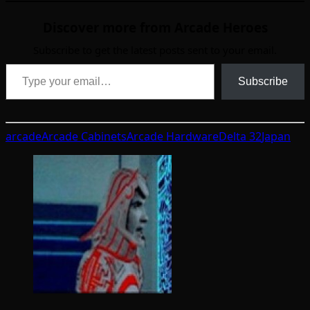
Discover more from Arcade Heroes
Subscribe to get the latest posts sent to your email.
Type your email…
Subscribe
arcade
Arcade Cabinets
Arcade Hardware
Delta 32
Japan