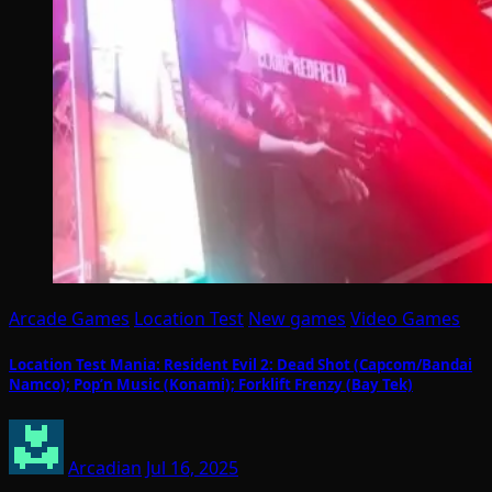
Arcade Games
Location Test
New games
Video Games
Location Test Mania: Resident Evil 2: Dead Shot (Capcom/Bandai
Namco); Pop’n Music (Konami); Forklift Frenzy (Bay Tek)
Arcadian
Jul 16, 2025