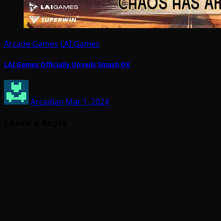
Arcade Games
LAI Games
LAI Games Officially Unveils Smash DX
Arcadian
Mar 1, 2024
Leave a Reply