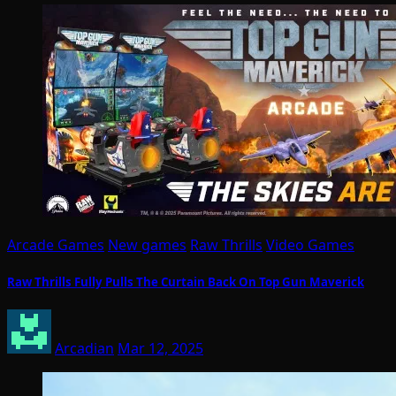
Arcade Games
New games
Raw Thrills
Video Games
Raw Thrills Fully Pulls The Curtain Back On Top Gun Maverick
Arcadian
Mar 12, 2025