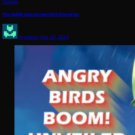
Games
The IAAPA Expo Europe 2024 Round-Up
Arcadian
Sep 28, 2024