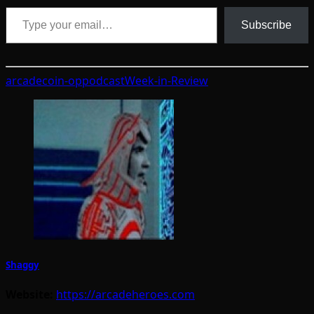
Type your email…
Subscribe
arcade
coin-op
podcast
Week-in-Review
Shaggy
Website:
https://arcadeheroes.com