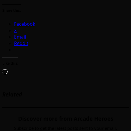
Share this:
Facebook
X
Email
Reddit
Like this:
Loading…
Related
Discover more from Arcade Heroes
Subscribe to get the latest posts sent to your email.