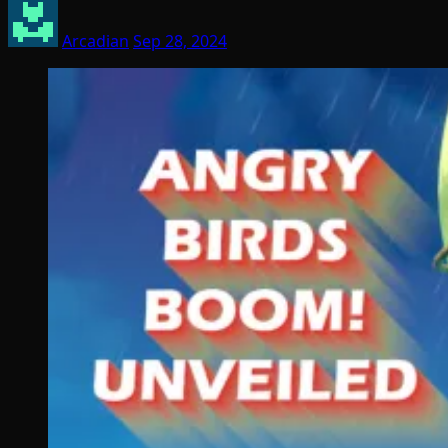
Arcadian
Sep 28, 2024