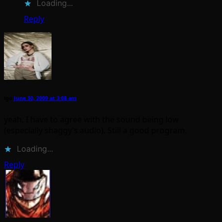
Loading...
Reply
igo
June 30, 2009 at 3:08 am
yeah, I have to agree with the sound being low
(especially shaggy’s audio). Still a good program.
Loading...
Reply