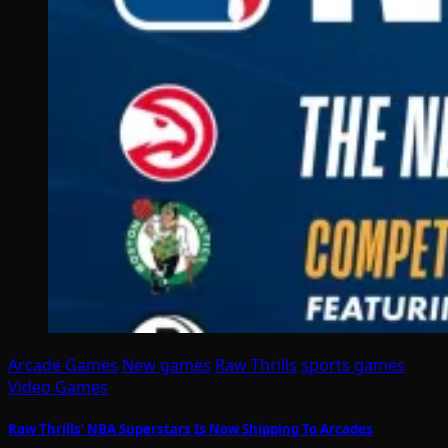
Arcade Games
New games
Raw Thrills
sports games
Video Games
Raw Thrills’ NBA Superstars Is Now Shipping To Arcades