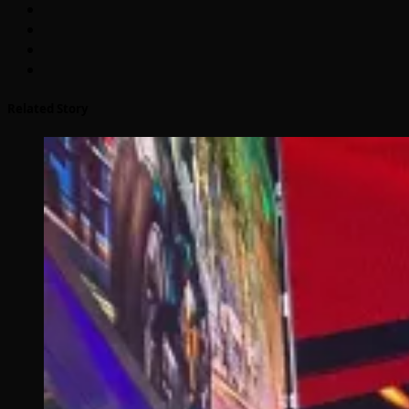
Related Story