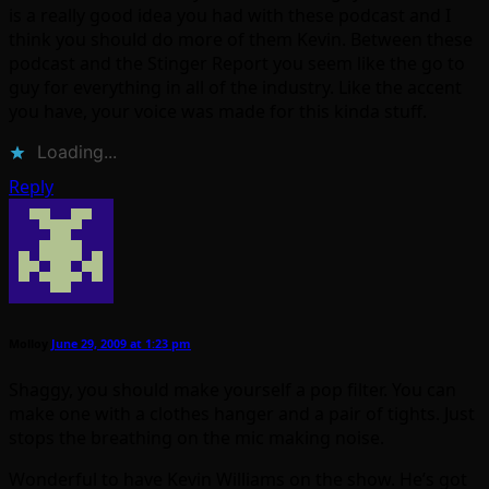
is a really good idea you had with these podcast and I
think you should do more of them Kevin. Between these
podcast and the Stinger Report you seem like the go to
guy for everything in all of the industry. Like the accent
you have, your voice was made for this kinda stuff.
Loading...
Reply
Molloy
June 29, 2009 at 1:23 pm
Shaggy, you should make yourself a pop filter. You can
make one with a clothes hanger and a pair of tights. Just
stops the breathing on the mic making noise.
Wonderful to have Kevin Williams on the show. He’s got