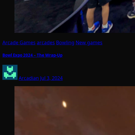
Arcade Games
arcades
Bowling
New games
Bowl Expo 2024 – The Wrap-Up
Arcadian
Jul 3, 2024