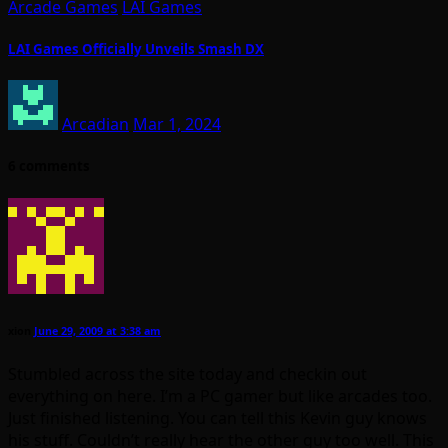
Arcade Games
LAI Games
LAI Games Officially Unveils Smash DX
Arcadian
Mar 1, 2024
6 comments
xion
June 29, 2009 at 3:38 am
Stumbled across the site today and checkin out
everything on here. I’m a PC gamer but like arcades too.
Just finished listening. You can tell this Kevin guy knows
his stuff. Couldn’t really hear the other guy too well. This