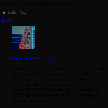
so much inside knowlege on the industry.
Loading...
Reply
Shaggy
June 29, 2009 at 11:22 pm
I will have to try the noise cancellation feature next
time. Sorry that my voice volume was so low – I had
the mic close and I tried to speak loudly but it
seems that with the stereo mix feature it cuts the
mic volume in half. I’m looking for a workaround
but it might just be the limitation of the crappy
RealTek sound card.