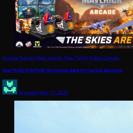
Arcade Games
New games
Raw Thrills
Video Games
Raw Thrills Fully Pulls The Curtain Back On Top Gun Maverick
Arcadian
Mar 12, 2025