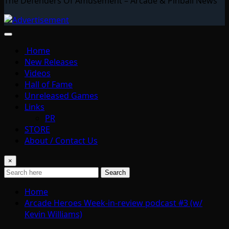
The Defenders Of Amusement – Arcade & Pinball News
Home
New Releases
Videos
Hall of Fame
Unreleased Games
Links
PR
STORE
About / Contact Us
×
Search
Home
Arcade Heroes Week-in-review podcast #3 (w/
Kevin Williams)