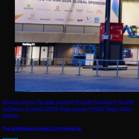
Arcade Games
Arcade Gaming
Arcade Hardware
Arcade
Software
arcades
IAAPA
New games
Pinball
Sega
Video
Games
The IAAPA Expo Europe 2024 Round-Up