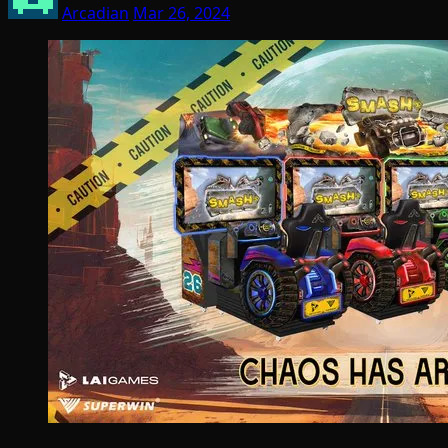
Arcadian
Mar 26, 2024