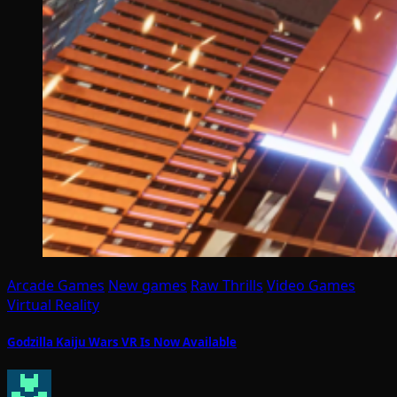
Arcade Games
New games
Raw Thrills
Video Games
Virtual Reality
Godzilla Kaiju Wars VR Is Now Available