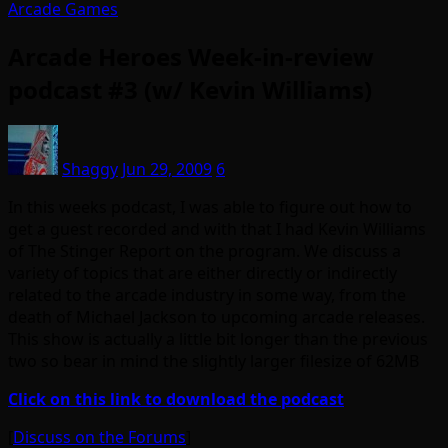
Arcade Games
Arcade Heroes Week-in-review
podcast #3 (w/ Kevin Williams)
Shaggy
Jun 29, 2009
6
In this weeks podcast, I was able to figure out how to
get a guest recorded and with that I had Kevin Williams
of The Stinger Report on the program. We discuss a
variety of topics that are either directly or indirectly
related to the arcade industry in some way, from the
death of Michael Jackson to upcoming arcade releases.
This show is actually a little bit longer than the previous
two so bear in mind the slightly larger filesize of 62MB
Click on this link to download the podcast
[
Discuss on the Forums
]