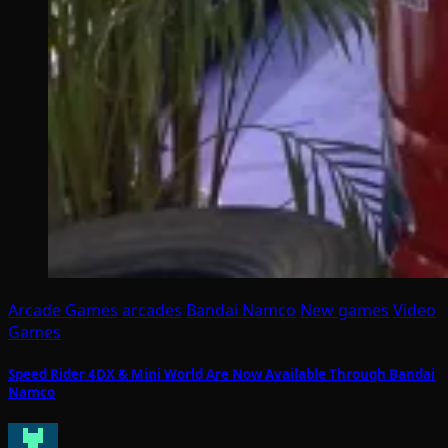
Arcade Games
arcades
Bandai Namco
New games
Video
Games
Speed Rider 4DX & Mini World Are Now Available Through Bandai
Namco