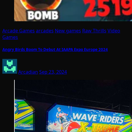
Arcade Games
arcades
New games
Raw Thrills
Video
Games
Angry Birds Boom To Debut At IAAPA Expo Europe 2024
Arcadian
Sep 23, 2024