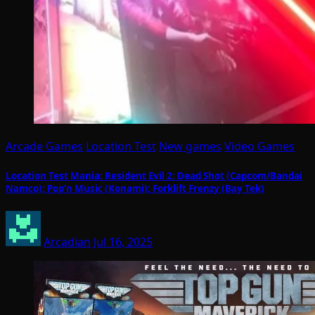
Arcade Games
Location Test
New games
Video Games
Location Test Mania: Resident Evil 2: Dead Shot (Capcom/Bandai
Namco); Pop’n Music (Konami); Forklift Frenzy (Bay Tek)
Arcadian
Jul 16, 2025