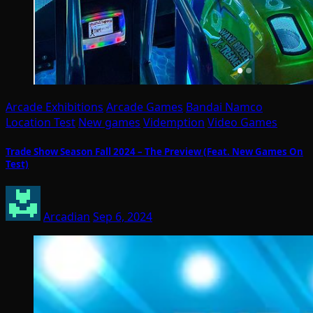
Arcade Exhibitions
Arcade Games
Bandai Namco
Location Test
New games
Videmption
Video Games
Trade Show Season Fall 2024 – The Preview (Feat. New Games On
Test)
Arcadian
Sep 6, 2024