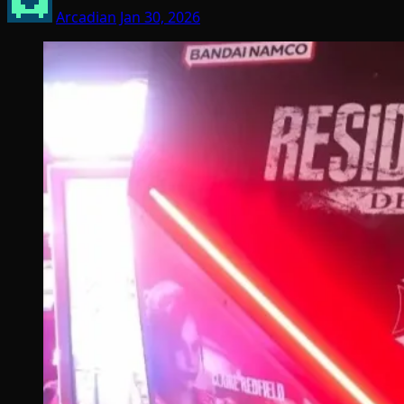
Arcadian
Jan 30, 2026