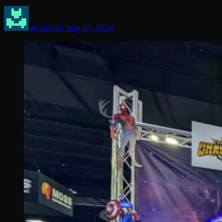
Arcadian
Aug 21, 2024