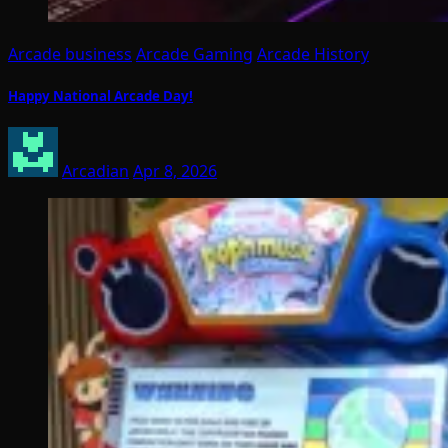
Arcade business
Arcade Gaming
Arcade History
Happy National Arcade Day!
Arcadian
Apr 8, 2026