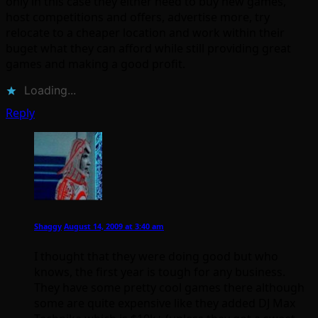
only in this case they either need to buy new games,
host competitions and offers, advertise more, try
relocate to a cheaper location and work within their
buget what they can afford while still providing great
games and making a good profit.
Loading...
Reply
Shaggy
August 14, 2009 at 3:40 am
I thought that they were doing good but who
knows, the first year is tough for any business.
They have some pretty cool games there although
some are quite expensive like they added DJ Max