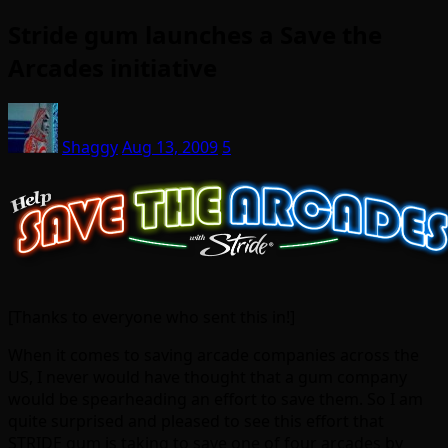
Stride gum launches a Save the
Arcades initiative
Shaggy
Aug 13, 2009
5
[Thanks to everyone who sent this in!]
When it comes to saving arcade companies across the
US, I never would have thought that a gum company
would be spearheading an effort to save them. So I am
quite surprised and pleased to see this effort that
STRIDE gum is taking to save one of four arcades by