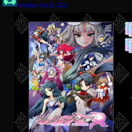
Arcadian
Dec 31, 2025