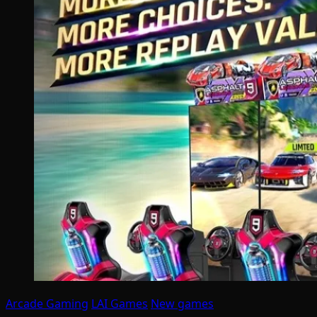
Arcade Gaming
LAI Games
New games