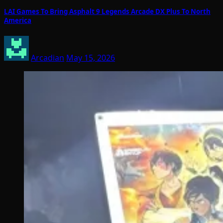
LAI Games To Bring Asphalt 9 Legends Arcade DX Plus To North
America
Arcadian
May 15, 2026