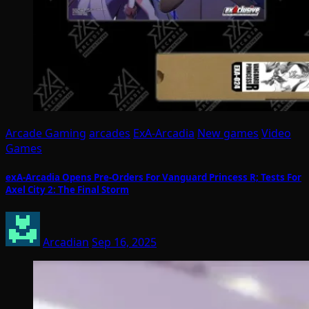
Arcade Gaming
arcades
ExA-Arcadia
New games
Video
Games
exA-Arcadia Opens Pre-Orders For Vanguard Princess R; Tests For
Axel City 2: The Final Storm
Arcadian
Sep 16, 2025