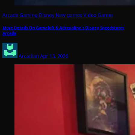
Arcade Gaming
Disney
New games
Video Games
More Details On Gameloft & Adrenaline’s Disney Speedstorm
Arcade
Arcadian
Apr 13, 2026