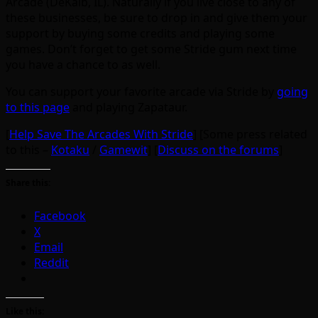
Arcade (DeKalb, IL). Naturally if you live close to any of
these businesses, be sure to drop in and give them your
support by buying some credits and playing some
games. Don’t forget to get some Stride gum next time
you have a chance to as well.
You can support your favorite arcade via Stride by
going
to this page
and playing Zapataur.
[
Help Save The Arcades With Stride
] [Some press related
to this –
Kotaku
/
Gamewit
] [
Discuss on the forums
]
Share this:
Facebook
X
Email
Reddit
Like this: