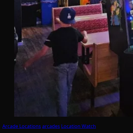
Arcade Locations
arcades
Location Watch