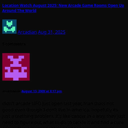
Location Watch August 2025: New Arcade Game Rooms Open Up
Around The World
Arcadian
Aug 31, 2025
5 comments
arcads4ever
August 13, 2009 at 8:17 pm
didn’t arcade UFO just open last year, man thats not
good even though I don’t live in america. hopefully its
just a teething problem. It’s like cancer in a way, they just
need to figure out what to do to tackle it and find a cure