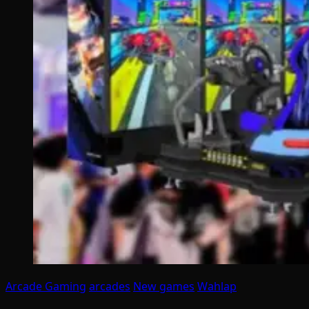
Arcade Gaming
arcades
New games
Wahlap