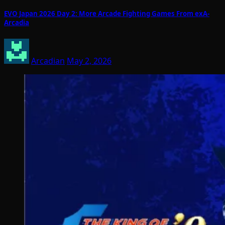
EVO Japan 2026 Day 2: More Arcade Fighting Games From exA-
Arcadia
Arcadian
May 2, 2026