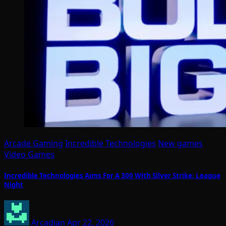
Arcade Gaming
Incredible Technologies
New games
Video Games
Incredible Technologies Aims For A 300 With Silver Strike: League
Night
Arcadian
Apr 22, 2026