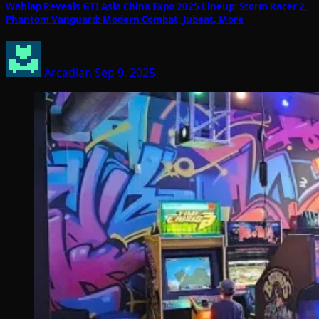
Wahlap Reveals GTI Asia China Expo 2025 Lineup: Storm Racer 2,
Phantom Vanguard: Modern Combat, Jubeat, More
Arcadian
Sep 9, 2025