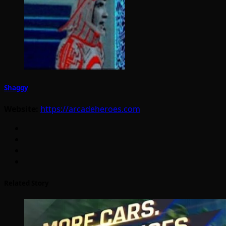
Shaggy
Website:
https://arcadeheroes.com
Related Story