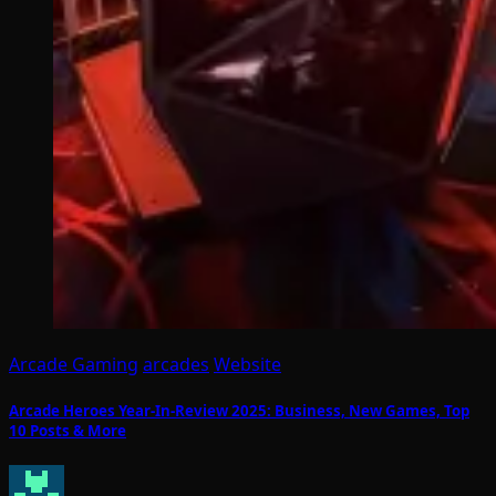
Arcade Gaming
arcades
Website
Arcade Heroes Year-In-Review 2025: Business, New Games, Top
10 Posts & More