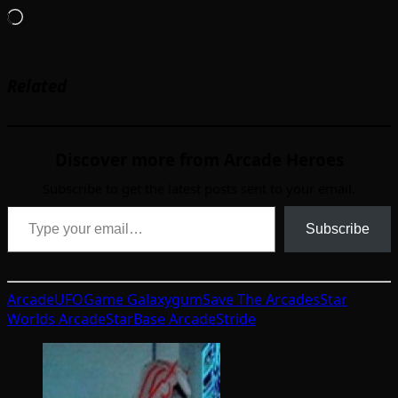
Loading…
Related
Discover more from Arcade Heroes
Subscribe to get the latest posts sent to your email.
Type your email…
Subscribe
ArcadeUFO
Game Galaxy
gum
Save The Arcades
Star
Worlds Arcade
StarBase Arcade
Stride