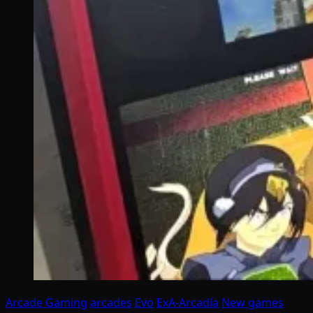
Arcade Gaming
arcades
Evo
ExA-Arcadia
New games