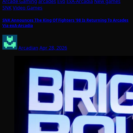
Arcade Gaming
arcades
Evo
ExA-Arcadia
New games
SNK
Video Games
SNK Announces The King Of Fighters ’98 Is Returning To Arcades
Via exA-Arcadia
Arcadian
Apr 28, 2026