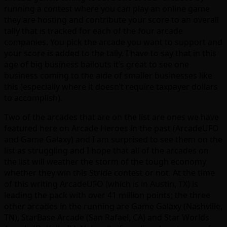
running a contest where you can play an online game
they are hosting and contribute your score to an overall
tally that is tracked for each of the four arcade
companies. You pick the arcade you want to support and
your score is added to the tally. I have to say that in this
age of big business bailouts it’s great to see one
business coming to the aide of smaller businesses like
this (especially where it doesn’t require taxpayer dollars
to accomplish).
Two of the arcades that are on the list are ones we have
featured here on Arcade Heroes in the past (ArcadeUFO
and Game Galaxy) and I am surprised to see them on the
list as struggling and I hope that all of the arcades on
the list will weather the storm of the tough economy
whether they win this Stride contest or not. At the time
of this writing ArcadeUFO (which is in Austin, TX) is
leading the pack with over 41 million points; the three
other arcades in the running are Game Galaxy (Nashville,
TN), StarBase Arcade (San Rafael, CA) and Star Worlds