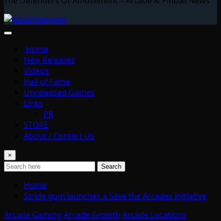
The Defenders Of Amusement – Arcade & Pinball News
Home
New Releases
Videos
Hall of Fame
Unreleased Games
Links
PR
STORE
About / Contact Us
×
Search
Home
Stride gum launches a Save the Arcades initiative
Arcade Gaming
Arcade Growth
Arcade Locations