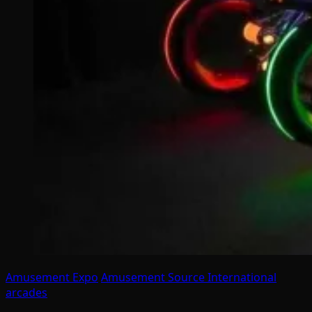
Amusement Expo
Amusement Source International
arcades