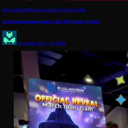
Amusement Expo
arcades
ExA-Arcadia
exA-Arcadia Announces G.I. Joe: The Wrath of Cobra
Arcadian
Mar 18, 2026