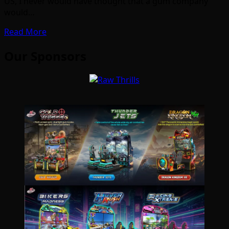
US, I never would have thought that a gum company
would…
Read More
Our Sponsors