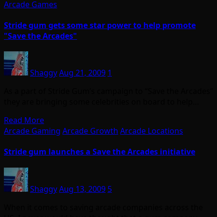
Arcade Games
Stride gum gets some star power to help promote
"Save the Arcades"
Shaggy
Aug 21, 2009
1
As a part of Stride Gum’s campaign to “Save the Arcades”
they are bringing some celebrities on board to help…
Read More
Arcade Gaming
Arcade Growth
Arcade Locations
Stride gum launches a Save the Arcades initiative
Shaggy
Aug 13, 2009
5
When it comes to saving arcade companies across the