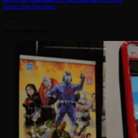
Games Over The Years
July 31, 2026
Arcadian
YOU MAY HAVE MISSED