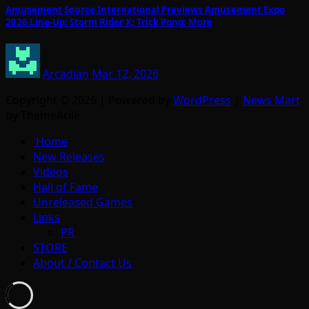
Amusement Source International Previews Amusement Expo
2026 Line-Up: Storm Rider X; Trick Pong; More
Arcadian
Mar 12, 2026
Copyright © 2026 | Powered by
WordPress
|
News Mart
by ThemeArile
Home
New Releases
Videos
Hall of Fame
Unreleased Games
Links
PR
STORE
About / Contact Us