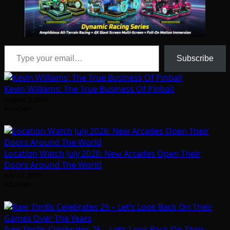
Type your email…
Subscribe
Kevin Williams: The True Business Of Pinball
August 5, 2026
Arcadian
Location Watch July 2026: New Arcades Open Their
Doors Around The World
July 31, 2026
Arcadian
Raw Thrills Celebrates 25 – Let’s Look Back On Their