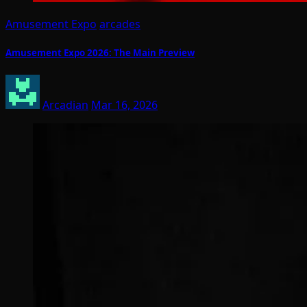
Amusement Expo
arcades
Amusement Expo 2026: The Main Preview
Arcadian
Mar 16, 2026