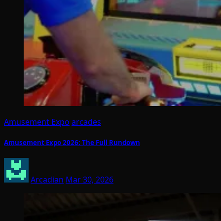
Amusement Expo
arcades
Amusement Expo 2026: The Full Rundown
Arcadian
Mar 30, 2026