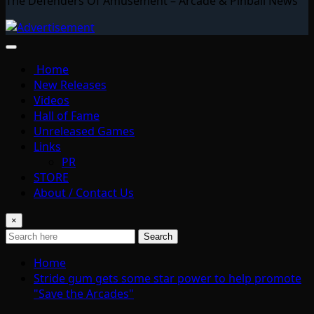
The Defenders Of Amusement – Arcade & Pinball News
Home
New Releases
Videos
Hall of Fame
Unreleased Games
Links
PR
STORE
About / Contact Us
×
Search
Home
Stride gum gets some star power to help promote
"Save the Arcades"