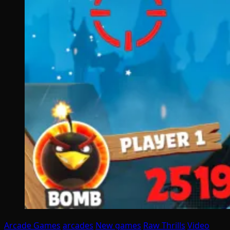
Arcade Games
arcades
New games
Raw Thrills
Video