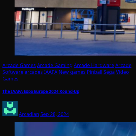
Arcade Games
Arcade Gaming
Arcade Hardware
Arcade
Software
arcades
IAAPA
New games
Pinball
Sega
Video
Games
The IAAPA Expo Europe 2024 Round-Up
Arcadian
Sep 28, 2024