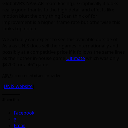
GlobalVR’s NASCAR Team Racing). Graphically it looks
really good thanks to the high detail and effects like
motion blur; the only thing I can think of for
improvement is a higher frame rate but otherwise this
looks top notch.
We actually can expect to see this available outside of
Asia as UNIS does sell their games internationally and
possibly at a competitive price if it follows the same lines
as their other in-house game
Ultimate
which was only
$4700 for a 46″ game.
ARVE
error: need id and provider
[
UNIS website
]
Share this:
Facebook
X
Email