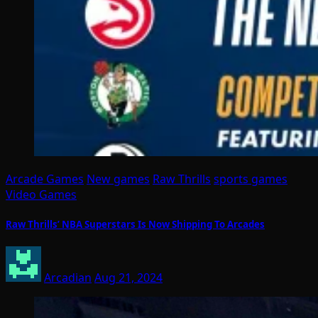
Arcade Games
New games
Raw Thrills
sports games
Video Games
Raw Thrills’ NBA Superstars Is Now Shipping To Arcades
Arcadian
Aug 21, 2024