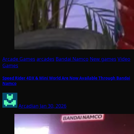
Arcade Games
arcades
Bandai Namco
New games
Video
Games
Speed Rider 4DX & Mini World Are Now Available Through Bandai
Namco
Arcadian
Jan 30, 2026