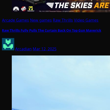
Arcade Games
New games
Raw Thrills
Video Games
Raw Thrills Fully Pulls The Curtain Back On Top Gun Maverick
Arcadian
Mar 12, 2025