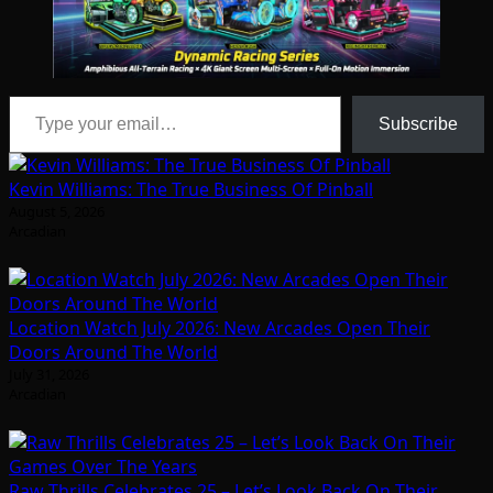
Type your email…
Subscribe
Kevin Williams: The True Business Of Pinball
August 5, 2026
Arcadian
Location Watch July 2026: New Arcades Open Their
Doors Around The World
July 31, 2026
Arcadian
Raw Thrills Celebrates 25 – Let’s Look Back On Their