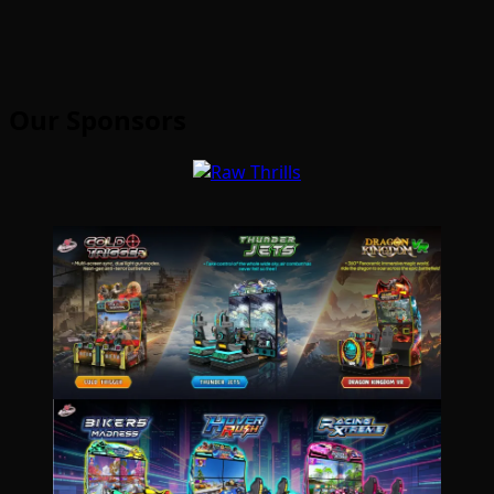
Our Sponsors