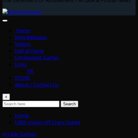
The Defenders Of Amusement – Arcade & Pinball News
Home
New Releases
Videos
Hall of Fame
Unreleased Games
Links
PR
STORE
About / Contact Us
×
Search
Home
UNIS shows off Crazy Speed
Arcade Games