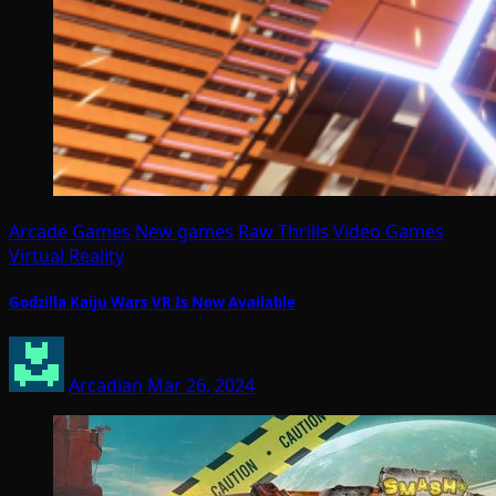
Arcade Games
New games
Raw Thrills
Video Games
Virtual Reality
Godzilla Kaiju Wars VR Is Now Available
Arcadian
Mar 26, 2024