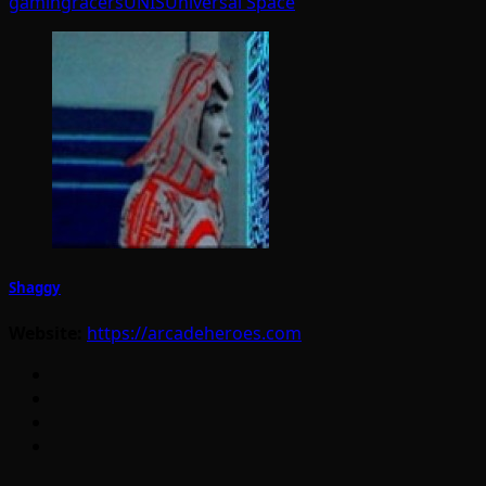
gaming
racers
UNIS
Universal Space
Shaggy
Website:
https://arcadeheroes.com