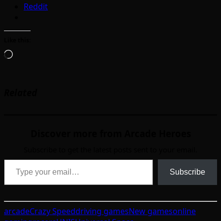
Reddit
Like this:
Loading…
Related
Discover more from Arcade Heroes
Subscribe to get the latest posts sent to your email.
Type your email…
Subscribe
arcade
Crazy Speed
driving games
New games
online