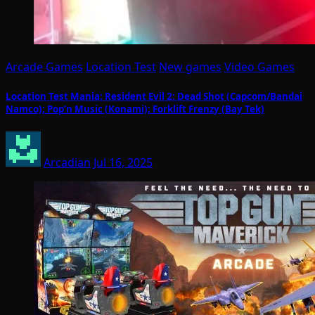
Arcade Games
Location Test
New games
Video Games
Location Test Mania: Resident Evil 2: Dead Shot (Capcom/Bandai
Namco); Pop’n Music (Konami); Forklift Frenzy (Bay Tek)
Arcadian
Jul 16, 2025