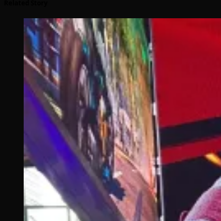
Related Story