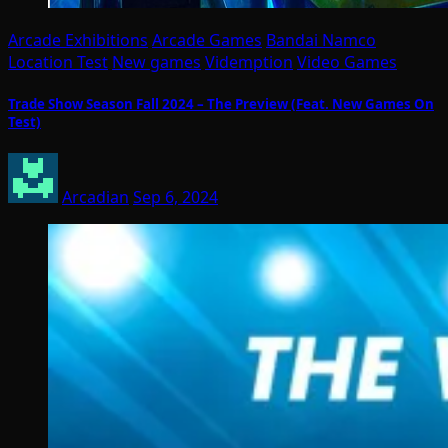
Arcade Exhibitions
Arcade Games
Bandai Namco
Location Test
New games
Videmption
Video Games
Trade Show Season Fall 2024 – The Preview (Feat. New Games On
Test)
Arcadian
Sep 6, 2024