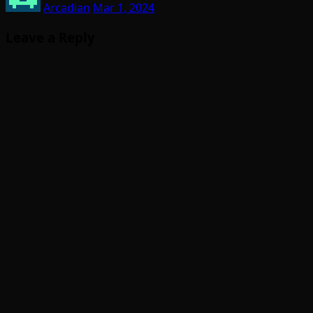
Arcadian
Mar 1, 2024
Leave a Reply