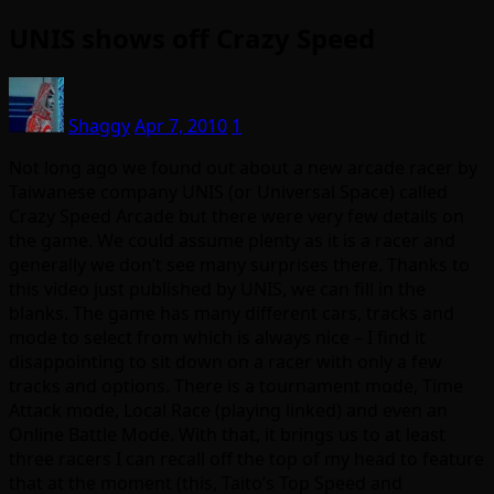
UNIS shows off Crazy Speed
Shaggy
Apr 7, 2010
1
Not long ago we found out about a new arcade racer by
Taiwanese company UNIS (or Universal Space) called
Crazy Speed Arcade but there were very few details on
the game. We could assume plenty as it is a racer and
generally we don’t see many surprises there. Thanks to
this video just published by UNIS, we can fill in the
blanks. The game has many different cars, tracks and
mode to select from which is always nice – I find it
disappointing to sit down on a racer with only a few
tracks and options. There is a tournament mode, Time
Attack mode, Local Race (playing linked) and even an
Online Battle Mode. With that, it brings us to at least
three racers I can recall off the top of my head to feature
that at the moment (this, Taito’s Top Speed and