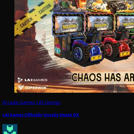
Arcade Games
LAI Games
LAI Games Officially Unveils Smash DX