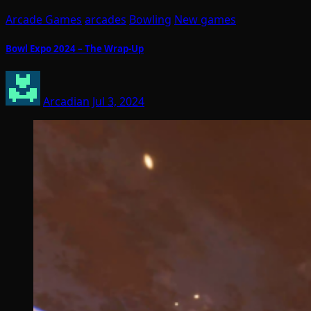
Arcade Games
arcades
Bowling
New games
Bowl Expo 2024 – The Wrap-Up
Arcadian
Jul 3, 2024