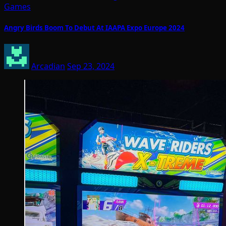
Games
Angry Birds Boom To Debut At IAAPA Expo Europe 2024
Arcadian
Sep 23, 2024