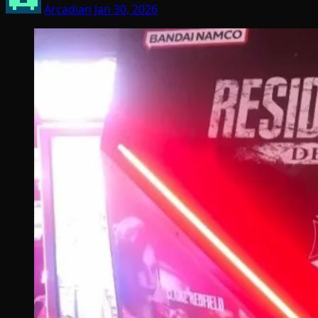
Arcadian
Jan 30, 2026