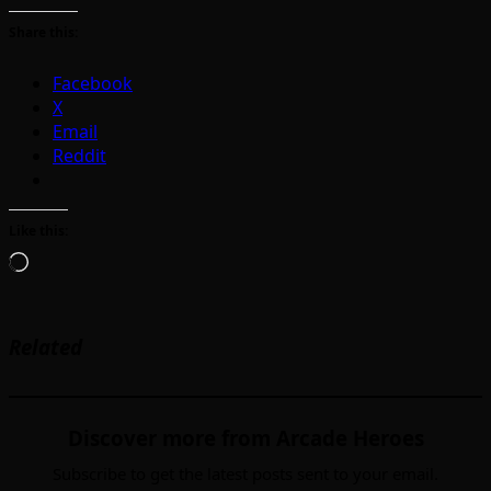
Share this:
Facebook
X
Email
Reddit
Like this:
Loading…
Related
Discover more from Arcade Heroes
Subscribe to get the latest posts sent to your email.