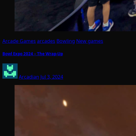
Arcade Games
arcades
Bowling
New games
Bowl Expo 2024 – The Wrap-Up
Arcadian
Jul 3, 2024