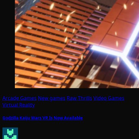
Arcade Games
New games
Raw Thrills
Video Games
Virtual Reality
Godzilla Kaiju Wars VR Is Now Available