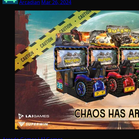
Arcadian
Mar 26, 2024