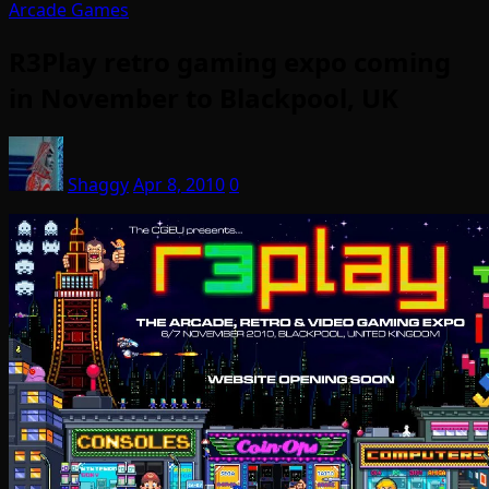
Arcade Games
R3Play retro gaming expo coming
in November to Blackpool, UK
Shaggy
Apr 8, 2010
0