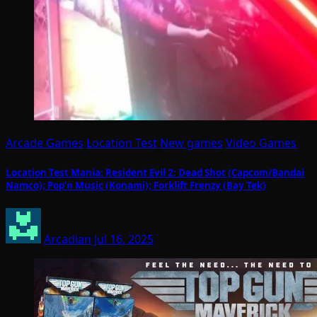
Arcade Games
Location Test
New games
Video Games
Location Test Mania: Resident Evil 2: Dead Shot (Capcom/Bandai
Namco); Pop’n Music (Konami); Forklift Frenzy (Bay Tek)
Arcadian
Jul 16, 2025