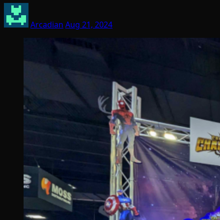
Arcadian
Aug 21, 2024