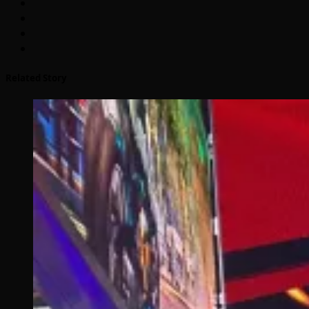
Related Story