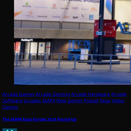
Arcade Games
Arcade Gaming
Arcade Hardware
Arcade
Software
arcades
IAAPA
New games
Pinball
Sega
Video
Games
The IAAPA Expo Europe 2024 Round-Up