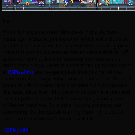
Via
If you live anywhere near Blackpool in the UK then
heads-up – a classic gaming expo (which will include an
arcade presence as well) is scheduled to be taking place
there this coming November. While that is a little far off
at the moment, at least by knowing now you can plan
ahead accordingly. There is a teaser site up for the event
at
R3Play.info
and we get a basic idea of what will be
there from the image, which you can see above. Modern
consoles will be there, classic arcades from companies
like Sega, Taito, Atari, Midway and Capcom are seen and
old computers like the C64, Sinclair, Amiga and others
will be on hand too. So in other words, expect to see
something like the Classic Gaming Expo in the US. We’ll
have more info when it’s made available.
[
R3Play site
]