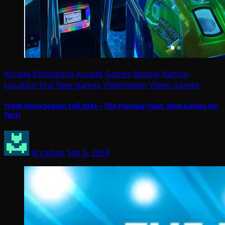
Arcade Exhibitions
Arcade Games
Bandai Namco
Location Test
New games
Videmption
Video Games
Trade Show Season Fall 2024 – The Preview (Feat. New Games On
Test)
Arcadian
Sep 6, 2024