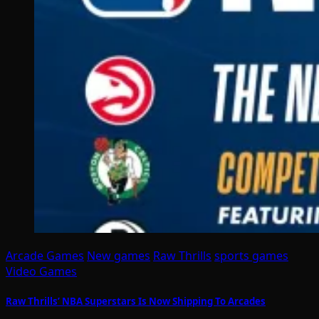
Arcade Games
New games
Raw Thrills
sports games
Video Games
Raw Thrills’ NBA Superstars Is Now Shipping To Arcades