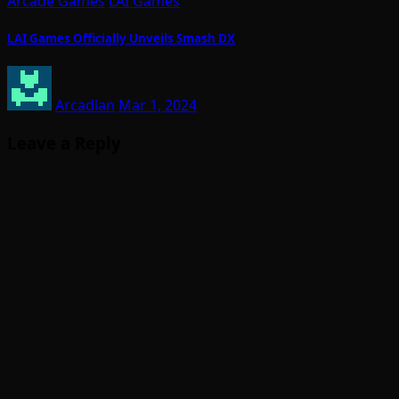
Arcade Games
LAI Games
LAI Games Officially Unveils Smash DX
Arcadian
Mar 1, 2024
Leave a Reply