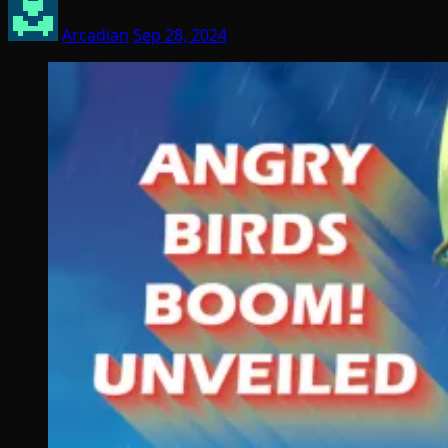
Arcadian
Sep 28, 2024