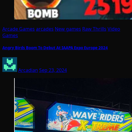
Arcade Games
arcades
New games
Raw Thrills
Video
Games
Angry Birds Boom To Debut At IAAPA Expo Europe 2024
Arcadian
Sep 23, 2024