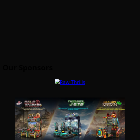
Our Sponsors