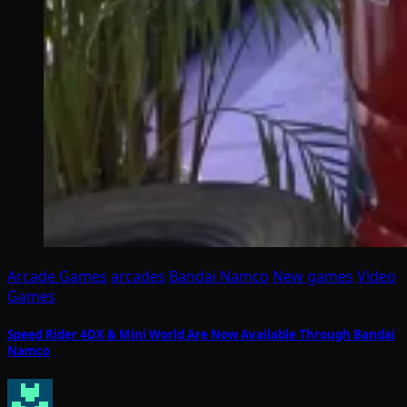
Arcade Games
arcades
Bandai Namco
New games
Video
Games
Speed Rider 4DX & Mini World Are Now Available Through Bandai
Namco