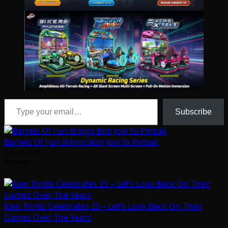
Type your email…
Subscribe
Barrels Of Fun Brings Bon Jovi To Pinball
July 29, 2026
Arcadian
Raw Thrills Celebrates 25 – Let’s Look Back On Their
Games Over The Years
July 31, 2026