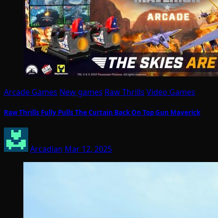
Arcade Games
New games
Raw Thrills
Video Games
Raw Thrills Fully Pulls The Curtain Back On Top Gun Maverick
Arcadian
Mar 12, 2025