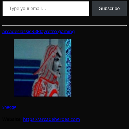
Type your email…
Subscribe
arcade
classic
R3Play
retro gaming
Shaggy
Website:
https://arcadeheroes.com