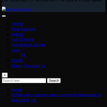
The Defenders Of Amusement – Arcade & Pinball News
Home
New Releases
Videos
Hall of Fame
Unreleased Games
Links
PR
STORE
About / Contact Us
×
Search
Home
R3Play retro gaming expo coming in November to
Blackpool, UK