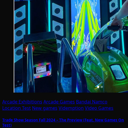
Arcade Exhibitions
Arcade Games
Bandai Namco
Location Test
New games
Videmption
Video Games
Trade Show Season Fall 2024 – The Preview (Feat. New Games On
Test)