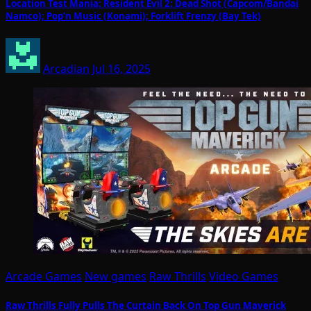
Location Test Mania: Resident Evil 2: Dead Shot (Capcom/Bandai
Namco); Pop’n Music (Konami); Forklift Frenzy (Bay Tek)
Arcadian
Jul 16, 2025
Arcade Games
New games
Raw Thrills
Video Games
Raw Thrills Fully Pulls The Curtain Back On Top Gun Maverick