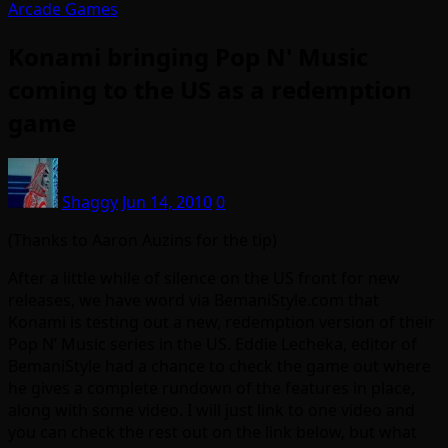
Arcade Games
Konami bringing Pop N' Music
coming to the US as a redemption
game
Shaggy
Jun 14, 2010
0
(Thanks to Aaron Auzins for the tip)
After a little while of silence on the US front for new
releases, we have word via BemaniStyle.com that
Konami is testing out a new, redemption version of their
Pop N’ Music series in the US. Eddie Lecheka, editor of
BemaniStyle had a chance to check the game out where
he gives a complete rundown of the features in place,
along with some video. I will just link to one video and
you can check the rest out on the link below, but what