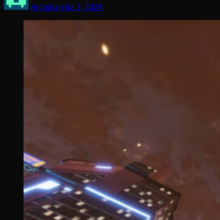
Arcadian
Jul 3, 2024