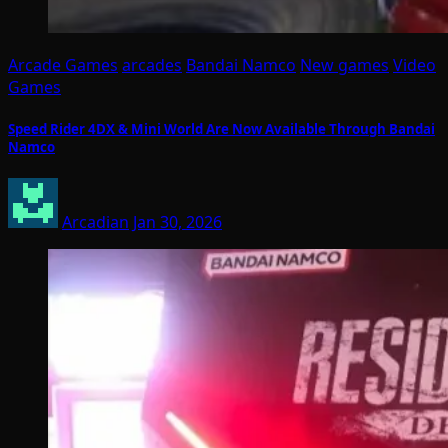
Arcade Games
arcades
Bandai Namco
New games
Video
Games
Speed Rider 4DX & Mini World Are Now Available Through Bandai
Namco
Arcadian
Jan 30, 2026