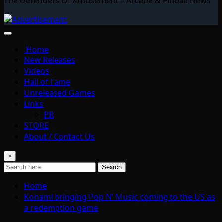
The Defenders Of Amusement – Arcade & Pinball News
Home
New Releases
Videos
Hall of Fame
Unreleased Games
Links
PR
STORE
About / Contact Us
×
Search
Home
Konami bringing Pop N' Music coming to the US as
a redemption game