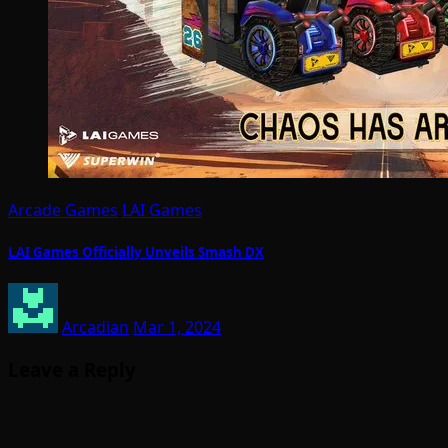
Arcade Games
LAI Games
LAI Games Officially Unveils Smash DX
Arcadian
Mar 1, 2024
Leave a Reply