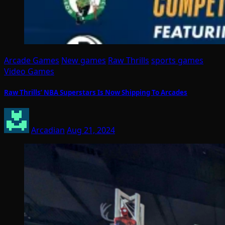
Arcade Games
New games
Raw Thrills
sports games
Video Games
Raw Thrills’ NBA Superstars Is Now Shipping To Arcades
Arcadian
Aug 21, 2024