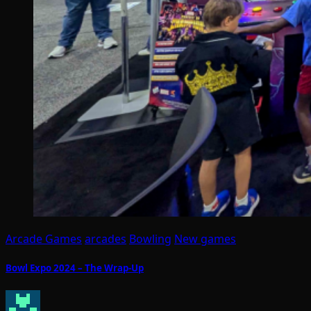
Arcade Games
arcades
Bowling
New games
Bowl Expo 2024 – The Wrap-Up