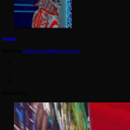
Shaggy
Website:
https://arcadeheroes.com
Related Story