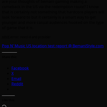
are your thoughts of bemani gaming making a
comeback in the US via the redemption route? I know
that is certainly not something that hardcore players will
look forward to but it certainly is a smart way to get
younger and more casual audiences hooked on the type
of game that it is.
ARVE
error: need id and provider
Pop N’ Music US location test report @ BemaniStyle.com
Share this:
Facebook
X
Email
Reddit
Like this: