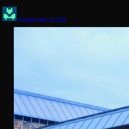
Arcadian
Mar 12, 2025