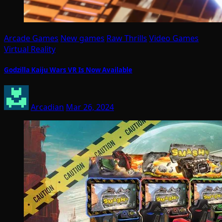
Arcade Games
New games
Raw Thrills
Video Games
Virtual Reality
Godzilla Kaiju Wars VR Is Now Available
Arcadian
Mar 26, 2024