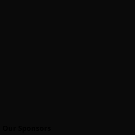
Our Sponsors