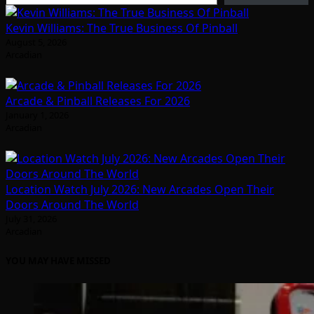
Kevin Williams: The True Business Of Pinball
August 5, 2026
Arcadian
Arcade & Pinball Releases For 2026
January 1, 2026
Arcadian
Location Watch July 2026: New Arcades Open Their
Doors Around The World
July 31, 2026
Arcadian
YOU MAY HAVE MISSED