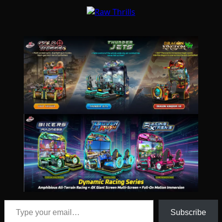
Type your email…
Subscribe