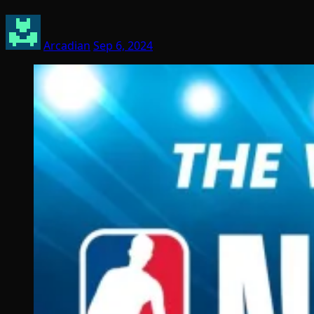
Arcadian
Sep 6, 2024