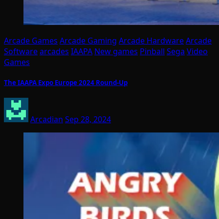
Arcade Games
Arcade Gaming
Arcade Hardware
Arcade
Software
arcades
IAAPA
New games
Pinball
Sega
Video
Games
The IAAPA Expo Europe 2024 Round-Up
Arcadian
Sep 28, 2024