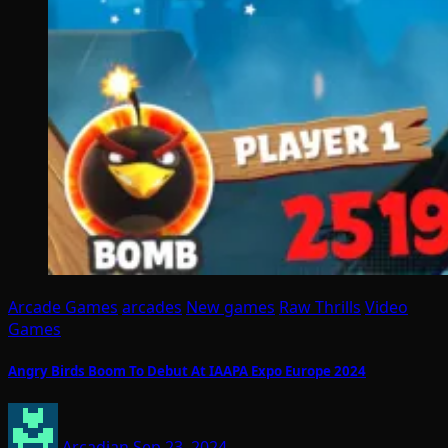
Arcade Games
arcades
New games
Raw Thrills
Video
Games
Angry Birds Boom To Debut At IAAPA Expo Europe 2024
Arcadian
Sep 23, 2024