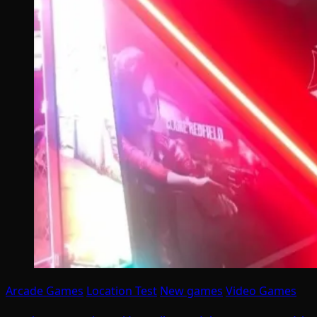
Arcade Games
Location Test
New games
Video Games