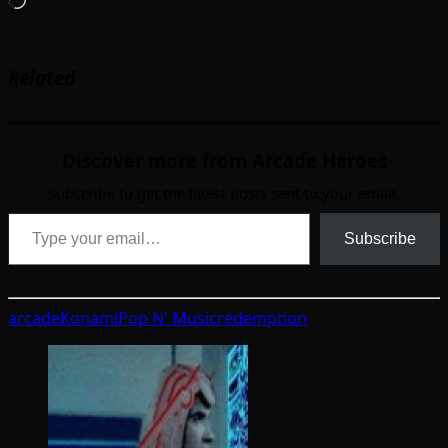
Loading…
Related
Discover more from Arcade Heroes
Subscribe to get the latest posts sent to your email.
Type your email…
Subscribe
arcade
Konami
Pop N' Music
redemption