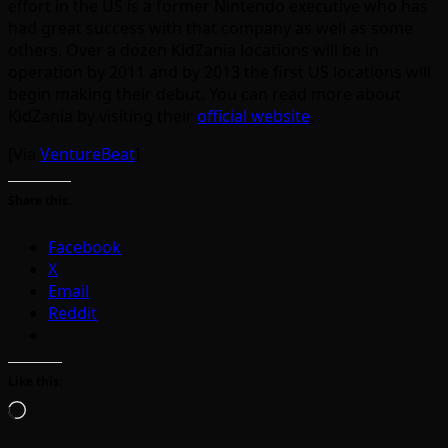
effort in the US is a former Nintendo executive who has
had great success with that company as well as some
others. Over a dozen KidZania locations will be in
operation by 2011 and by 2013 the first US locations will
begin making their debut. You can read more about
KidZania by visiting their
official website
.
[Via
VentureBeat
]
Share this:
Facebook
X
Email
Reddit
Like this:
Loading…