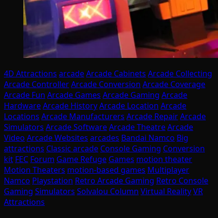
4D Attractions
arcade
Arcade Cabinets
Arcade Collecting
Arcade Controller
Arcade Conversion
Arcade Coverage
Arcade Fun
Arcade Games
Arcade Gaming
Arcade
Hardware
Arcade History
Arcade Location
Arcade
Locations
Arcade Manufacturers
Arcade Repair
Arcade
Simulators
Arcade Software
Arcade Theatre
Arcade
Video
Arcade Websites
arcades
Bandai Namco
Big
attractions
Classic arcade
Console Gaming
Conversion
kit
FEC
Forum
Game Refuge
Games
motion theater
Motion Theaters
motion-based games
Multiplayer
Namco
Playstation
Retro Arcade Gaming
Retro Console
Gaming
Simulators
Solvalou Column
Virtual Reality
VR
Attractions