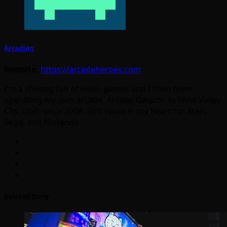
Arcadian
Website:
https://arcadeheroes.com
I'm a lifelong fan of video games and I have been
operating my own arcade, Arcade Galactic in West Valley
City, Utah since 2008. Soft spots in my heart for Atari,
Sega, and Nintendo.
Related Story