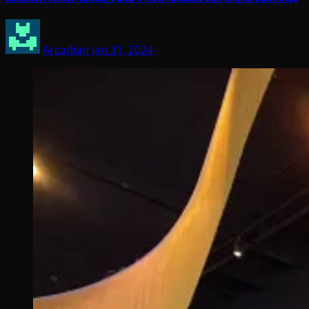
Arcadian
Jan 31, 2024