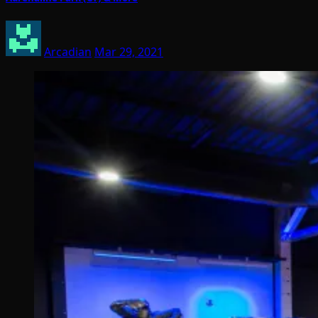
Arcadian
Mar 29, 2021