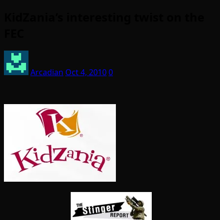
KidZania’s interesting twist on the
FEC
Arcadian
Oct 4, 2010
0