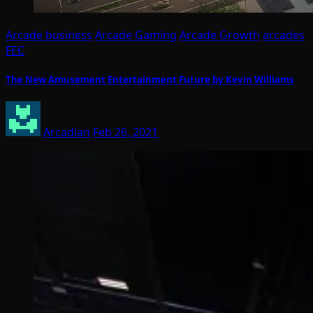
Arcade business
Arcade Gaming
Arcade Growth
arcades
FEC
The New Amusement Entertainment Future by Kevin Williams
Arcadian
Feb 26, 2021