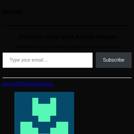
Related
Discover more from Arcade Heroes
Subscribe to get the latest posts sent to your email.
Type your email…
Subscribe
family
FEC
kids
KidZania