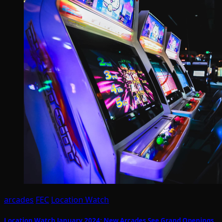
arcades
FEC
Location Watch
Location Watch January 2024: New Arcades See Grand Openings