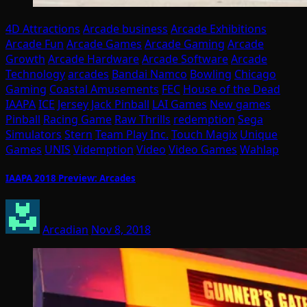
4D Attractions
Arcade business
Arcade Exhibitions
Arcade Fun
Arcade Games
Arcade Gaming
Arcade
Growth
Arcade Hardware
Arcade Software
Arcade
Technology
arcades
Bandai Namco
Bowling
Chicago
Gaming
Coastal Amusements
FEC
House of the Dead
IAAPA
ICE
Jersey Jack Pinball
LAI Games
New games
Pinball
Racing Game
Raw Thrills
redemption
Sega
Simulators
Stern
Team Play Inc.
Touch Magix
Unique
Games
UNIS
Videmption
Video
Video Games
Wahlap
IAAPA 2018 Preview: Arcades
Arcadian
Nov 8, 2018