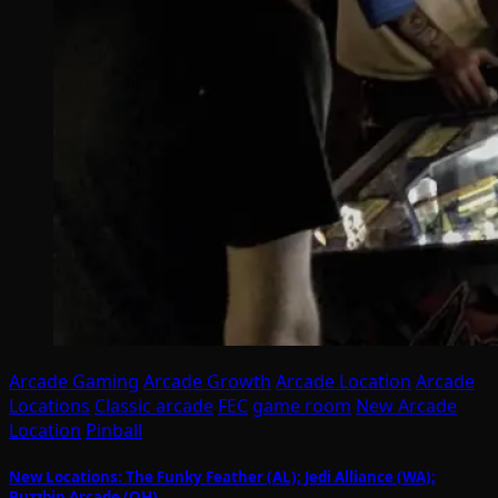
Arcade Gaming
Arcade Growth
Arcade Location
Arcade
Locations
Classic arcade
FEC
game room
New Arcade
Location
Pinball
New Locations: The Funky Feather (AL); Jedi Alliance (WA);
Buzzbin Arcade (OH)