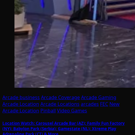
Arcade business
Arcade Coverage
Arcade Gaming
Arcade Location
Arcade Locations
arcades
FEC
New
Arcade Location
Pinball
Video Games
Location Watch: Carousel Arcade Bar (AZ); Family Fun Factory
(NY); Babylon Park (Serbia); Gamestate (NL); Xtreme Play
Adrenaline Park (CT) & More