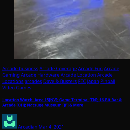
Arcade business
Arcade Coverage
Arcade Fun
Arcade
Gaming
Arcade Hardware
Arcade Location
Arcade
Locations
arcades
Dave & Busters
FEC
Japan
Pinball
Video Games
Location Watch: Area 15[NV]; Game Terminal [TN]; 16-Bit Bar &
Arcade [OH]; Natsuge Museum [JP] & More
Arcadian
Mar 4, 2021