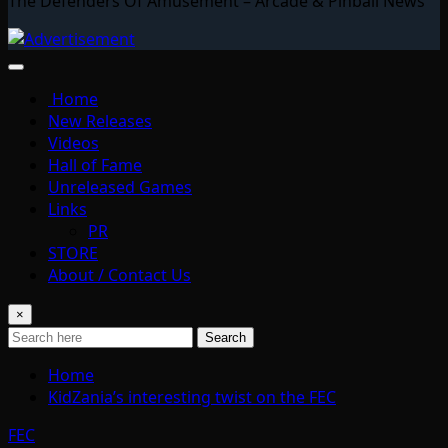
The Defenders Of Amusement – Arcade & Pinball News
Home
New Releases
Videos
Hall of Fame
Unreleased Games
Links
PR
STORE
About / Contact Us
×
Search
Home
KidZania’s interesting twist on the FEC
FEC