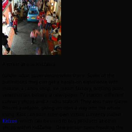
A street at one KidZania
(under adult supervision) while there. Some of the
businesses they can get a hands-on experience with
include: a candy shop, ice cream factory, bottling plant,
veterinarian, bakery, a newspaper, TV station, different
culinary shops and a radio station. They also have Game
Rooms available, giving arcades a way into the whole
thing. Kids can earn their own virtual currency (called
Kidzos
) which can be used to buy products at other
shops within KidZania. One person spearheading the