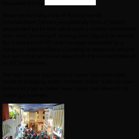
Newsfeed 939 via
When we normally think of FECs (or Family
Entertainment Centers) we generally think of indoor
amusement parks that can include a number of activities
from rides to mini-golf, skating, lazer tag and an arcade.
But a new kind of FEC that has been developed by a
company called KidZania is looking to expand all around
the world that will break away from the standard idea of
an FEC mentioned.
The idea behind KidZania is to create “kid-sized cities
inside of shopping malls”. In these “cities”, kids can take
control of a job to better learn about real-life work by
running a business