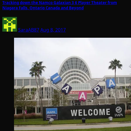
Tracking down the Namco Galaxian 3 6 Player Theater from
Niagara Falls, Ontario Canada and Beyond
SaraAB87
Aug 8, 2017