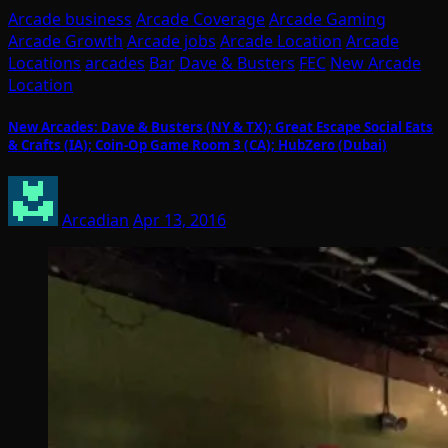
Arcade business
Arcade Coverage
Arcade Gaming
Arcade Growth
Arcade jobs
Arcade Location
Arcade
Locations
arcades
Bar
Dave & Busters
FEC
New Arcade
Location
New Arcades: Dave & Busters (NY & TX); Great Escape Social Eats
& Crafts (IA); Coin-Op Game Room 3 (CA); HubZero (Dubai)
Arcadian
Apr 13, 2016