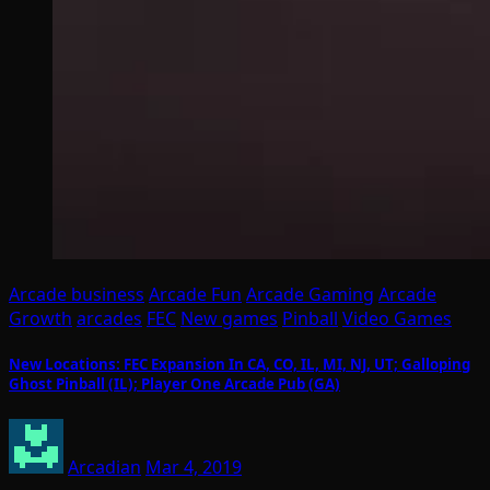
Arcade business
Arcade Fun
Arcade Gaming
Arcade
Growth
arcades
FEC
New games
Pinball
Video Games
New Locations: FEC Expansion In CA, CO, IL, MI, NJ, UT; Galloping
Ghost Pinball (IL); Player One Arcade Pub (GA)
Arcadian
Mar 4, 2019