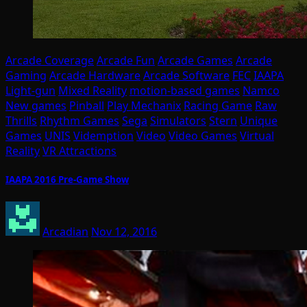
Arcade Coverage
Arcade Fun
Arcade Games
Arcade
Gaming
Arcade Hardware
Arcade Software
FEC
IAAPA
Light-gun
Mixed Reality
motion-based games
Namco
New games
Pinball
Play Mechanix
Racing Game
Raw
Thrills
Rhythm Games
Sega
Simulators
Stern
Unique
Games
UNIS
Videmption
Video
Video Games
Virtual
Reality
VR Attractions
IAAPA 2016 Pre-Game Show
Arcadian
Nov 12, 2016