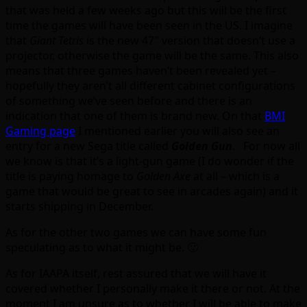
that was held a few weeks ago but this will be the first
time the games will have been seen in the US. I imagine
that
Giant Tetris
is the new 47″ version that doesn’t use a
projector, otherwise the game will be the same. This also
means that three games haven’t been revealed yet –
hopefully they aren’t all different cabinet configurations
of something we’ve seen before and there is an
indication that one of them is brand new. On that
BMI
Gaming page
I mentioned earlier you will also see an
entry for a new Sega title called
Golden Gun
. For now all
we know is that it’s a light-gun game (I do wonder if the
title is paying homage to
Golden Axe
at all – which is a
game that would be great to see in arcades again) and it
starts shipping in December.
As for the other two games we can have some fun
speculating as to what it might be. 🙂
As for IAAPA itself, rest assured that we will have it
covered whether I personally make it there or not. At the
moment I am unsure as to whether I will be able to make