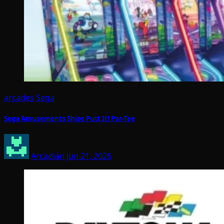
arcades
Sega
Sega Amusements Ships Putt It! Par-Tee
Arcadian
Jun 21, 2026