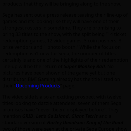
products that they will be bringing along to the show.
Sega has sent out a press release teasing their line-up of
games and it’s looking like they will have one of their
strongest rosters in sometime. They are promising to
bring 33 titles to the show, with the split being “14 ticket
redemption games, 12 video games, 3 coin pushers, 3
prize vendors and 1 photo booth.” While the focus on
redemption isn’t new for Sega, the number of titles
certainly is and one of the highlights of their redemption
line-up will be the return of
Super Monkey Ball
. No
pictures have been shown of the game yet but one
distributor, BMI Gaming already has the title listed on
their “
Upcoming Products
” page.
The video side is also an exciting prospect with twelve
titles looking to dazzle attendees, seven of them Sega
promises have “never [been] displayed before”. They
mention
GRID
,
Let’s Go Island
,
Giant Tetris
and a
standard version of
Harley Davidson: King of the Road
–
two of those were seen at the private Sega Europe show