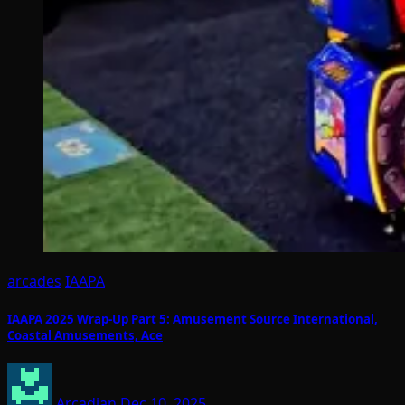
arcades
IAAPA
IAAPA 2025 Wrap-Up Part 5: Amusement Source International,
Coastal Amusements, Ace
Arcadian
Dec 10, 2025