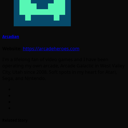
Arcadian
Website:
https://arcadeheroes.com
I'm a lifelong fan of video games and I have been
operating my own arcade, Arcade Galactic in West Valley
City, Utah since 2008. Soft spots in my heart for Atari,
Sega, and Nintendo.
Related Story