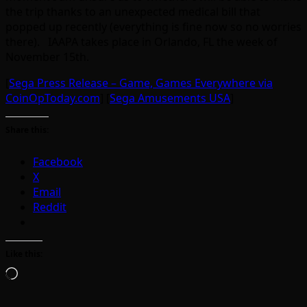
the trip thanks to an unexpected medical bill that
popped up recently (everything is fine now so no worries
there). IAAPA takes place in Orlando, FL the week of
November 15th.
[
Sega Press Release – Game, Games Everywhere via
CoinOpToday.com
] [
Sega Amusements USA
]
Share this:
Facebook
X
Email
Reddit
Like this:
Loading…