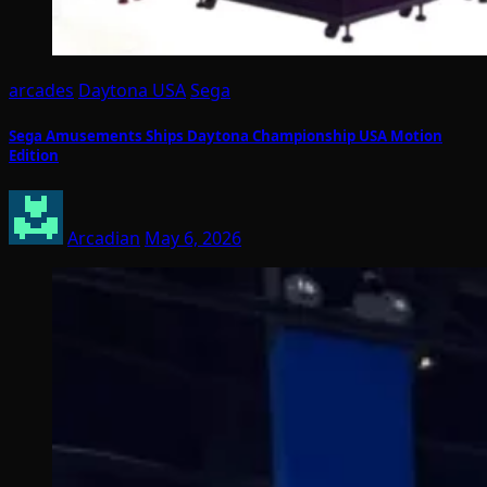
arcades
Daytona USA
Sega
Sega Amusements Ships Daytona Championship USA Motion
Edition
Arcadian
May 6, 2026