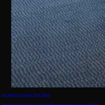
arcades
Location Test
Sega
Sega Tests New Sonic The Hedgehog Coin Pusher “Sonic Balloon