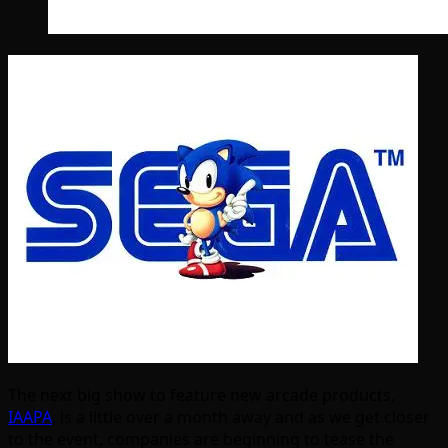
The next big show to feature new arcade products,
IAAPA
, is a little over a month away and as we get closer
to the event, companies are beginning to tease the