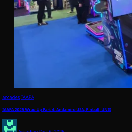
arcades
IAAPA
IAAPA 2025 Wrap-Up Part 4: Andamiro USA, Pinball, UNIS
Arcadian
Dec 6, 2025