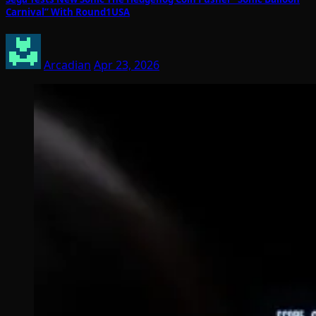
Carnival” With Round1USA
Arcadian
Apr 23, 2026