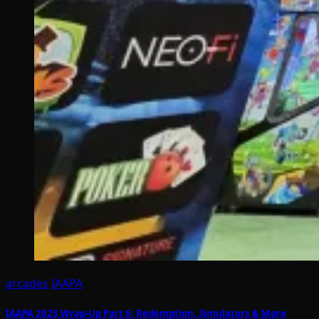
arcades
IAAPA
IAAPA 2025 Wrap-Up Part 6: Redemption, Simulators & More