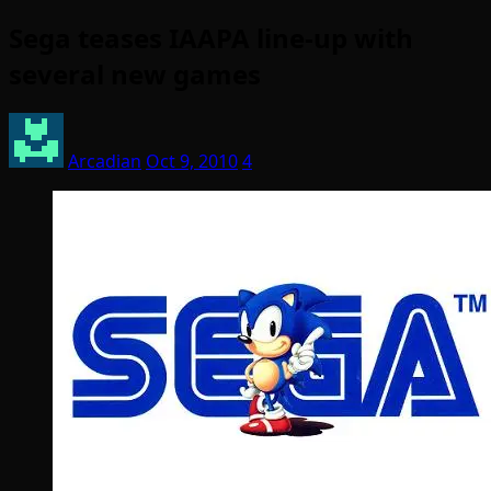
Sega teases IAAPA line-up with
several new games
Arcadian
Oct 9, 2010
4