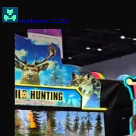
Arcadian
Dec 18, 2025