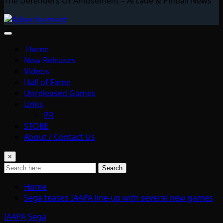
The Defenders Of Amusement – Arcade & Pinball News
Home
New Releases
Videos
Hall of Fame
Unreleased Games
Links
PR
STORE
About / Contact Us
×
Search
Home
Sega teases IAAPA line-up with several new games
IAAPA
Sega