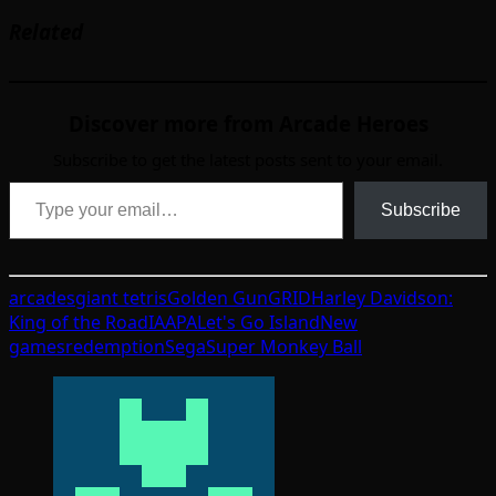
Related
Discover more from Arcade Heroes
Subscribe to get the latest posts sent to your email.
Type your email…
Subscribe
arcades
giant tetris
Golden Gun
GRID
Harley Davidson:
King of the Road
IAAPA
Let's Go Island
New
games
redemption
Sega
Super Monkey Ball