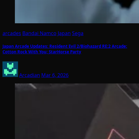
arcades
Bandai Namco
Japan
Sega
Japan Arcade Updates: Resident Evil 2/Biohazard RE:2 Arcade;
Cotton Rock With You; StarHorse Party
Arcadian
Mar 6, 2026