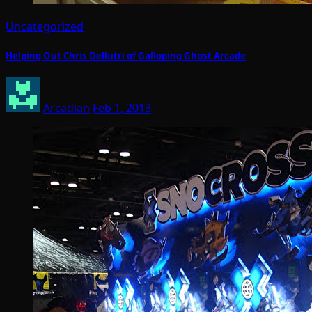
Uncategorized
Helping Out Chris Dellutri of Galloping Ghost Arcade
Arcadian
Feb 1, 2013