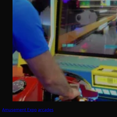
Amusement Expo
arcades