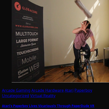
Arcade Gaming
Arcade Hardware
Atari
Paperboy
Uncategorized
Virtual Reality
Atari’s Paperboy Lives Vicariously Through PaperDude VR