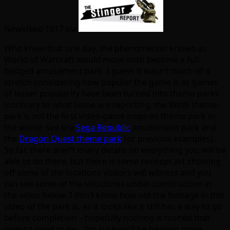
Newsfeed 1017 via
Who knew that one day, the phenomenon known as
World of Warcraft would move onto become a full-
fledged amusement park. I guess it wasn’t much of a
stretch considering how popular the game is as games
of lesser popularity have been turned into theme parks
(contrary to what some are reporting, the WoW theme-
park is
not
the first video-game inspired theme park in
the world; see the
Sega Republic
amusement park and
the
Dragon Quest theme park
for previous examples).
So far, there aren’t many details on everything you will be
able to do there, but there is some concept art showing
off some of the locations visitors will witness and you
can see some of the structures under construction in
the video below. I don’t know how old the footage in this
video of the park is, as it looks like it still has a way to go
before completion – hopefully nothing is rushed that
doesn’t need to be. I’m sure we’ll be hearing more