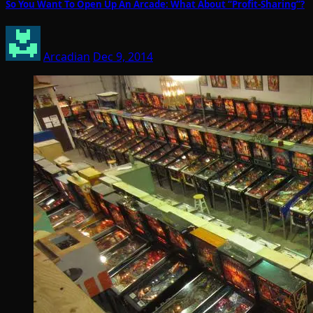
So You Want To Open Up An Arcade: What About “Profit-Sharing”?
Arcadian
Dec 9, 2014