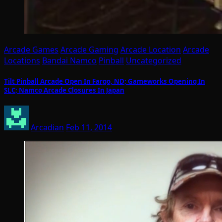
Arcade Games
Arcade Gaming
Arcade Location
Arcade
Locations
Bandai Namco
Pinball
Uncategorized
Tilt Pinball Arcade Open In Fargo, ND; Gameworks Opening In
SLC; Namco Arcade Closures In Japan
Arcadian
Feb 11, 2014