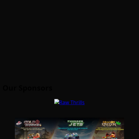
Our Sponsors