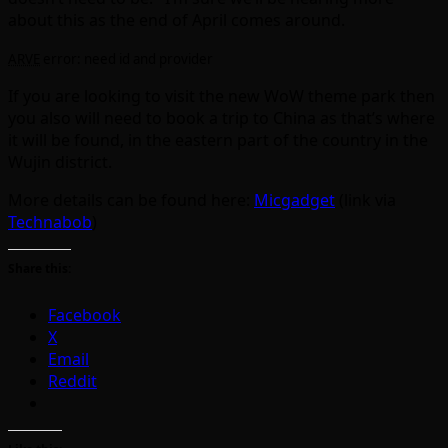
about this as the end of April comes around.
ARVE
error: need id and provider
If you are looking to visit the new WoW theme park then
you also will need to book a trip to China as that’s where
it will be found, in the eastern part of the country in the
Wujin district.
More details can be found here:
Micgadget
(link via
Technabob
)
Share this:
Facebook
X
Email
Reddit