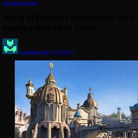
Uncategorized
World of Warcraft Amusement Park
opening May 1st in China
Arcadian
Mar 15, 2011
1