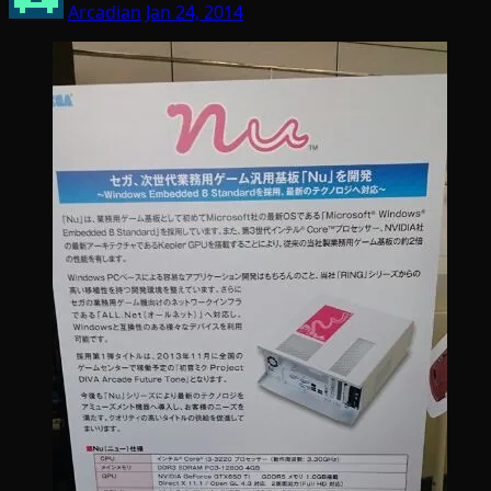
Arcadian
Jan 24, 2014