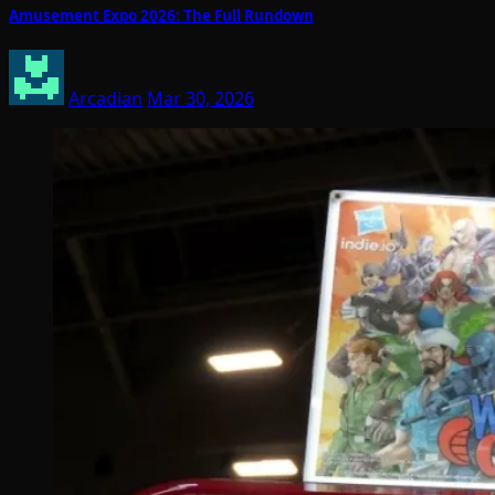
Amusement Expo 2026: The Full Rundown
Arcadian
Mar 30, 2026