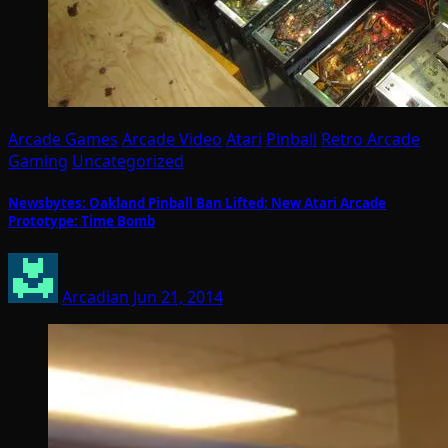
Arcade Games
Arcade Video
Atari
Pinball
Retro Arcade
Gaming
Uncategorized
Newsbytes: Oakland Pinball Ban Lifted; New Atari Arcade
Prototype: Time Bomb
Arcadian
Jun 21, 2014