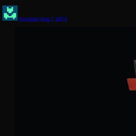
Arcadian
Aug 1, 2013