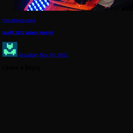
Uncategorized
IAAPA 2012 Videos Part #1
Arcadian
Nov 16, 2012
Leave a Reply