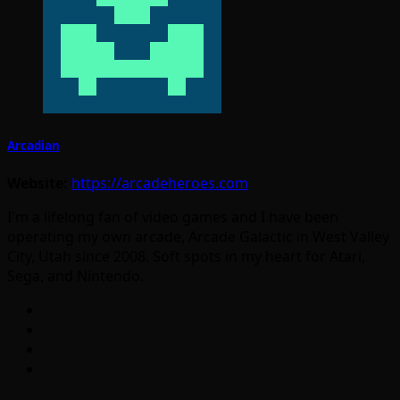
Arcadian
Website:
https://arcadeheroes.com
I'm a lifelong fan of video games and I have been
operating my own arcade, Arcade Galactic in West Valley
City, Utah since 2008. Soft spots in my heart for Atari,
Sega, and Nintendo.