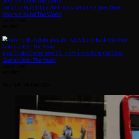
Location Watch July 2026: New Arcades Open Their
Doors Around The World
July 31, 2026
Arcadian
Raw Thrills Celebrates 25 – Let’s Look Back On Their
Games Over The Years
July 31, 2026
Arcadian
YOU MAY HAVE MISSED