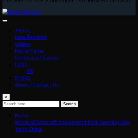
The Defenders Of Amusement – Arcade & Pinball News
Home
New Releases
Videos
Hall of Fame
Unreleased Games
Links
PR
STORE
About / Contact Us
×
Search
Home
World of Warcraft Amusement Park opening May
1st in China