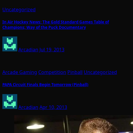
Uncategorized
In Air Hockey News: The Gold Standard Games Table of
Champions; Way of the Puck Documentary
Arcadian
Jul 19, 2013
Arcade Gaming
Competition
Pinball
Uncategorized
PAPA Circuit Finals Begin Tomorrow (Pinball)
Arcadian
Apr 10, 2013