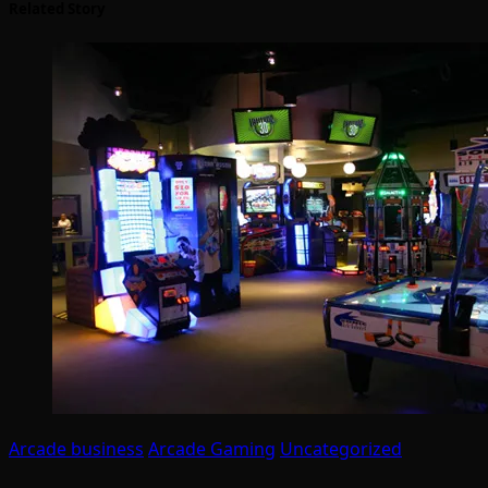
Related Story
Arcade business
Arcade Gaming
Uncategorized