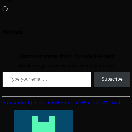
Like this:
Loading…
Related
Discover more from Arcade Heroes
Subscribe to get the latest posts sent to your email.
Type your email…
Subscribe
Amusement parks
China
theme park
World of Warcraft