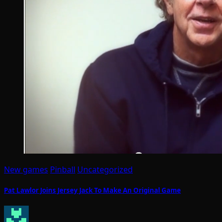
New games
Pinball
Uncategorized
Pat Lawlor Joins Jersey Jack To Make An Original Game