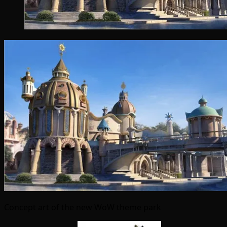
Concept art of the new WoW theme park