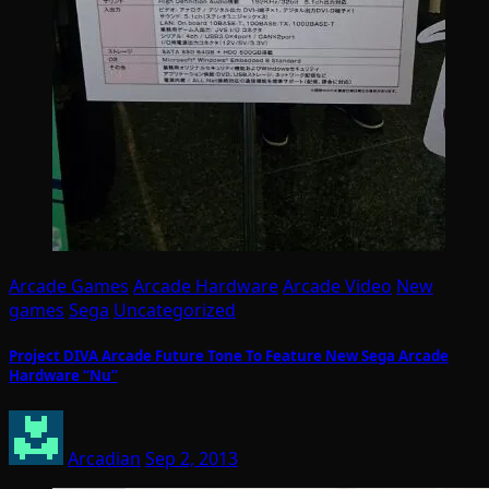
Arcade Games
Arcade Hardware
Arcade Video
New
games
Sega
Uncategorized
Project DIVA Arcade Future Tone To Feature New Sega Arcade
Hardware “Nu”
Arcadian
Sep 2, 2013