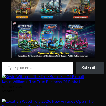
Type your email…
Subscribe
Kevin Williams: The True Business Of Pinball
August 5, 2026
Arcadian