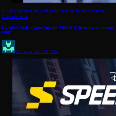
Arcade Gaming
Incredible Technologies
New games
Video Games
Incredible Technologies Aims For A 300 With Silver Strike: League
Night
Arcadian
Apr 22, 2026