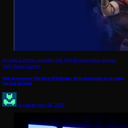
Arcade Gaming
arcades
Evo
ExA-Arcadia
New games
SNK
Video Games
SNK Announces The King Of Fighters ’98 Is Returning To Arcades
Via exA-Arcadia
Arcadian
Apr 28, 2026