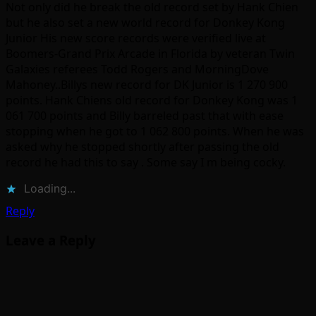
Not only did he break the old record set by Hank Chien
but he also set a new world record for Donkey Kong
Junior His new score records were verified live at
Boomers-Grand Prix Arcade in Florida by veteran Twin
Galaxies referees Todd Rogers and MorningDove
Mahoney..Billys new record for DK Junior is 1 270 900
points. Hank Chiens old record for Donkey Kong was 1
061 700 points and Billy barreled past that with ease
stopping when he got to 1 062 800 points. When he was
asked why he stopped shortly after passing the old
record he had this to say . Some say I m being cocky.
Loading...
Reply
Leave a Reply