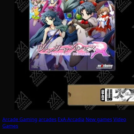
Arcade Gaming
arcades
ExA-Arcadia
New games
Video
Games