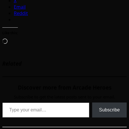
X
Email
Reddit
Like this:
Loading…
Related
Discover more from Arcade Heroes
Subscribe to get the latest posts sent to your email.
Type your email…
Subscribe