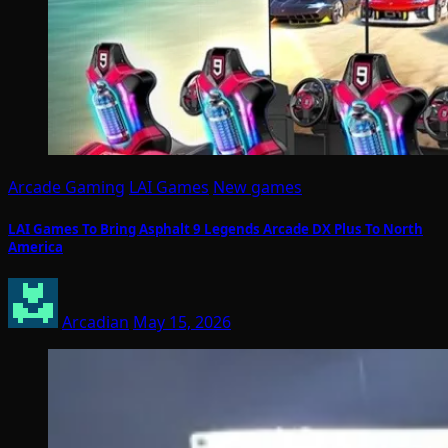
Arcade Gaming
LAI Games
New games
LAI Games To Bring Asphalt 9 Legends Arcade DX Plus To North
America
Arcadian
May 15, 2026