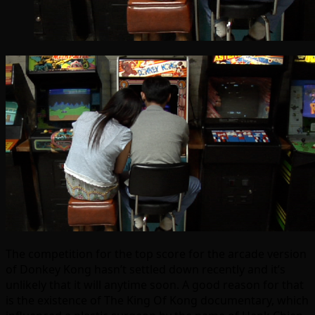
The competition for the top score for the arcade version
of Donkey Kong hasn’t settled down recently and it’s
unlikely that it will anytime soon. A good reason for that
is the existence of The King Of Kong documentary, which