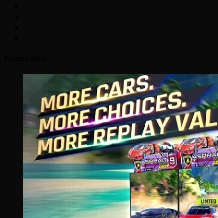
Related Story