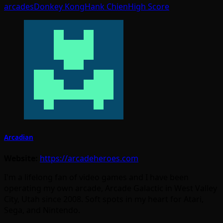
arcades
Donkey Kong
Hank Chien
High Score
Arcadian
Website:
https://arcadeheroes.com
I'm a lifelong fan of video games and I have been
operating my own arcade, Arcade Galactic in West Valley
City, Utah since 2008. Soft spots in my heart for Atari,
Sega, and Nintendo.