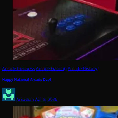
Arcade business
Arcade Gaming
Arcade History
Happy National Arcade Day!
Arcadian
Apr 8, 2026