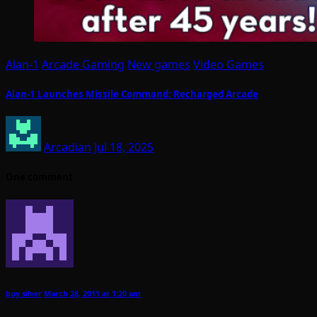
Alan-1
Arcade Gaming
New games
Video Games
Alan-1 Launches Missile Command: Recharged Arcade
Arcadian
Jul 18, 2025
One comment
buy silver
March 28, 2011 at 1:20 am