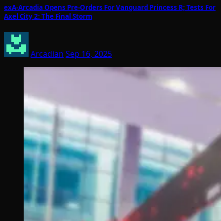
exA-Arcadia Opens Pre-Orders For Vanguard Princess R; Tests For
Axel City 2: The Final Storm
Arcadian
Sep 16, 2025