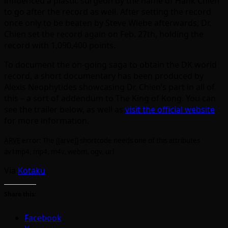
influenced a plastic surgeon by the name of Hank Chien
to go after the record as well. After setting the record
once only to be beaten by Steve Wiebe afterwards, Dr.
Chien set the record again on Feb. 27th, holding the
record with 1,090,400 points.
To document the on-going saga to obtain the DK world
record, a short documentary has been produced by
Alexis Neophytides showcasing Dr. Chien’s part in all of
this – a sort of addendum to The King of Kong. You can
see the trailer below, as well as
visit the official website
for more information.
ARVE
error: The [[arve]] shortcode needs one of this attributes
av1mp4, mp4, m4v, webm, ogv, url
Via
Kotaku
Share this:
Facebook