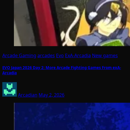
Arcade Gaming
arcades
Evo
ExA-Arcadia
New games
EVO Japan 2026 Day 2: More Arcade Fighting Games From exA-
Arcadia
Arcadian
May 2, 2026