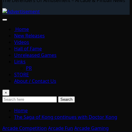
The Defenders Of Amusement – Arcade & Pinball News
Home
New Releases
Videos
Hall of Fame
Unreleased Games
Links
PR
STORE
About / Contact Us
×
Search
Home
The Saga of Kong continues with Doctor Kong
Arcade Competition
Arcade Fun
Arcade Gaming