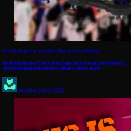
Arcade Gaming
arcades
New games
Wahlap
Wahlap Reveals GTI Asia China Expo 2025 Lineup: Storm Racer 2,
Phantom Vanguard: Modern Combat, Jubeat, More
Arcadian
Sep 9, 2025