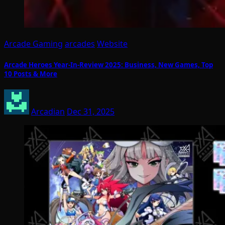
Arcade Gaming
arcades
Website
Arcade Heroes Year-In-Review 2025: Business, New Games, Top
10 Posts & More
Arcadian
Dec 31, 2025