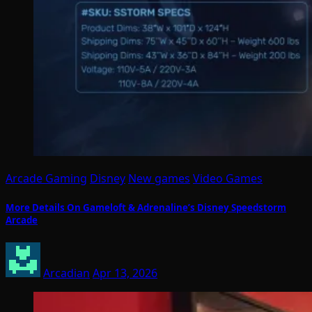
Arcade Gaming
Disney
New games
Video Games
More Details On Gameloft & Adrenaline’s Disney Speedstorm
Arcade
Arcadian
Apr 13, 2026