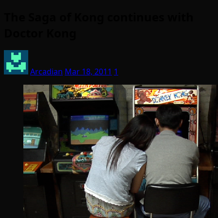
The Saga of Kong continues with
Doctor Kong
Arcadian
Mar 18, 2011
1