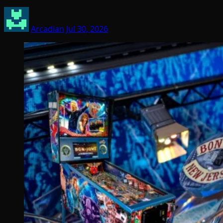
Arcadian
Jul 30, 2026