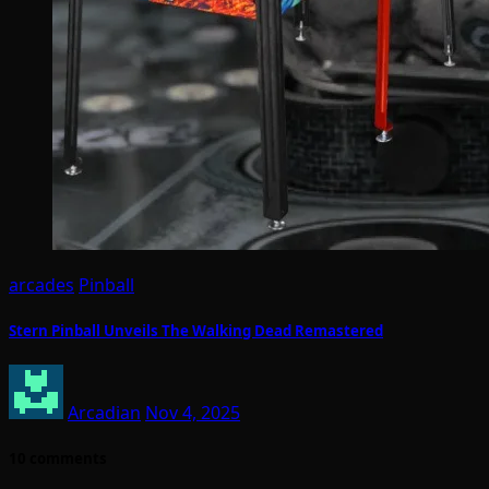
arcades
Pinball
Stern Pinball Unveils The Walking Dead Remastered
Arcadian
Nov 4, 2025
10 comments