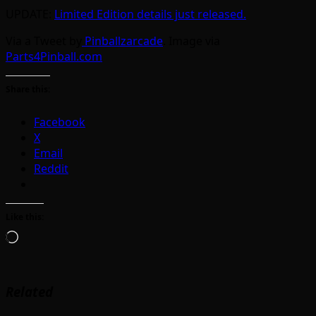
UPDATE:
Limited Edition details just released.
Via a Tweet by
Pinballzarcade
. Image via
Parts4Pinball.com
Share this:
Facebook
X
Email
Reddit
Like this:
Loading…
Related