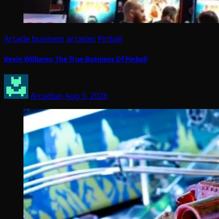
Arcade business
arcades
Pinball
Kevin Williams: The True Business Of Pinball
Arcadian
Aug 5, 2026