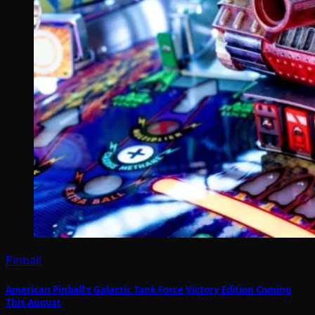
Pinball
American Pinball’s Galactic Tank Force Victory Edition Coming
This August