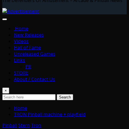
The Defenders Of Amusement – Arcade & Pinball News
Home
New Releases
Videos
Hall of Fame
Unreleased Games
Links
PR
STORE
About / Contact Us
×
Search
Home
TRON Pinball machine + playfield
Pinball
Stern
Tron