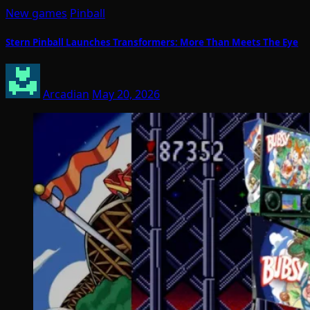
New games
Pinball
Stern Pinball Launches Transformers: More Than Meets The Eye
Arcadian
May 20, 2026