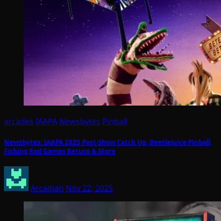
arcades
IAAPA
Newsbytes
Pinball
Newsbytes: IAAPA 2025 Post-Show Catch Up, Beetlejuice Pinball,
Fishing Rod Games Return & More
Arcadian
Nov 22, 2025