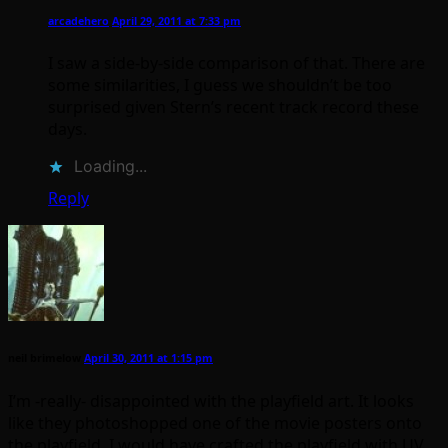
arcadehero
April 29, 2011 at 7:33 pm
I saw a side-by-side comparison of that. There are
some similarities, I guess we shouldn’t be too
surprised given Stern’s recent track record these
days.
Loading...
Reply
neil brimelow
April 30, 2011 at 1:15 pm
I’m -really- disappointed with the playfield art. It looks
like they photoshopped one of the movie posters onto
the playfield. I would have crafted the playfield with UV