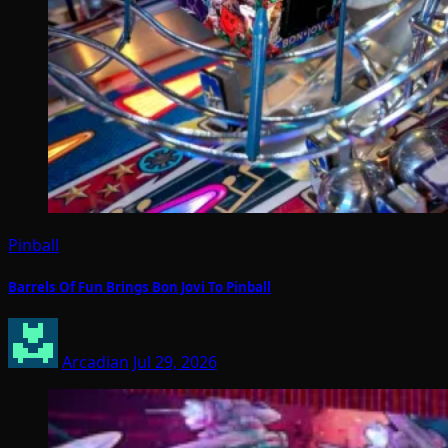
Pinball
Barrels Of Fun Brings Bon Jovi To Pinball
Arcadian
Jul 29, 2026