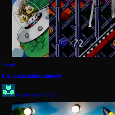
Pinball
Bubsy Paws Into Pinball (Updated!)
Arcadian
Apr 1, 2026