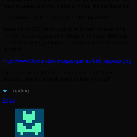
reactive paint, and setup blacklight(s), like Big Bang Bar.
BTW, where are the Tron toys on the playfield?
Speaking of BBB, here’s a picture to remind everyone
how far we’ve regressed in the past 15 years. BBB was
released in 1996, yet looks better than most of Stern’s
releases.
http://www.flippers.be/images/games/bbb_upperpf.jpg
I do understand that the business of pinball has
changed, but did it really need to lose it’s soul?
Loading...
Reply