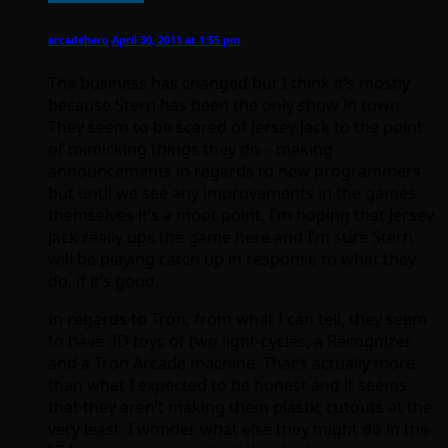
arcadehero
April 30, 2011 at 1:55 pm
The business has changed but I think it’s mostly
because Stern has been the only show in town.
They seem to be scared of Jersey Jack to the point
of mimicking things they do – making
announcements in regards to new programmers
but until we see any improvements in the games
themselves it’s a moot point. I’m hoping that Jersey
Jack really ups the game here and I’m sure Stern
will be playing catch up in response to what they
do, if it’s good.
In regards to Tron, from what I can tell, they seem
to have 3D toys of two light-cycles, a Recognizer
and a Tron Arcade machine. That’s actually more
than what I expected to be honest and it seems
that they aren’t making them plastic cutouts at the
very least. I wonder what else they might do in the