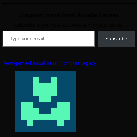
Discover more from Arcade Heroes
Subscribe to get the latest posts sent to your email.
Type your email…
Subscribe
New games
Pinball
Stern
Tron
Tron Legacy