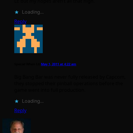
LE but my hopes aren’t all that high.
Loading...
Reply
Special When Lit
May 1, 2011 at 4:22 am
Big Bang Bar was never fully released by Capcom,
they stopped their pinball operations before the
game went into full production.
Loading...
Reply