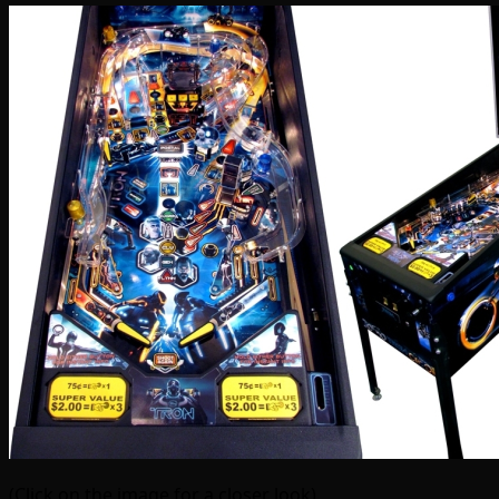
(Click on the image for a closer look)