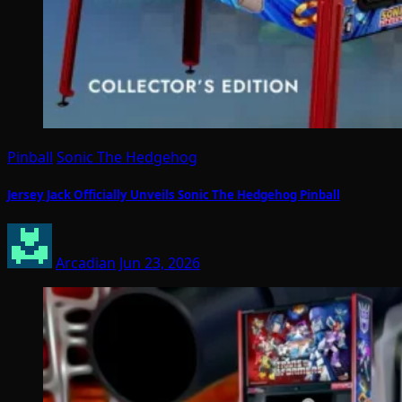
Pinball
Sonic The Hedgehog
Jersey Jack Officially Unveils Sonic The Hedgehog Pinball
Arcadian
Jun 23, 2026