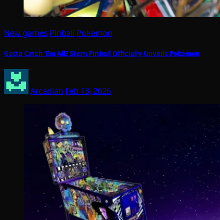
New games
Pinball
Pokemon
Gotta Catch ‘Em All? Stern Pinball Officially Unveils Pokémon
Arcadian
Feb 13, 2026