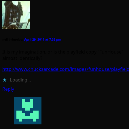
neil brimelow
April 29, 2011 at 7:32 pm
It is my imagination, or is the playfield copy “FunHouse”
almost identically?
http://www.chucksarcade.com/images/funhouse/playfield
Loading...
Reply