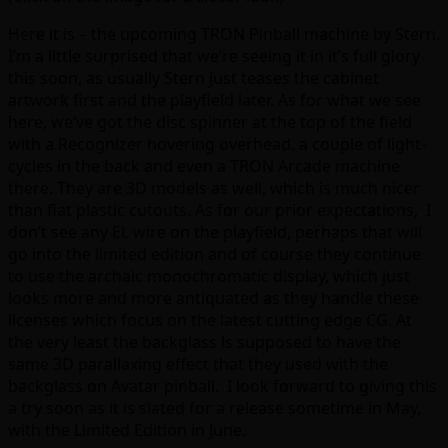
Here it is – the upcoming TRON Pinball machine by Stern.
I’m a little surprised that we’re seeing it in it’s full glory
this soon, as usually Stern just teases the cabinet
artwork first and the playfield later. As for what we see
here, we’ve got the disc spinner at the top of the field
with a Recognizer hovering overhead, a couple of light-
cycles in the back and even a TRON Arcade machine
there. They are 3D models as well, which is much nicer
than flat plastic cutouts. As for our prior expectations, I
don’t see any EL wire on the playfield, perhaps that will
go into the limited edition and of course they continue
to use the archaic monochromatic display, which just
looks more and more antiquated as they handle these
licenses which focus on the latest cutting edge CG. At
the very least the backglass is supposed to have the
same 3D parallaxing effect that they used with the
backglass on Avatar pinball. I look forward to giving this
a try soon as it is slated for a release sometime in May,
with the Limited Edition in June.