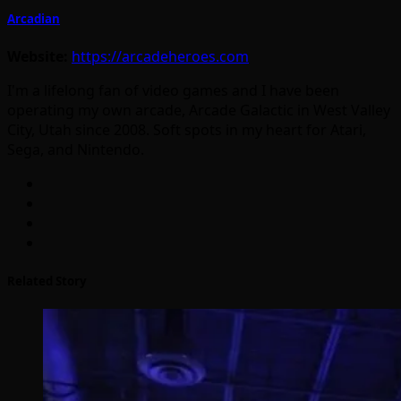
Arcadian
Website:
https://arcadeheroes.com
I'm a lifelong fan of video games and I have been
operating my own arcade, Arcade Galactic in West Valley
City, Utah since 2008. Soft spots in my heart for Atari,
Sega, and Nintendo.
Related Story