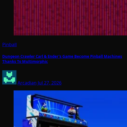
Pinball
Dungeon Crawler Carl & Ender’s Game Become Pinball Machines
Thanks To Multimorphic
Arcadian
Jul 27, 2026