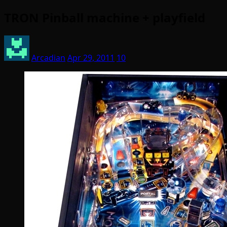
TRON Pinball machine + playfield
Arcadian
Apr 29, 2011
10