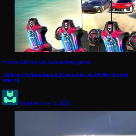
Arcade Gaming
LAI Games
New games
LAI Games To Bring Asphalt 9 Legends Arcade DX Plus To North
America
Arcadian
May 15, 2026