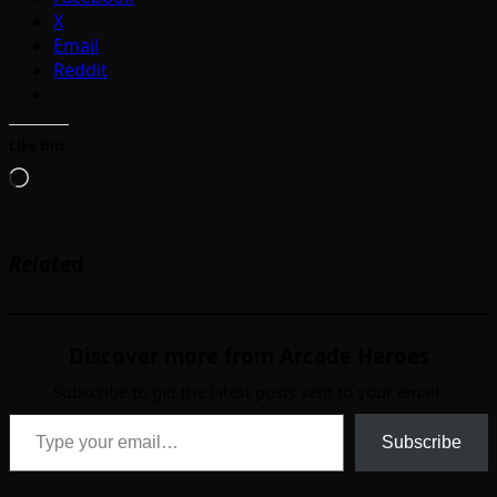
X
Email
Reddit
Like this:
Loading…
Related
Discover more from Arcade Heroes
Subscribe to get the latest posts sent to your email.
Type your email…
Subscribe