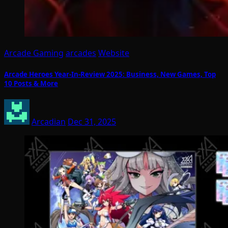
Arcade Gaming
arcades
Website
Arcade Heroes Year-In-Review 2025: Business, New Games, Top
10 Posts & More
Arcadian
Dec 31, 2025