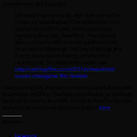
documentary this Saturday:
“An work-in-progress excerpt of
Arcade
will be
shown on Saturday July 30th at Rooftop Films
as part of the Kill Screen Video Game Film
Festival in Brooklyn, New York. The night of
films curated by Killscreen Magazine include
an excerpt of
Minecraft: The Story of Mojang
and
Classic Video Game Deaths, among other
recent work. For event information see
http://rooftopfilms.com/2011/schedule/kill-
screen-videogame-film-festival/
. “
Keep in mind that they also are taking a look at the new
incarnation of CFA as The Next Level Arcade, so it should
be great to see the final film. Thanks to Kurt for the info
and you can read more about the project
here
.
Share this:
Facebook