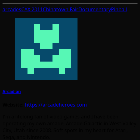
arcades
CAX 2011
Chinatown Fair
Documentary
Pinball
Arcadian
Website:
https://arcadeheroes.com
I'm a lifelong fan of video games and I have been
operating my own arcade, Arcade Galactic in West Valley
City, Utah since 2008. Soft spots in my heart for Atari,
Sega, and Nintendo.