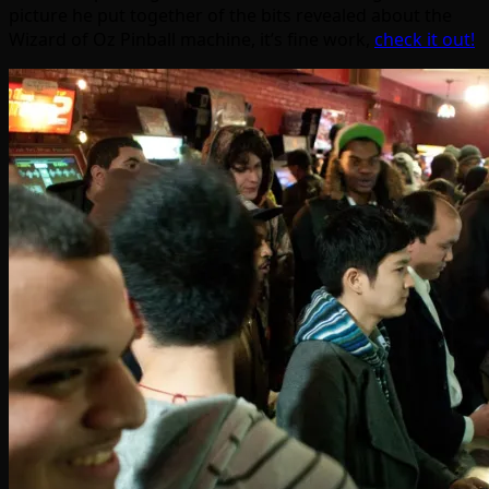
picture he put together of the bits revealed about the
Wizard of Oz Pinball machine, it’s fine work,
check it out!