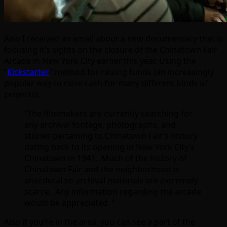
Also I received an email about a new documentary that is
focusing it’s sights on the closure of the Chinatown Fair
Arcade in New York City earlier this year. Using the
“
Kickstarter
” method for raising funds (an increasingly
popular way to raise cash for many different kinds of
projects).
“The filmmakers are currently searching for
any archival footage, photographs, and
stories pertaining to Chinatown Fair’s history
dating back to its opening in New York City’s
Chinatown in 1941. Much of the history of
Chinatown Fair and the neighborhood is
anecdotal so archival materials are extremely
scarce. Any information regarding the arcade
would be appreciated. “
Also if you’re in the area, you can see a part of the