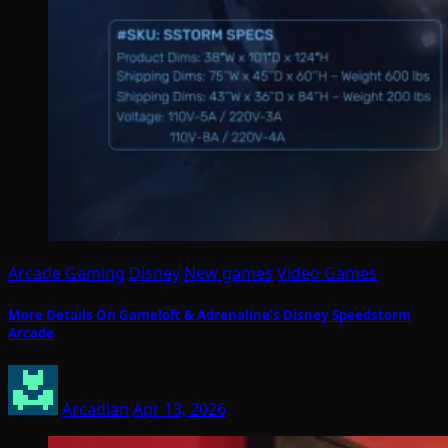
Arcade Gaming
Disney
New games
Video Games
More Details On Gameloft & Adrenaline’s Disney Speedstorm
Arcade
Arcadian
Apr 13, 2026