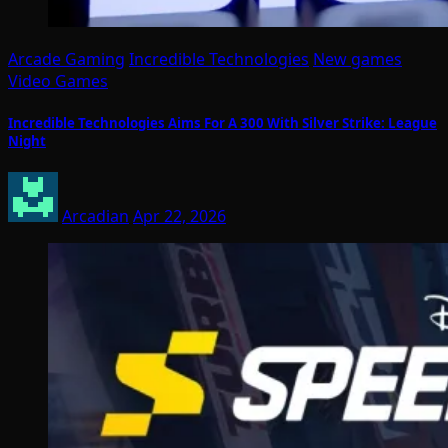
Arcade Gaming
Incredible Technologies
New games
Video Games
Incredible Technologies Aims For A 300 With Silver Strike: League
Night
Arcadian
Apr 22, 2026