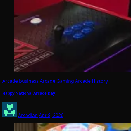
Arcade business
Arcade Gaming
Arcade History
Happy National Arcade Day!
Arcadian
Apr 8, 2026