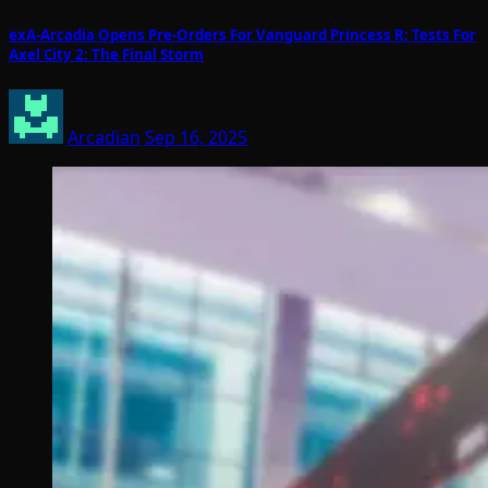
exA-Arcadia Opens Pre-Orders For Vanguard Princess R; Tests For
Axel City 2: The Final Storm
Arcadian
Sep 16, 2025