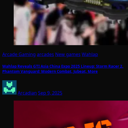
Arcade Gaming
arcades
New games
Wahlap
Wahlap Reveals GTI Asia China Expo 2025 Lineup: Storm Racer 2,
Phantom Vanguard: Modern Combat, Jubeat, More
Arcadian
Sep 9, 2025