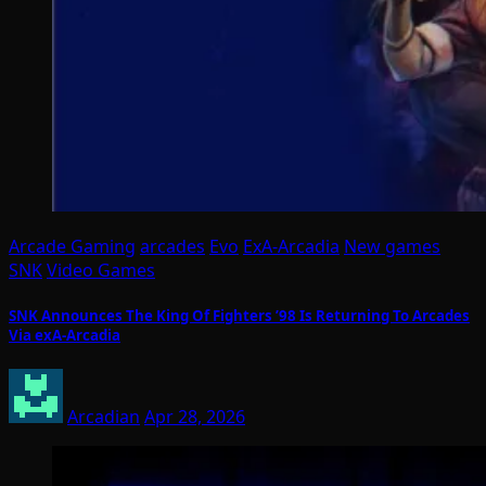
Arcade Gaming
arcades
Evo
ExA-Arcadia
New games
SNK
Video Games
SNK Announces The King Of Fighters ’98 Is Returning To Arcades
Via exA-Arcadia
Arcadian
Apr 28, 2026