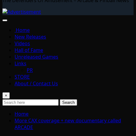
The Defenders Of Amusement – Arcade & Pinball News
Home
New Releases
Videos
Hall of Fame
Unreleased Games
Links
PR
STORE
About / Contact Us
×
Search
Home
More CAX coverage + new documentary called
ARCADE