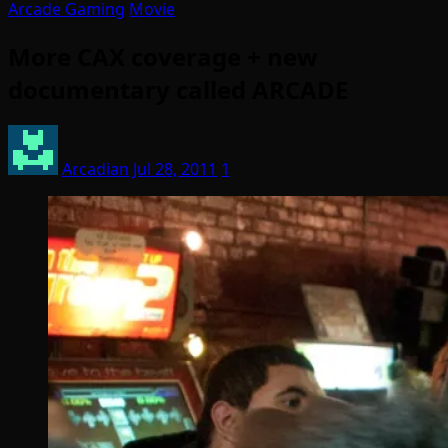
Arcade Gaming
Movie
More CAX coverage + new
documentary called ARCADE
Arcadian
Jul 28, 2011
1