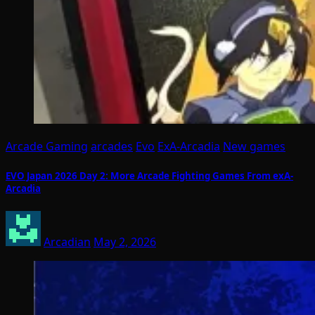
Arcade Gaming
arcades
Evo
ExA-Arcadia
New games
EVO Japan 2026 Day 2: More Arcade Fighting Games From exA-
Arcadia
Arcadian
May 2, 2026