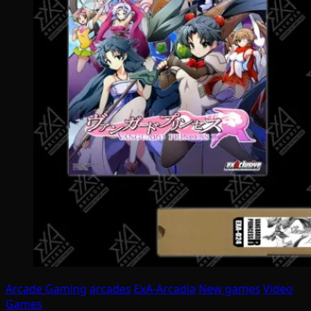
Arcade Gaming
arcades
ExA-Arcadia
New games
Video
Games