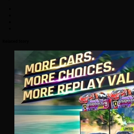
Related Story