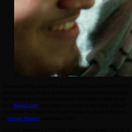
One nice thing about the annual California Extreme (CAX)
annual event is that it generates a bit of media coverage
for arcade and pinball machines. The latest outlet to do
so is
Wired.com
, who looks at some of the rarer pinball
machines that were found at this year’s show. (This link
is
Stinger Report
newsfeed 1087)
UPDATE: Speaking of Pinball, PeterSchotvanger sent us a