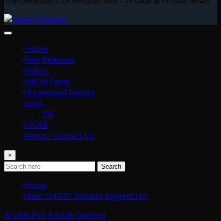
The Defenders Of Amusement – Arcade & Pinball News
Home
New Releases
Videos
Hall of Fame
Unreleased Games
Links
PR
STORE
About / Contact Us
×
Search
Home
Meet GHOST Squad’s biggest fan
Arcade Fun
Arcade Gaming