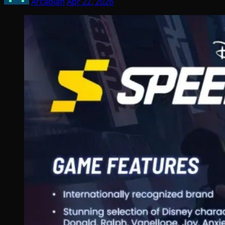
Arcadian
Apr 22, 2026