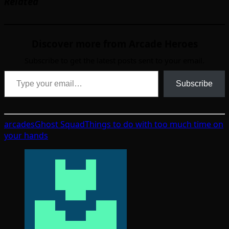
Related
Discover more from Arcade Heroes
Subscribe to get the latest posts sent to your email.
Type your email…
Subscribe
arcades
Ghost Squad
Things to do with too much time on
your hands