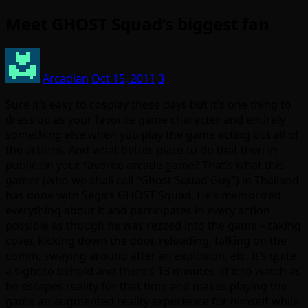
Meet GHOST Squad’s biggest fan
Arcadian
Oct 15, 2011
3
Sure it’s easy to cosplay these days but it’s one thing to
dress up as your favorite game character and entirely
something else when you play the game acting out all of
the actions. And what better place to do that then in
public on your favorite arcade game? That’s what this
gamer (who we shall call “Ghost Squad Guy”) in Thailand
has done with Sega’s GHOST Squad. He’s memorized
everything about it and participates in every action
possible as though he was rezzed into the game – taking
cover, kicking down the door, reloading, talking on the
comm, swaying around after an explosion, etc. It’s quite
a sight to behold and there’s 13 minutes of it to watch as
he escapes reality for that time and makes playing the
game an augmented reality experience for himself while