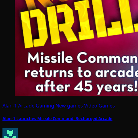
Alan-1
Arcade Gaming
New games
Video Games
Alan-1 Launches Missile Command: Recharged Arcade