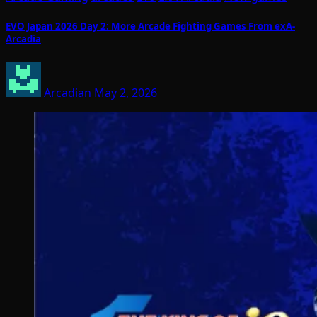
EVO Japan 2026 Day 2: More Arcade Fighting Games From exA-
Arcadia
Arcadian
May 2, 2026