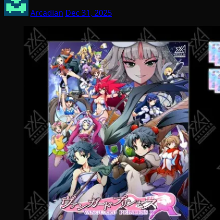
Arcadian
Dec 31, 2025