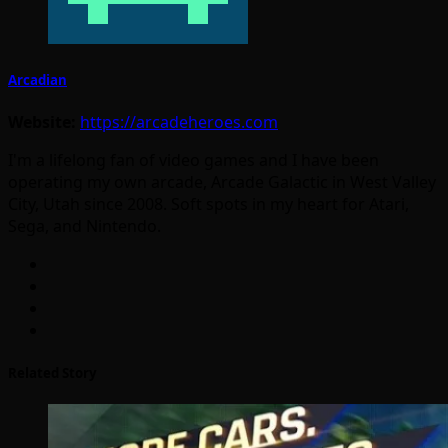
Arcadian
Website:
https://arcadeheroes.com
I'm a lifelong fan of video games and I have been
operating my own arcade, Arcade Galactic in West Valley
City, Utah since 2008. Soft spots in my heart for Atari,
Sega, and Nintendo.
Related Story