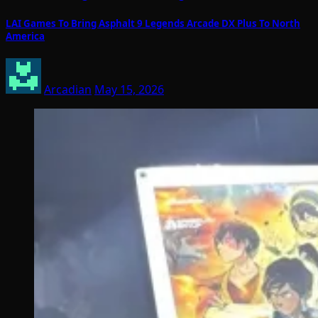
LAI Games To Bring Asphalt 9 Legends Arcade DX Plus To North
America
Arcadian
May 15, 2026