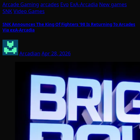
Arcade Gaming
arcades
Evo
ExA-Arcadia
New games
SNK
Video Games
SNK Announces The King Of Fighters ’98 Is Returning To Arcades
Via exA-Arcadia
Arcadian
Apr 28, 2026