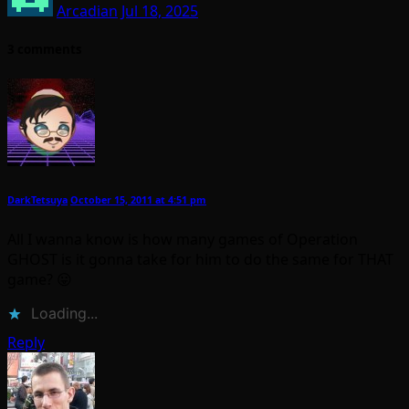
Arcadian
Jul 18, 2025
3 comments
DarkTetsuya
October 15, 2011 at 4:51 pm
All I wanna know is how many games of Operation
GHOST is it gonna take for him to do the same for THAT
game? 😛
Loading...
Reply