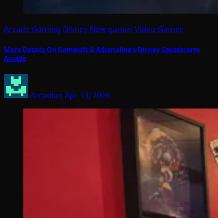
Arcade Gaming
Disney
New games
Video Games
More Details On Gameloft & Adrenaline’s Disney Speedstorm
Arcade
Arcadian
Apr 13, 2026