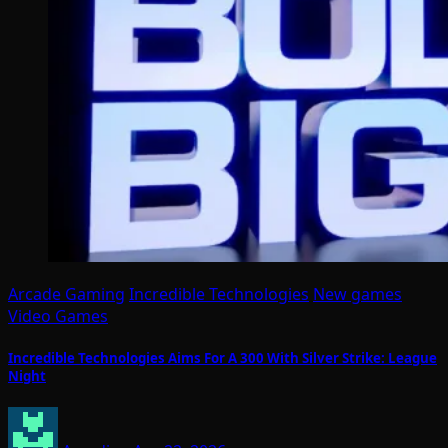
Arcade Gaming
Incredible Technologies
New games
Video Games
Incredible Technologies Aims For A 300 With Silver Strike: League
Night