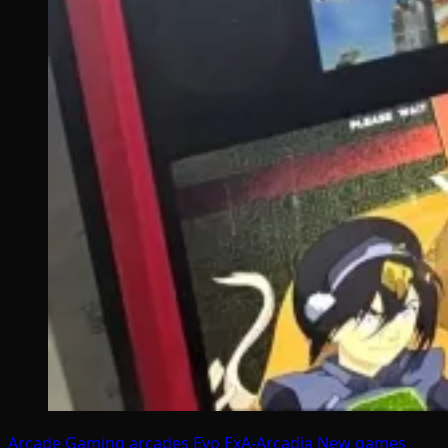
Arcade Gaming
arcades
Evo
ExA-Arcadia
New games