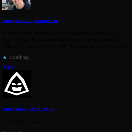
Nomax
October 16, 2011 at 8:11 am
At the arcade when I was working, I once saw a guy
playing Sega Rally 2 who was wearing a full driver suit,
helmet included. I think I still have a picture somewhere.
Loading...
Reply
ECM
October 23, 2011 at 5:05 pm
Dude is *hardcore* 🙂