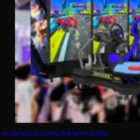
Arcade Gaming
arcades
New games
Wahlap