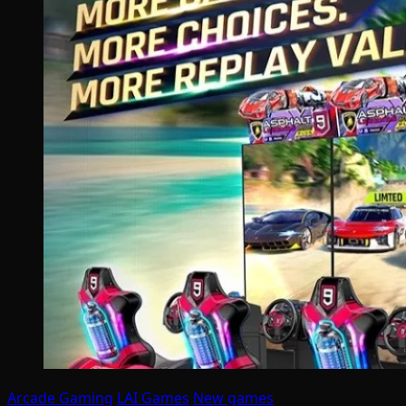
Arcade Gaming
LAI Games
New games