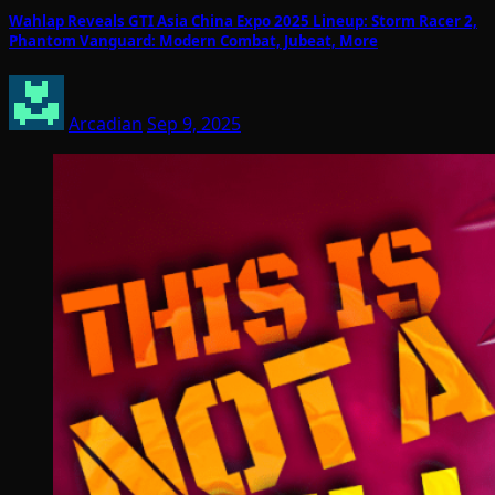
Wahlap Reveals GTI Asia China Expo 2025 Lineup: Storm Racer 2,
Phantom Vanguard: Modern Combat, Jubeat, More
Arcadian
Sep 9, 2025