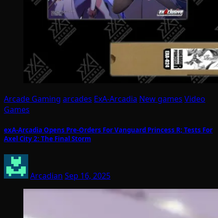
Arcade Gaming
arcades
ExA-Arcadia
New games
Video
Games
exA-Arcadia Opens Pre-Orders For Vanguard Princess R; Tests For
Axel City 2: The Final Storm
Arcadian
Sep 16, 2025