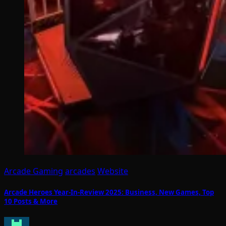
Arcade Gaming
arcades
Website
Arcade Heroes Year-In-Review 2025: Business, New Games, Top
10 Posts & More