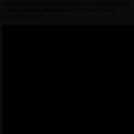
entertaining the world in the process. I wonder what his
reaction will be to Operation G.H.O.S.T. when that
reaches Thailand?