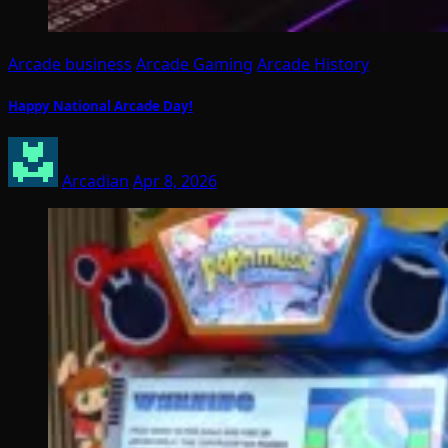
Arcade business
Arcade Gaming
Arcade History
Happy National Arcade Day!
Arcadian
Apr 8, 2026