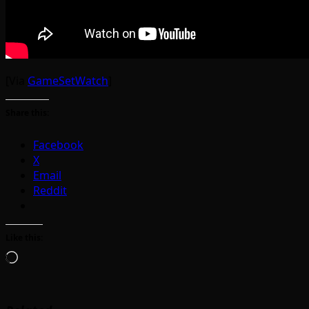
[Via
GameSetWatch
]
Share this:
Facebook
X
Email
Reddit
Like this:
Loading…