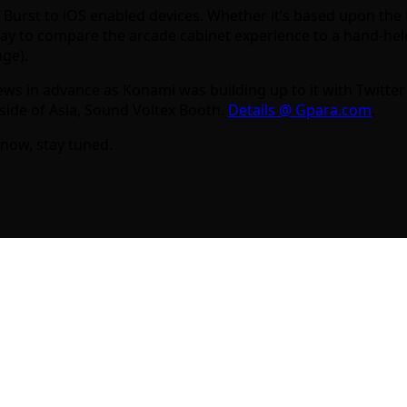
us Burst to iOS enabled devices. Whether it’s based upon th
o way to compare the arcade cabinet experience to a hand-hel
age).
news in advance as Konami was building up to it with Twit
tside of Asia, Sound Voltex Booth.
Details @ Gpara.com
.
now, stay tuned.