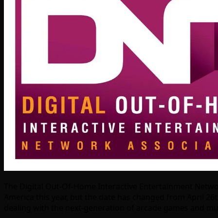
The Digital Out-Of-Home Interactive Entertainment Network 
America this year, but the date has changed from April 26th
dealing with the next-generation of arcade games and muc