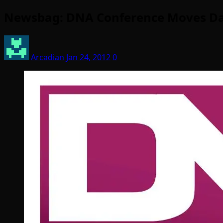
Newsbag: DNA Conference Moves Date
Arcadian
Jan 24, 2012
0