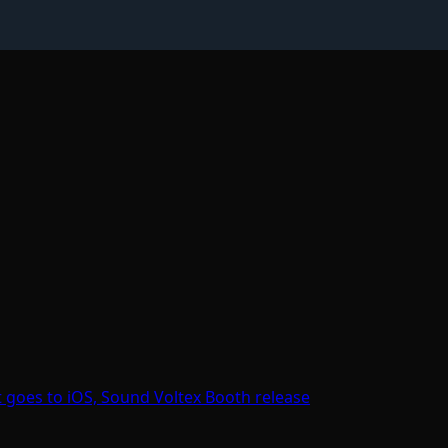
goes to iOS, Sound Voltex Booth release