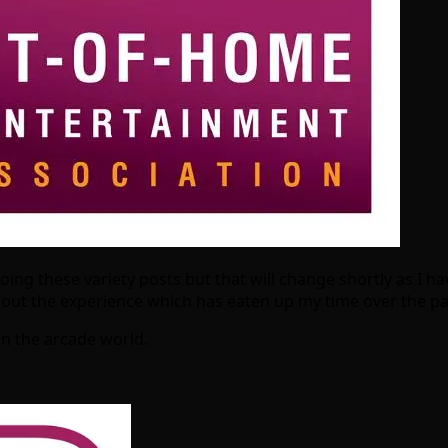
doing these variety posts but that will change shortly as 
about the experience which has eaten up my time over the p
n the arcade world.