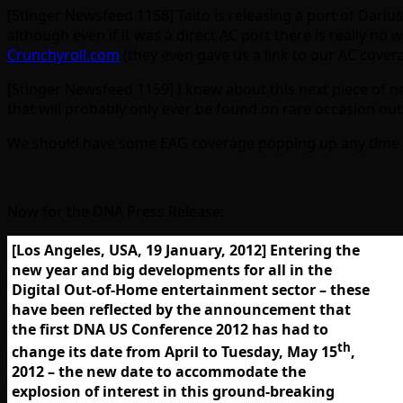
[Stinger Newsfeed 1158] Taito is releasing a port of Dari
although even if it was a direct AC port there is really n
Crunchyroll.com
(they even gave us a link to our AC cover
[Stinger Newsfeed 1159] I knew about this next piece of 
that will probably only ever be found on rare occasion ou
We should have some EAG coverage popping up any time 
Now for the DNA Press Release:
[Los Angeles, USA, 19 January, 2012] Entering the
new year and big developments for all in the
Digital Out-of-Home entertainment sector – these
have been reflected by the announcement that
the first
DNA US Conference 2012
has had to
th
change its date from April to Tuesday,
May 15
,
2012
– the new date to accommodate the
explosion of interest in this ground-breaking