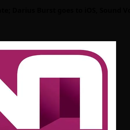
; Darius Burst goes to iOS, Sound Vo