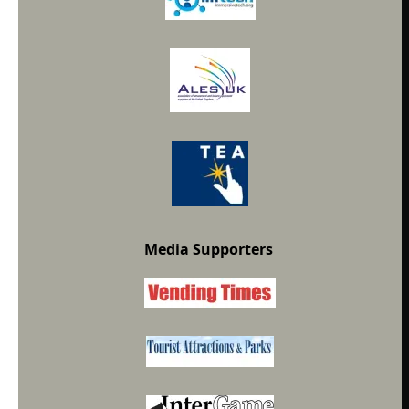
Media Supporters