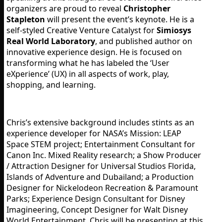
organizers are proud to reveal
Christopher
Stapleton
will present the event’s keynote. He is a
self-styled Creative Venture Catalyst for
Simiosys
Real World Laboratory
, and published author on
innovative experience design. He is focused on
transforming what he has labeled the ‘User
eXperience’ (UX) in all aspects of work, play,
shopping, and learning.
Chris’s extensive background includes stints as an
experience developer for NASA’s Mission: LEAP
Space STEM project; Entertainment Consultant for
Canon Inc. Mixed Reality research; a Show Producer
/ Attraction Designer for Universal Studios Florida,
Islands of Adventure and Dubailand; a Production
Designer for Nickelodeon Recreation & Paramount
Parks; Experience Design Consultant for Disney
Imagineering, Concept Designer for Walt Disney
World Entertainment. Chris will be presenting at this