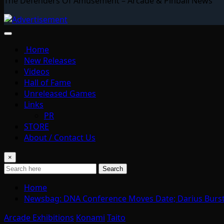
The Defenders Of Amusement – Arcade & Pinball News
Home
New Releases
Videos
Hall of Fame
Unreleased Games
Links
PR
STORE
About / Contact Us
×
Search
Home
Newsbag: DNA Conference Moves Date; Darius Burst 
Arcade Exhibitions
Konami
Taito