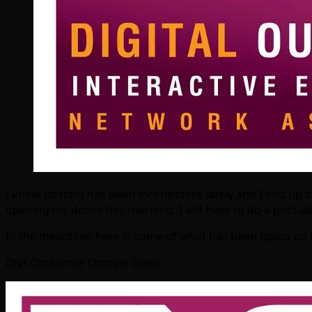
I know posting has been inconsistent lately and I end up 
opening my doors this morning. I will have to do a post 
In the meantime here is some of what has been going on i
DNA Conference Changes Dates