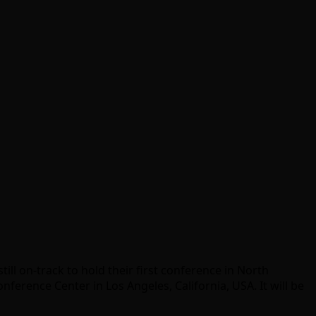
ill on-track to hold their first conference in North
nference Center in Los Angeles, California, USA. It will be