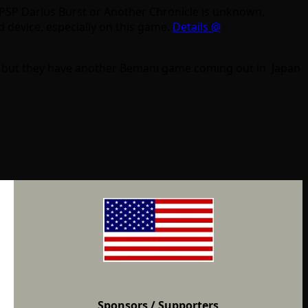
e PSP Darius Burst or Another Chronicle is unknown,
d device, especially on this game.
Details @
ter but they have another Bemani game coming out in Japan
Sponsors
/ Supporters