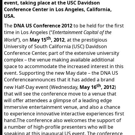
event, taking place at the USC Davidson
Conference Center in Los Angeles, California,
USA.
The
DNA US Conference 2012
to be held for the first
time in Los Angeles (“
Entertainment Capital of the
th
World
“), on
May 15
, 2012
, at the prestigious
University of South California (USC) Davidson
Conference Center, part of the extensive university
complex – the venue making available additional
space to accommodate the increased interest in this
event. Supporting the new May date – the DNA US
Conferenceannounces that it has added a brand
th
new Half-Day event (Wednesday,
May 16
, 2012
)
that will see the conference move to a venue that
will offer attendees a glimpse of a leading edge
immersive entertainment venue, and also a chance
to experience innovative interactive experiences first
hand.The conference also welcomes the support of
a number of high-profile presenters who will be
speaking at this inaugural US event. The conference