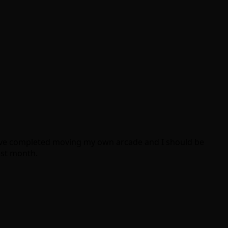
I have completed moving my own arcade and I should be
ast month.