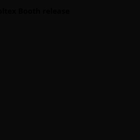
ltex Booth release