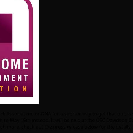
Association, or DNA for a shorter way to get that out, is st
 to May 15th instead. It will be held at the USC Davidson Co
h more, check out the press release below for the details.